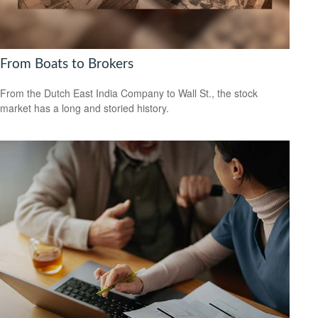
From Boats to Brokers
From the Dutch East India Company to Wall St., the stock
market has a long and storied history.