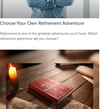
Choose Your Own Retirement Adventure
Retirement is one of the greatest adventures you’ll have. Which
retirement adventure will you choose?