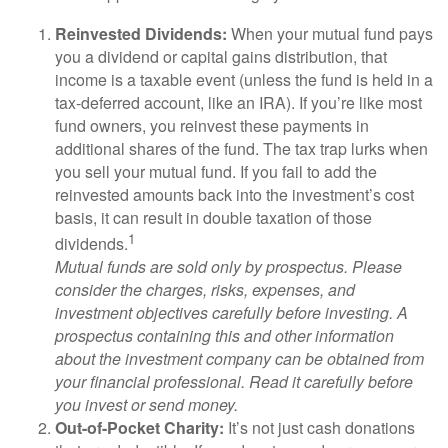
Reinvested Dividends:
When your mutual fund pays
you a dividend or capital gains distribution, that
income is a taxable event (unless the fund is held in a
tax-deferred account, like an IRA). If you’re like most
fund owners, you reinvest these payments in
additional shares of the fund. The tax trap lurks when
you sell your mutual fund. If you fail to add the
reinvested amounts back into the investment’s cost
basis, it can result in double taxation of those
1
dividends.
Mutual funds are sold only by prospectus. Please
consider the charges, risks, expenses, and
investment objectives carefully before investing. A
prospectus containing this and other information
about the investment company can be obtained from
your financial professional. Read it carefully before
you invest or send money.
Out-of-Pocket Charity:
It’s not just cash donations