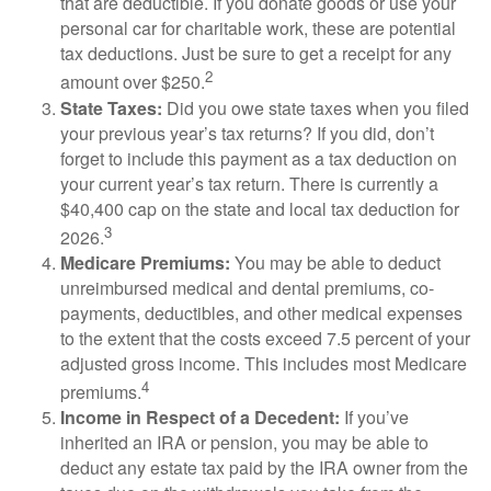
that are deductible. If you donate goods or use your
personal car for charitable work, these are potential
tax deductions. Just be sure to get a receipt for any
2
amount over $250.
State Taxes:
Did you owe state taxes when you filed
your previous year’s tax returns? If you did, don’t
forget to include this payment as a tax deduction on
your current year’s tax return. There is currently a
$40,400 cap on the state and local tax deduction for
3
2026.
Medicare Premiums:
You may be able to deduct
unreimbursed medical and dental premiums, co-
payments, deductibles, and other medical expenses
to the extent that the costs exceed 7.5 percent of your
adjusted gross income. This includes most Medicare
4
premiums.
Income in Respect of a Decedent:
If you’ve
inherited an IRA or pension, you may be able to
deduct any estate tax paid by the IRA owner from the