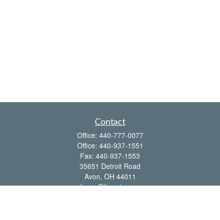
Contact
Office:
440-777-0077
Office:
440-937-1551
Fax:
440-937-1553
35651 Detroit Road
Avon,
OH
44011
shawn@frcenter.com
Quick Links
Retirement