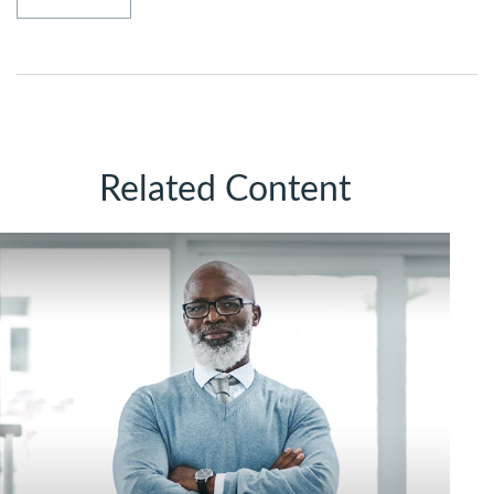
Related Content