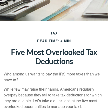
TAX
READ TIME: 4 MIN
Five Most Overlooked Tax
Deductions
Who among us wants to pay the IRS more taxes than we
have to?
While few may raise their hands, Americans regularly
overpay because they fail to take tax deductions for which
they are eligible. Let’s take a quick look at the five most
overlooked opportunities to manage your tax bill.