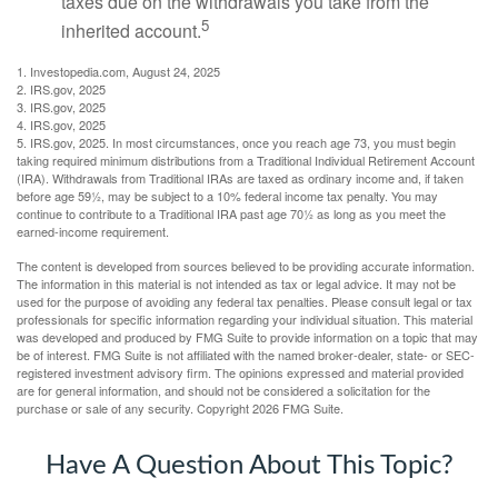
taxes due on the withdrawals you take from the
5
inherited account.
1. Investopedia.com, August 24, 2025
2. IRS.gov, 2025
3. IRS.gov, 2025
4. IRS.gov, 2025
5. IRS.gov, 2025. In most circumstances, once you reach age 73, you must begin
taking required minimum distributions from a Traditional Individual Retirement Account
(IRA). Withdrawals from Traditional IRAs are taxed as ordinary income and, if taken
before age 59½, may be subject to a 10% federal income tax penalty. You may
continue to contribute to a Traditional IRA past age 70½ as long as you meet the
earned-income requirement.
The content is developed from sources believed to be providing accurate information.
The information in this material is not intended as tax or legal advice. It may not be
used for the purpose of avoiding any federal tax penalties. Please consult legal or tax
professionals for specific information regarding your individual situation. This material
was developed and produced by FMG Suite to provide information on a topic that may
be of interest. FMG Suite is not affiliated with the named broker-dealer, state- or SEC-
registered investment advisory firm. The opinions expressed and material provided
are for general information, and should not be considered a solicitation for the
purchase or sale of any security. Copyright
2026 FMG Suite.
Have A Question About This Topic?