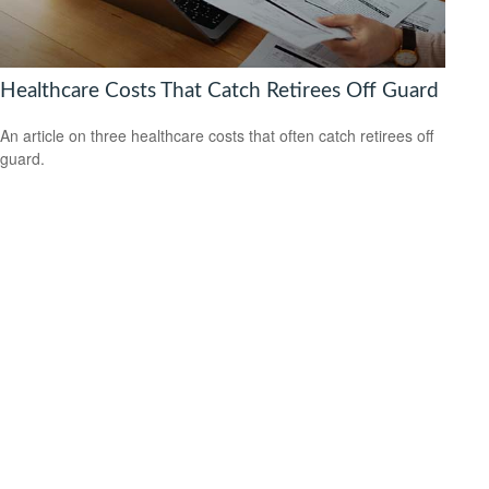
Healthcare Costs That Catch Retirees Off Guard
An article on three healthcare costs that often catch retirees off
guard.