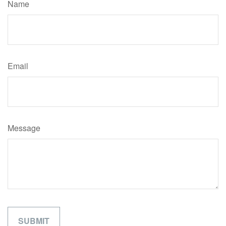
Name
Email
Message