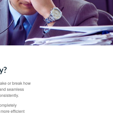
y?
 make or break how
, and seamless
nsistently.
completely
more efficient