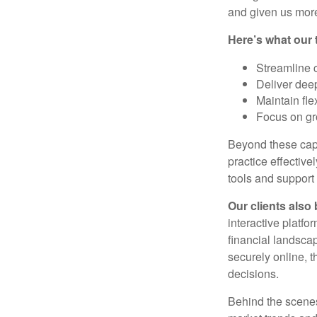
and given us more
Here’s what our 
Streamline 
Deliver dee
Maintain fle
Focus on gr
Beyond these capa
practice effective
tools and support
Our clients also 
interactive platfo
financial landsca
securely online, t
decisions.
Behind the scenes