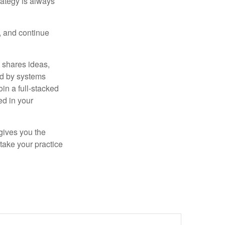
rategy is always
s, and continue
 shares ideas,
ed by systems
in a full-stacked
ed in your
 gives you the
take your practice