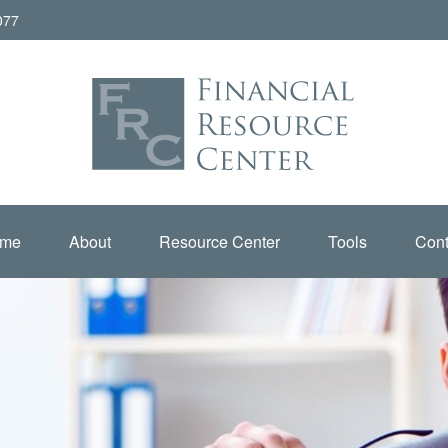
077
me
About
Resource Center
Tools
Cont