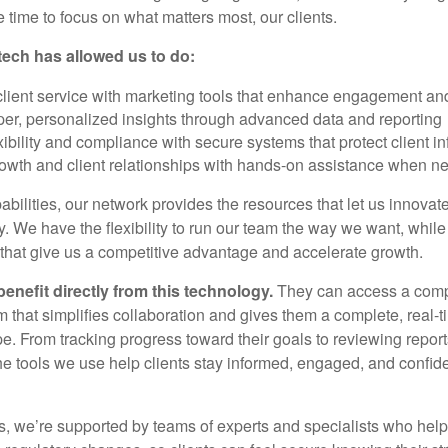
 time to focus on what matters most, our clients.
tech has allowed us to do:
client service with marketing tools that enhance engagement an
per, personalized insights through advanced data and reporting
xibility and compliance with secure systems that protect client i
owth and client relationships with hands-on assistance when n
bilities, our network provides the resources that let us innovat
ly. We have the flexibility to run our team the way we want, while 
 that give us a competitive advantage and accelerate growth.
benefit directly from this technology.
They can access a comp
rm that simplifies collaboration and gives them a complete, real-t
pe. From tracking progress toward their goals to reviewing repor
he tools we use help clients stay informed, engaged, and confiden
, we’re supported by teams of experts and specialists who help