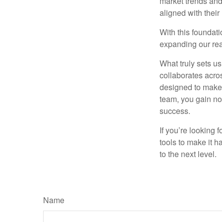
market trends and
aligned with their
With this foundati
expanding our rea
What truly sets u
collaborates acros
designed to make 
team, you gain not
success.
If you’re looking 
tools to make it h
to the next level.
Name