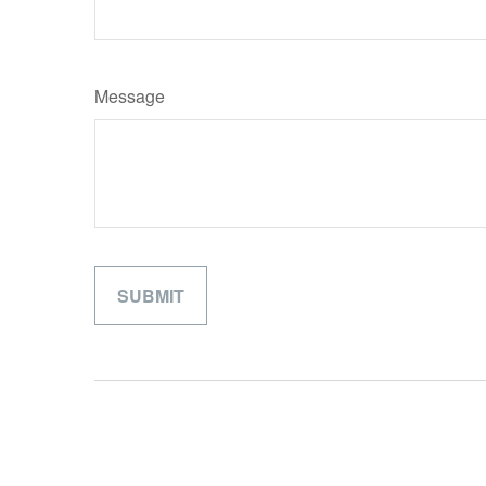
Message