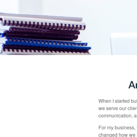
A
When I started bu
we serve our clie
communication, an
For my business, 
changed how we wo