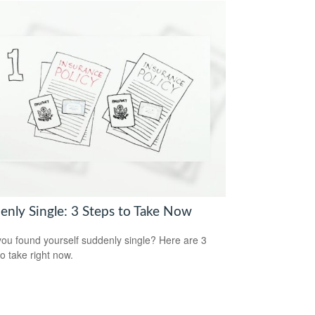
enly Single: 3 Steps to Take Now
ou found yourself suddenly single? Here are 3
to take right now.