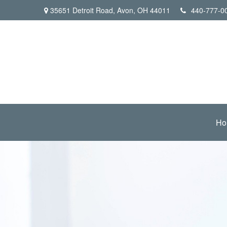
35651 Detroit Road,
Avon,
OH
44011
440-777-0
Ho