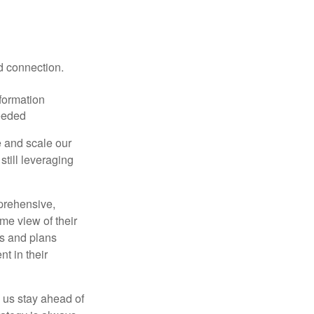
d connection.
nformation
eeded
e and scale our
still leveraging
rehensive,
ime view of their
ts and plans
t in their
 us stay ahead of