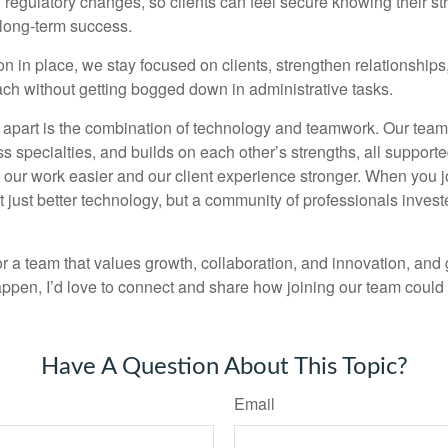
 regulatory changes, so clients can feel secure knowing their st
 long-term success.
on in place, we stay focused on clients, strengthen relationship
ch without getting bogged down in administrative tasks.
s apart is the combination of technology and teamwork. Our team
s specialties, and builds on each other’s strengths, all support
our work easier and our client experience stronger. When you jo
 just better technology, but a community of professionals invest
for a team that values growth, collaboration, and innovation, and
appen, I’d love to connect and share how joining our team could 
Have A Question About This Topic?
Email