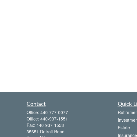
Contact
Quick L
Office:
440-777-0077
Retiremen
Office:
440-937-1551
Investmen
Fax:
440-937-1553
Estate
35651 Detroit Road
Insurance