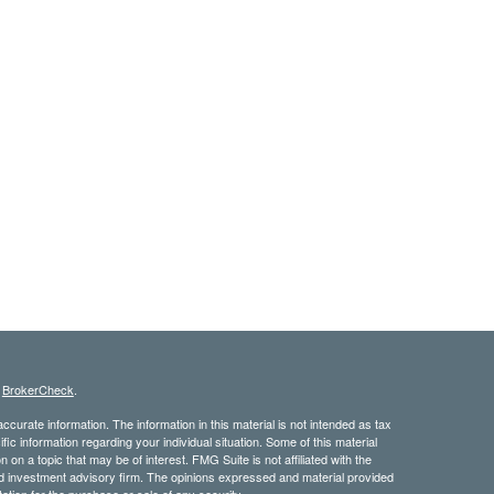
s
BrokerCheck
.
curate information. The information in this material is not intended as tax
ific information regarding your individual situation. Some of this material
 a topic that may be of interest. FMG Suite is not affiliated with the
ed investment advisory firm. The opinions expressed and material provided