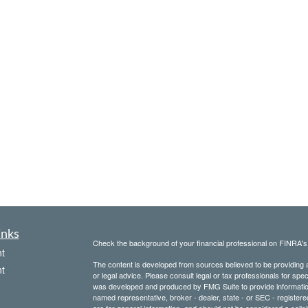
inks
Check the background of your financial professional on FINRA'
t
The content is developed from sources believed to be providing ac
t
or legal advice. Please consult legal or tax professionals for spec
was developed and produced by FMG Suite to provide information on
named representative, broker - dealer, state - or SEC - register