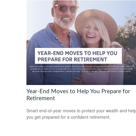
Year-End Moves to Help You Prepare for
Retirement
Smart end-of-year moves to protect your wealth and hel
you get prepared for a confident retirement.