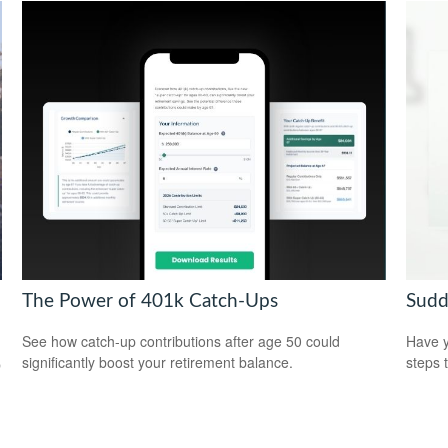
The Power of 401k Catch-Ups
Sudd
See how catch-up contributions after age 50 could
Have y
significantly boost your retirement balance.
steps 
p