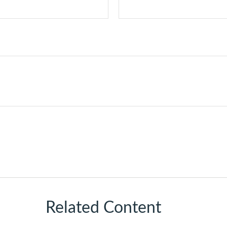
Related Content