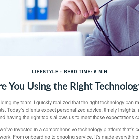
LIFESTYLE
READ TIME: 5 MIN
re You Using the Right Technolog
ilding my team, I quickly realized that the right technology can
nts. Today’s clients expect personalized advice, timely insights
d having the right tools allows us to meet those expectations co
we’ve invested in a comprehensive technology platform that’s 
rk. From onboarding to ongoing service, it’s made everything 