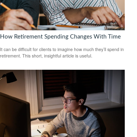
How Retirement Spending Changes With Time
It can be difficult for clients to imagine how much they’ll spend in
retirement. This short, insightful article is useful.