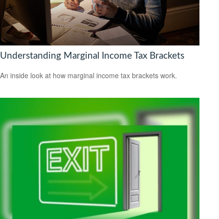
Understanding Marginal Income Tax Brackets
An inside look at how marginal income tax brackets work.