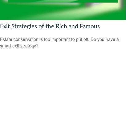
Exit Strategies of the Rich and Famous
Estate conservation is too important to put off. Do you have a
smart exit strategy?