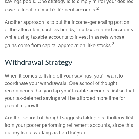
savings pools. One strategy is to simply mirror your desired
2
asset allocation in all retirement accounts.
Another approach is to put the income-generating portion
of the allocation, such as bonds, into tax-deferred accounts,
while using taxable accounts to invest in assets whose
3
gains come from capital appreciation, like stocks.
Withdrawal Strategy
When it comes to living off your savings, you’ll want to
coordinate your withdrawals. One school of thought
recommends that you tap your taxable accounts first so that
your tax-deferred savings will be afforded more time for
potential growth.
Another school of thought suggests taking distributions first
from your poorer performing retirement accounts, since this
money is not working as hard for you.