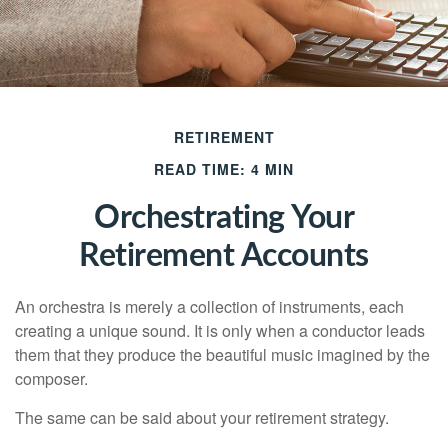
RETIREMENT
READ TIME: 4 MIN
Orchestrating Your
Retirement Accounts
An orchestra is merely a collection of instruments, each
creating a unique sound. It is only when a conductor leads
them that they produce the beautiful music imagined by the
composer.
The same can be said about your retirement strategy.