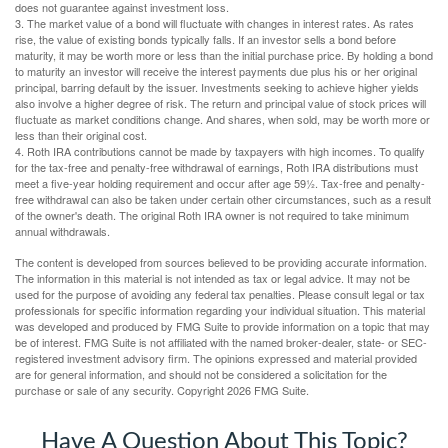
does not guarantee against investment loss.
3. The market value of a bond will fluctuate with changes in interest rates. As rates
rise, the value of existing bonds typically falls. If an investor sells a bond before
maturity, it may be worth more or less than the initial purchase price. By holding a bond
to maturity an investor will receive the interest payments due plus his or her original
principal, barring default by the issuer. Investments seeking to achieve higher yields
also involve a higher degree of risk. The return and principal value of stock prices will
fluctuate as market conditions change. And shares, when sold, may be worth more or
less than their original cost.
4. Roth IRA contributions cannot be made by taxpayers with high incomes. To qualify
for the tax-free and penalty-free withdrawal of earnings, Roth IRA distributions must
meet a five-year holding requirement and occur after age 59½. Tax-free and penalty-
free withdrawal can also be taken under certain other circumstances, such as a result
of the owner's death. The original Roth IRA owner is not required to take minimum
annual withdrawals.
The content is developed from sources believed to be providing accurate information.
The information in this material is not intended as tax or legal advice. It may not be
used for the purpose of avoiding any federal tax penalties. Please consult legal or tax
professionals for specific information regarding your individual situation. This material
was developed and produced by FMG Suite to provide information on a topic that may
be of interest. FMG Suite is not affiliated with the named broker-dealer, state- or SEC-
registered investment advisory firm. The opinions expressed and material provided
are for general information, and should not be considered a solicitation for the
purchase or sale of any security. Copyright
2026 FMG Suite.
Have A Question About This Topic?