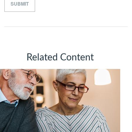
Related Content