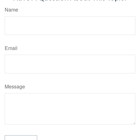
Name
Email
Message