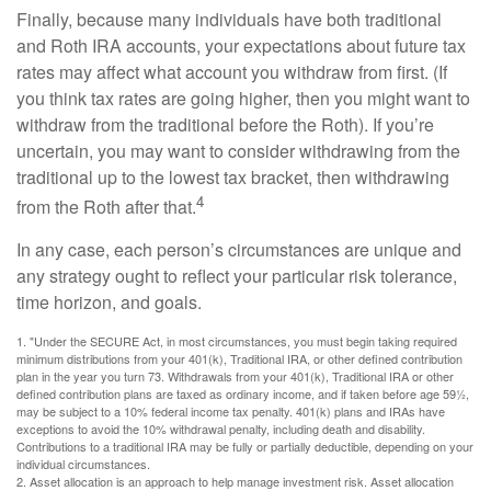
Finally, because many individuals have both traditional
and Roth IRA accounts, your expectations about future tax
rates may affect what account you withdraw from first. (If
you think tax rates are going higher, then you might want to
withdraw from the traditional before the Roth). If you’re
uncertain, you may want to consider withdrawing from the
traditional up to the lowest tax bracket, then withdrawing
4
from the Roth after that.
In any case, each person’s circumstances are unique and
any strategy ought to reflect your particular risk tolerance,
time horizon, and goals.
1. "Under the SECURE Act, in most circumstances, you must begin taking required
minimum distributions from your 401(k), Traditional IRA, or other defined contribution
plan in the year you turn 73. Withdrawals from your 401(k), Traditional IRA or other
defined contribution plans are taxed as ordinary income, and if taken before age 59½,
may be subject to a 10% federal income tax penalty. 401(k) plans and IRAs have
exceptions to avoid the 10% withdrawal penalty, including death and disability.
Contributions to a traditional IRA may be fully or partially deductible, depending on your
individual circumstances.
2. Asset allocation is an approach to help manage investment risk. Asset allocation