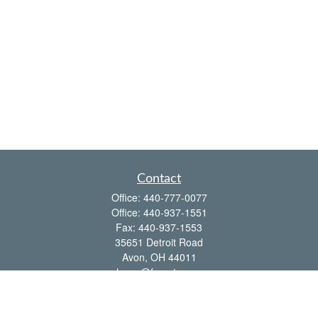
Contact
Office:
440-777-0077
Office:
440-937-1551
Fax:
440-937-1553
35651 Detroit Road
Avon,
OH
44011
shawn@frcenter.com
Quick Links