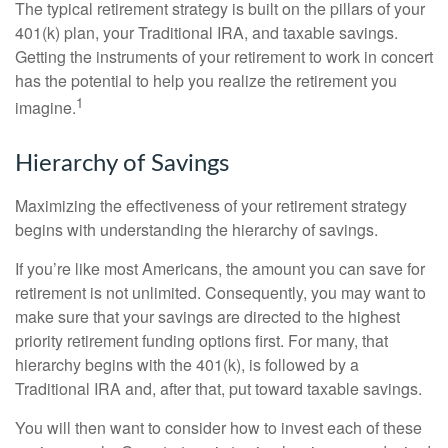
The typical retirement strategy is built on the pillars of your
401(k) plan, your Traditional IRA, and taxable savings.
Getting the instruments of your retirement to work in concert
has the potential to help you realize the retirement you
1
imagine.
Hierarchy of Savings
Maximizing the effectiveness of your retirement strategy
begins with understanding the hierarchy of savings.
If you’re like most Americans, the amount you can save for
retirement is not unlimited. Consequently, you may want to
make sure that your savings are directed to the highest
priority retirement funding options first. For many, that
hierarchy begins with the 401(k), is followed by a
Traditional IRA and, after that, put toward taxable savings.
You will then want to consider how to invest each of these