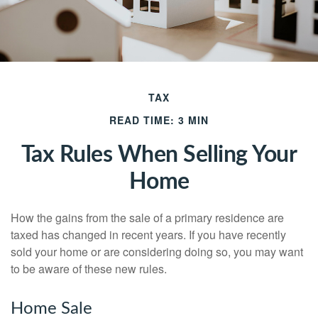
TAX
READ TIME: 3 MIN
Tax Rules When Selling Your
Home
How the gains from the sale of a primary residence are
taxed has changed in recent years. If you have recently
sold your home or are considering doing so, you may want
to be aware of these new rules.
Home Sale