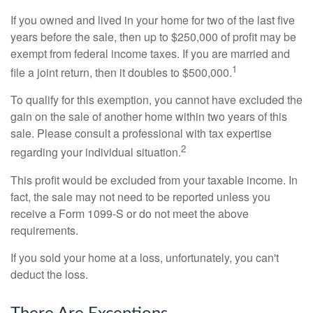
If you owned and lived in your home for two of the last five
years before the sale, then up to $250,000 of profit may be
exempt from federal income taxes. If you are married and
1
file a joint return, then it doubles to $500,000.
To qualify for this exemption, you cannot have excluded the
gain on the sale of another home within two years of this
sale. Please consult a professional with tax expertise
2
regarding your individual situation.
This profit would be excluded from your taxable income. In
fact, the sale may not need to be reported unless you
receive a Form 1099-S or do not meet the above
requirements.
If you sold your home at a loss, unfortunately, you can't
deduct the loss.