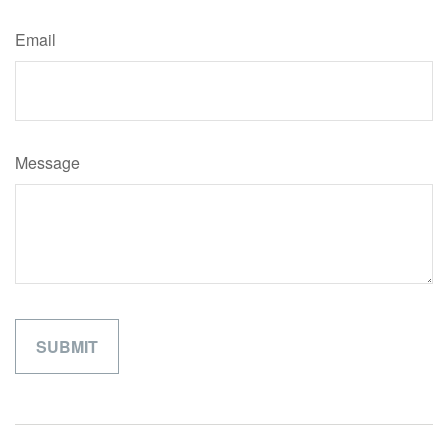
Email
Message