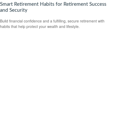
Smart Retirement Habits for Retirement Success
and Security
Build financial confidence and a fulfilling, secure retirement with
habits that help protect your wealth and lifestyle.