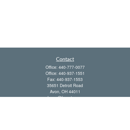
Contact
Office:
440-777-0077
Office:
440-937-1551
Fax:
440-937-1553
35651 Detroit Road
Avon,
OH
44011
shawn@frcenter.com
Quick Links
Retirement
Investment