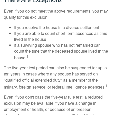
There Are Exceptions
Even if you do not meet the above requirements, you may
qualify for this exclusion:
If you receive the house in a divorce settlement
If you are able to count short-term absences as time
lived in the house
If a surviving spouse who has not remarried can
count the time that the deceased spouse lived in the
1
house.
The five-year test period can also be suspended for up to
ten years in cases where any spouse has served on
"qualified official extended duty" as a member of the
1
military, foreign service, or federal intelligence agencies.
Even if you don't pass the five-year rule test, a reduced
exclusion may be available if you have a change in
employment or health, or because of unforeseen