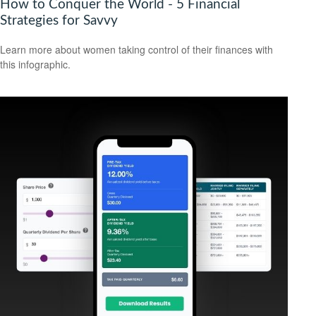
How to Conquer the World - 5 Financial
Strategies for Savvy
Learn more about women taking control of their finances with
this infographic.