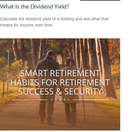
What Is the Dividend Yield?
Calculate the dividend yield of a holding and see what that
means for income over time.