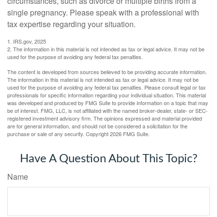
circumstances, such as divorce or multiple births from a
single pregnancy. Please speak with a professional with
tax expertise regarding your situation.
1. IRS.gov, 2025
2. The information in this material is not intended as tax or legal advice. It may not be
used for the purpose of avoiding any federal tax penalties.
The content is developed from sources believed to be providing accurate information.
The information in this material is not intended as tax or legal advice. It may not be
used for the purpose of avoiding any federal tax penalties. Please consult legal or tax
professionals for specific information regarding your individual situation. This material
was developed and produced by FMG Suite to provide information on a topic that may
be of interest. FMG, LLC, is not affiliated with the named broker-dealer, state- or SEC-
registered investment advisory firm. The opinions expressed and material provided
are for general information, and should not be considered a solicitation for the
purchase or sale of any security. Copyright
2026 FMG Suite.
Have A Question About This Topic?
Name