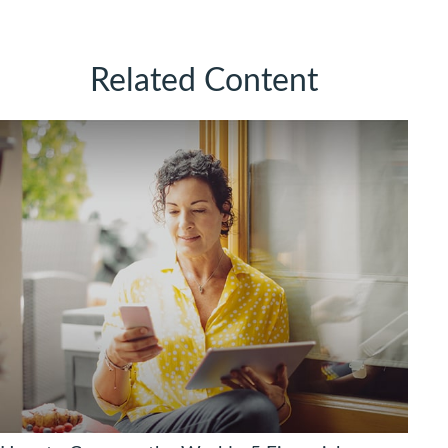
Related Content