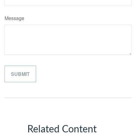
Message
Related Content