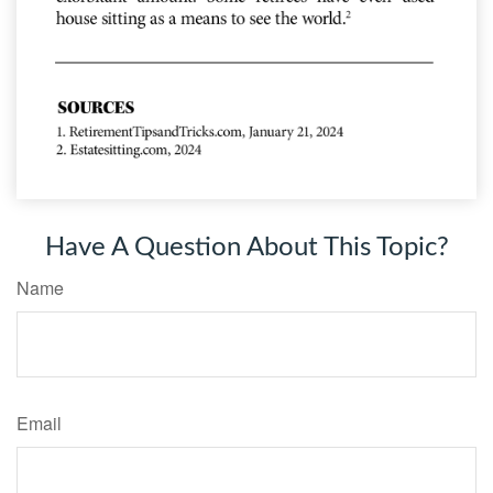
Have A Question About This Topic?
Name
Email