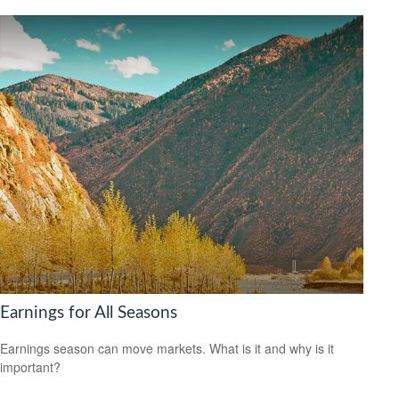
Earnings for All Seasons
Earnings season can move markets. What is it and why is it
important?