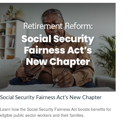
Social Security Fairness Act's New Chapter
Learn how the Social Security Fairness Act boosts benefits for
eligible public sector workers and their families.