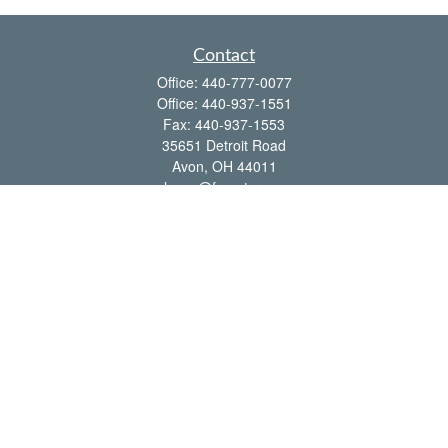
Contact
Office:
440-777-0077
Office:
440-937-1551
Fax:
440-937-1553
35651 Detroit Road
Avon,
OH
44011
shawn@frcenter.com
Quick Links
Retirement
Investment
Estate
Insurance
Tax
Money
Lifestyle
Latest Articles