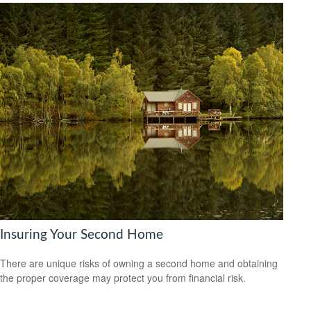
Insuring Your Second Home
There are unique risks of owning a second home and obtaining
the proper coverage may protect you from financial risk.