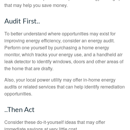
that may help you save money.
Audit First..
To better understand where opportunities may exist for
improving energy efficiency, consider an energy audit.
Perform one yourself by purchasing a home energy
monitor, which tracks your energy use, and a handheld air
leak detector to identify windows, doors and other areas of
the home that are drafty.
Also, your local power utility may offer in-home energy
audits or related services that can help identify remediation
opportunities.
..Then Act
Consider these do-it-yourself ideas that may offer
immediate savings at very little cost.