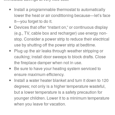
Install a programmable thermostat to automatically
lower the heat or air conditioning because—let’s face
it—you forget to do it.
Devices that offer “instant on,” or continuous display
(e.g., TV, cable box and recharger) use energy non-
stop. Consider a power strip to reduce their electrical
use by shutting off the power strip at bedtime.
Plug up the air leaks through weather stripping or
caulking; install door sweeps to block drafts. Close
the fireplace damper when not in use.
Be sure to have your heating system serviced to
ensure maximum efficiency.
Install a water heater blanket and turn it down to 120
degrees; not only is a higher temperature wasteful,
but a lower temperature is a safety precaution for
younger children. Lower it to a minimum temperature
when you leave for vacation.