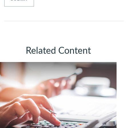
Related Content