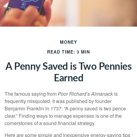
MONEY
READ TIME: 3 MIN
A Penny Saved is Two Pennies
Earned
The famous saying from
Poor Richard’s Almanack
is
frequently misquoted. It was published by founder
Benjamin Franklin in 1737: “A penny saved is two pence
clear.” Finding ways to manage expenses is one of the
cornerstones of a sound financial strategy.
Here are some simple and inexpensive energy-saving tips