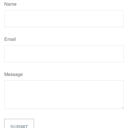
Name
Email
Message