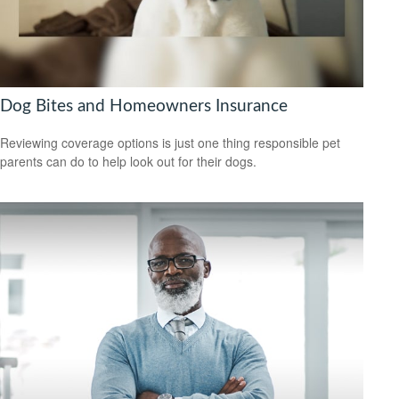
Dog Bites and Homeowners Insurance
Reviewing coverage options is just one thing responsible pet
parents can do to help look out for their dogs.