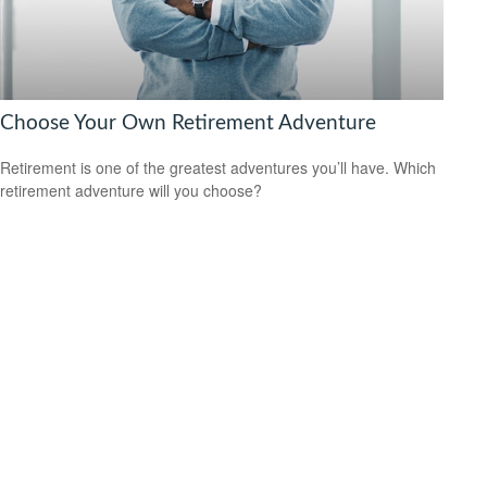
Choose Your Own Retirement Adventure
Retirement is one of the greatest adventures you’ll have. Which
retirement adventure will you choose?