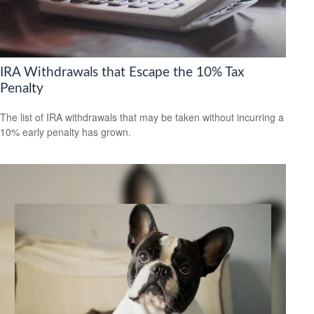
IRA Withdrawals that Escape the 10% Tax
Penalty
The list of IRA withdrawals that may be taken without incurring a
10% early penalty has grown.