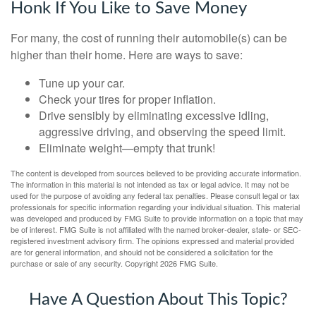
Honk If You Like to Save Money
For many, the cost of running their automobile(s) can be
higher than their home. Here are ways to save:
Tune up your car.
Check your tires for proper inflation.
Drive sensibly by eliminating excessive idling,
aggressive driving, and observing the speed limit.
Eliminate weight—empty that trunk!
The content is developed from sources believed to be providing accurate information.
The information in this material is not intended as tax or legal advice. It may not be
used for the purpose of avoiding any federal tax penalties. Please consult legal or tax
professionals for specific information regarding your individual situation. This material
was developed and produced by FMG Suite to provide information on a topic that may
be of interest. FMG Suite is not affiliated with the named broker-dealer, state- or SEC-
registered investment advisory firm. The opinions expressed and material provided
are for general information, and should not be considered a solicitation for the
purchase or sale of any security. Copyright
2026 FMG Suite.
Have A Question About This Topic?