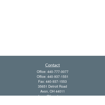
Contact
Office:
440-777-0077
Office:
440-937-1551
Fax:
440-937-1553
35651 Detroit Road
Avon,
OH
44011
shawn@frcenter.com