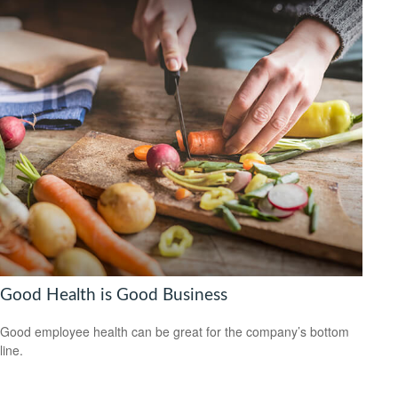
Good Health is Good Business
Good employee health can be great for the company’s bottom
line.