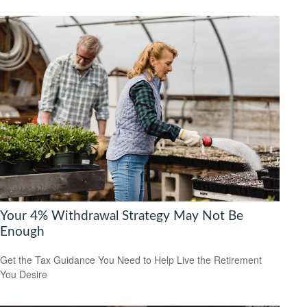
Your 4% Withdrawal Strategy May Not Be
Enough
Get the Tax Guidance You Need to Help Live the Retirement
You Desire