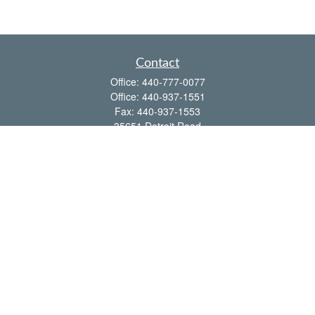
Contact
Office:
440-777-0077
Office:
440-937-1551
Fax:
440-937-1553
35651 Detroit Road
Avon,
OH
44011
shawn@frcenter.com
Quick Links
Retirement
Investment
Estate
Insurance
Tax
Money
Lifestyle