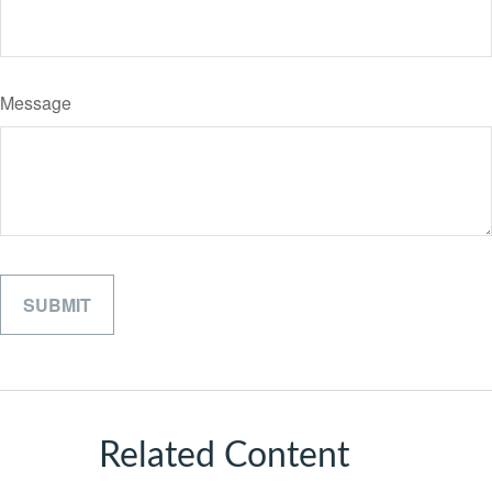
Message
Related Content