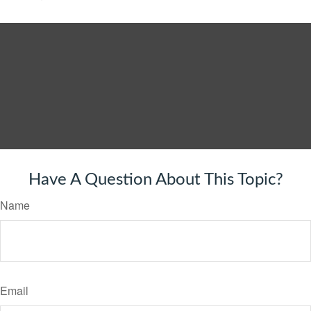
Have A Question About This Topic?
Name
Email