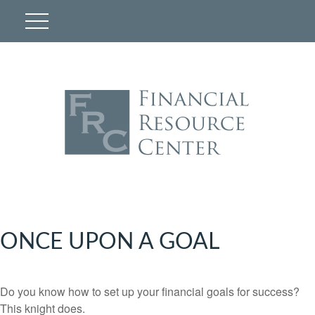
ONCE UPON A GOAL
Do you know how to set up your financial goals for success?
This knight does.