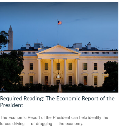
Required Reading: The Economic Report of the
President
The Economic Report of the President can help identify the
forces driving — or dragging — the economy.