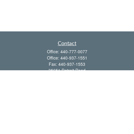
Contact
Office:
440-777-0077
Office:
440-937-1551
Fax:
440-937-1553
35651 Detroit Road
Avon,
OH
44011
shawn@frcenter.com
Quick Links
Retirement
Investment
Estate
Insurance
Tax