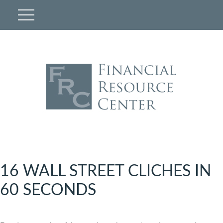
16 WALL STREET CLICHES IN
60 SECONDS