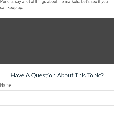
Pundits say a lot of things about the markets. Let's see if you
can keep up.
Have A Question About This Topic?
Name