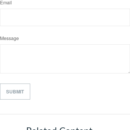
Email
Message