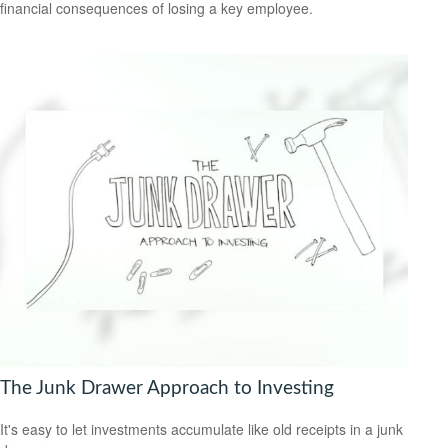
financial consequences of losing a key employee.
The Junk Drawer Approach to Investing
It's easy to let investments accumulate like old receipts in a junk