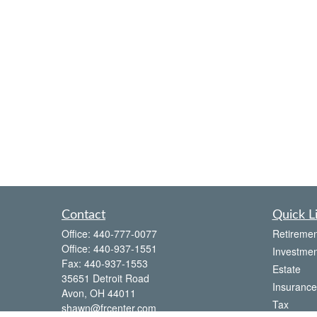
Contact
Quick L
Office:
440-777-0077
Retiremen
Office:
440-937-1551
Investmen
Fax:
440-937-1553
Estate
35651 Detroit Road
Insurance
Avon,
OH
44011
Tax
shawn@frcenter.com