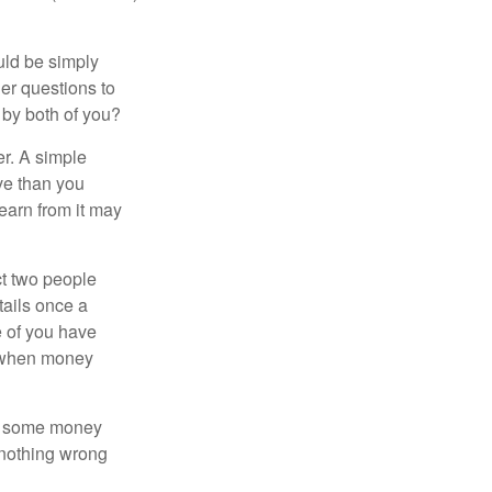
ould be simply
er questions to
 by both of you?
r. A simple
ve than you
learn from it may
t two people
tails once a
e of you have
d when money
p some money
 nothing wrong