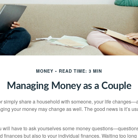
MONEY
READ TIME: 3 MIN
Managing Money as a Couple
r simply share a household with someone, your life changes—
ing your money may change as well. The good news is it’s usu
u will have to ask yourselves some money questions—questions 
d finances but also to your individual finances. Waiting too long