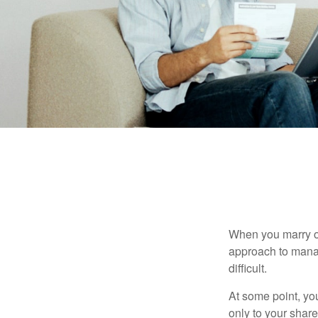
When you marry o
approach to manag
difficult.
At some point, yo
only to your share