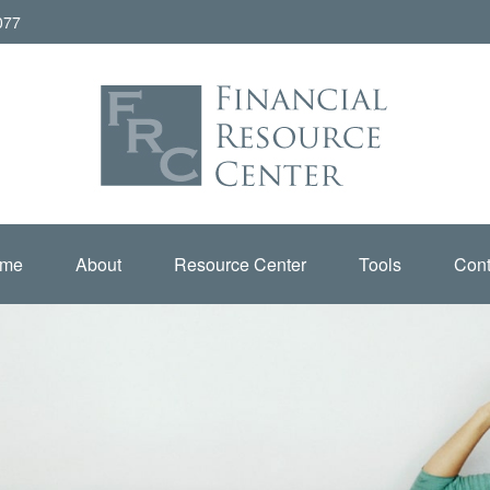
077
me
About
Resource Center
Tools
Cont