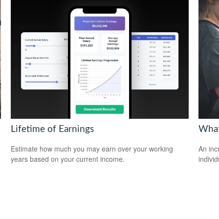
Lifetime of Earnings
What
Estimate how much you may earn over your working
An inc
years based on your current income.
individ