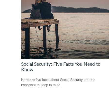
Social Security: Five Facts You Need to
Know
Here are five facts about Social Security that are
important to keep in mind.