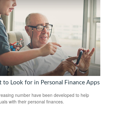
 to Look for in Personal Finance Apps
reasing number have been developed to help
uals with their personal finances.