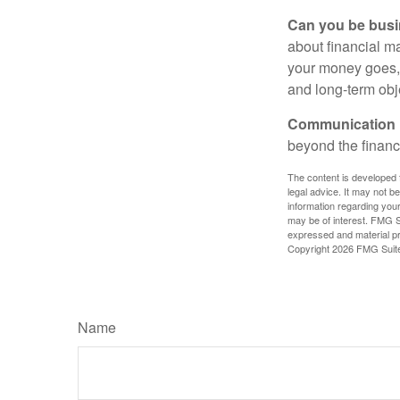
Can you be busi
about financial m
your money goes, 
and long-term obj
Communication is
beyond the financ
The content is developed f
legal advice. It may not b
information regarding your
may be of interest. FMG Su
expressed and material pro
Copyright
2026 FMG Suit
Name