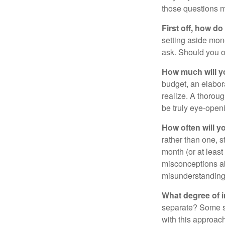
those questions 
First off, how do
setting aside mon
ask. Should you o
How much will y
budget, an elabor
realize. A thoroug
be truly eye-open
How often will y
rather than one, 
month (or at leas
misconceptions a
misunderstanding
What degree of 
separate? Some sp
with this approach