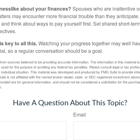
nesslike about your finances?
Spouses who are inattentive o
atters may encounter more financial trouble than they anticipat
and think about ways to pay yourself first. Set shared short-te
ectives.
 key to all this.
Watching your progress together may well hav
ial, so a regular conversation should be a goal.
rom sources believed to be providing accurate information. The information in this material is
e used for the purpose of avoiding any federal tax penalties. Please consult legal or tax profes
 individual situation. This material was developed and produced by FMG Suite to provide infor
ite is not affiliated with the named broker-dealer, state- or SEC-registered investment advis
vided are for general information, and should not be considered a solicitation for the purchas
e.
Have A Question About This Topic?
Email