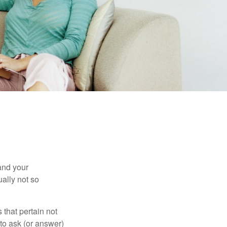
and your
ally not so
that pertain not
 to ask (or answer)