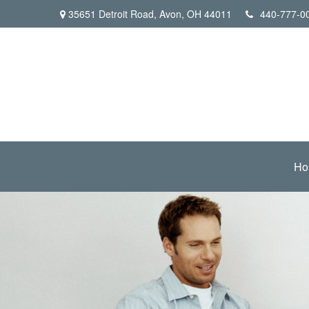
35651 Detroit Road,
Avon,
OH
44011
440-777-0
Ho