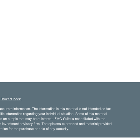
s
BrokerCheck
.
curate information. The information in this material is not intended as tax
ific information regarding your individual situation. Some of this material
 a topic that may be of interest. FMG Suite is not affiliated with the
ed investment advisory firm. The opinions expressed and material provided
tation for the purchase or sale of any security.