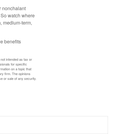
r nonchalant
e. So watch where
rm, medium-term,
e benefits
 not intended as tax or
sionals for specific
mation on a topic that
ory firm. The opinions
e or sale of any security.