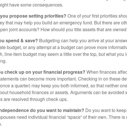
might have some consequences.
 you propose setting priorities?
One of your first priorities sh
ey that may help you build an emergency fund. But there are oth
pen joint accounts? How should you title assets that are owned
ou spend & save?
Budgeting can help you arrive at your answe
ate budget, or any attempt at a budget can prove more informati
h, line-item budget may seem a little over the top, but what you 
ing.
ou check up on your financial progress?
When finances affec
statements can become more important. Checking in on these de
t once a quarter) may keep you both informed, so that neither on
bout household finances or assets. Arguments can be avoide
s are resolved through check ups.
independence do you want to maintain?
Do you want to kee
ouses need individual financial “space” of their own. There is
.