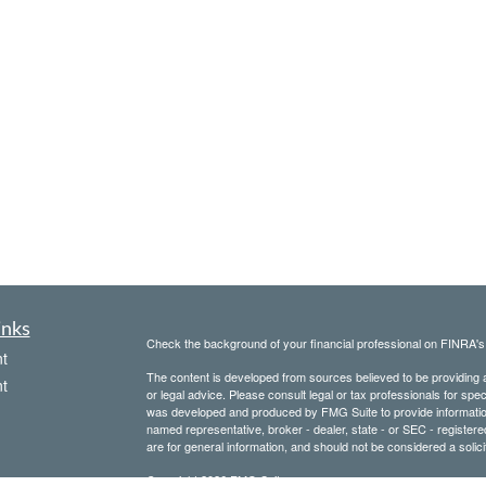
inks
Check the background of your financial professional on FINRA'
t
The content is developed from sources believed to be providing ac
t
or legal advice. Please consult legal or tax professionals for spec
was developed and produced by FMG Suite to provide information on
named representative, broker - dealer, state - or SEC - register
are for general information, and should not be considered a solici
Copyright 2026 FMG Suite.