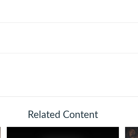
Related Content