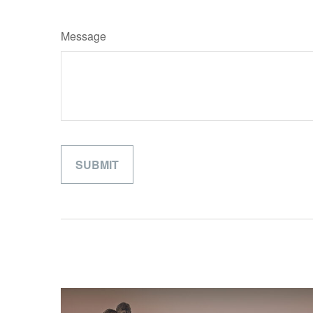
Message