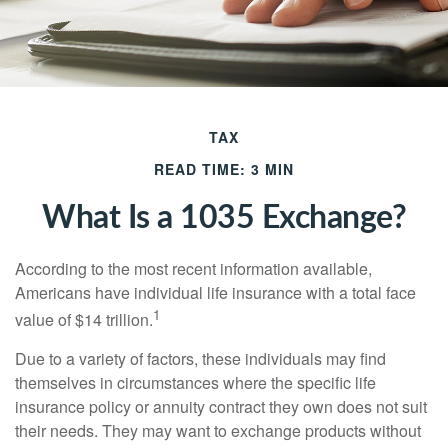
TAX
READ TIME: 3 MIN
What Is a 1035 Exchange?
According to the most recent information available,
Americans have individual life insurance with a total face
1
value of $14 trillion.
Due to a variety of factors, these individuals may find
themselves in circumstances where the specific life
insurance policy or annuity contract they own does not suit
their needs. They may want to exchange products without