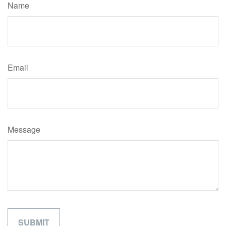
Name
Email
Message