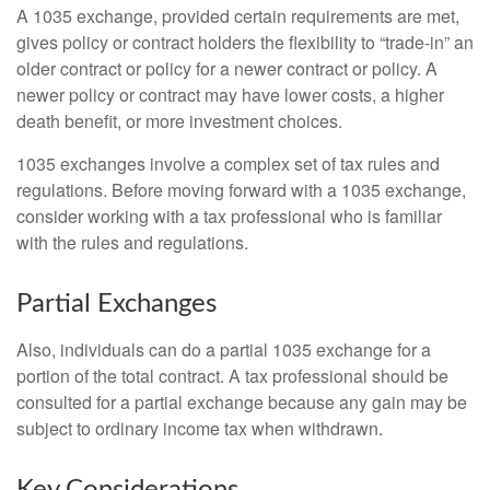
A 1035 exchange, provided certain requirements are met,
gives policy or contract holders the flexibility to “trade-in” an
older contract or policy for a newer contract or policy. A
newer policy or contract may have lower costs, a higher
death benefit, or more investment choices.
1035 exchanges involve a complex set of tax rules and
regulations. Before moving forward with a 1035 exchange,
consider working with a tax professional who is familiar
with the rules and regulations.
Partial Exchanges
Also, individuals can do a partial 1035 exchange for a
portion of the total contract. A tax professional should be
consulted for a partial exchange because any gain may be
subject to ordinary income tax when withdrawn.
Key Considerations