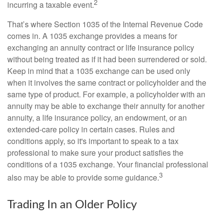
2
incurring a taxable event.
That’s where Section 1035 of the Internal Revenue Code
comes in. A 1035 exchange provides a means for
exchanging an annuity contract or life insurance policy
without being treated as if it had been surrendered or sold.
Keep in mind that a 1035 exchange can be used only
when it involves the same contract or policyholder and the
same type of product. For example, a policyholder with an
annuity may be able to exchange their annuity for another
annuity, a life insurance policy, an endowment, or an
extended-care policy in certain cases. Rules and
conditions apply, so it's important to speak to a tax
professional to make sure your product satisfies the
conditions of a 1035 exchange. Your financial professional
3
also may be able to provide some guidance.
Trading In an Older Policy