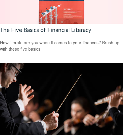
The Five Basics of Financial Literacy
How literate are you when it comes to your finances? Brush up
with these five basics.