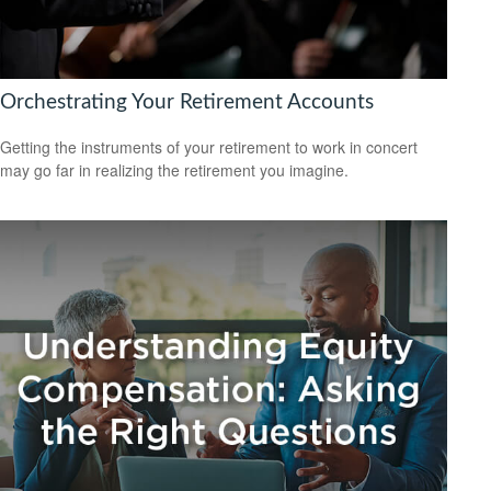
Orchestrating Your Retirement Accounts
Getting the instruments of your retirement to work in concert
may go far in realizing the retirement you imagine.