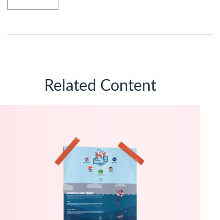
Related Content