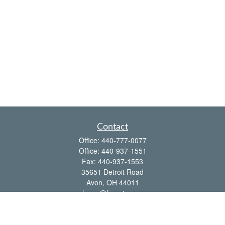
Contact
Office:
440-777-0077
Office:
440-937-1551
Fax:
440-937-1553
35651 Detroit Road
Avon,
OH
44011
shawn@frcenter.com
Quick Links