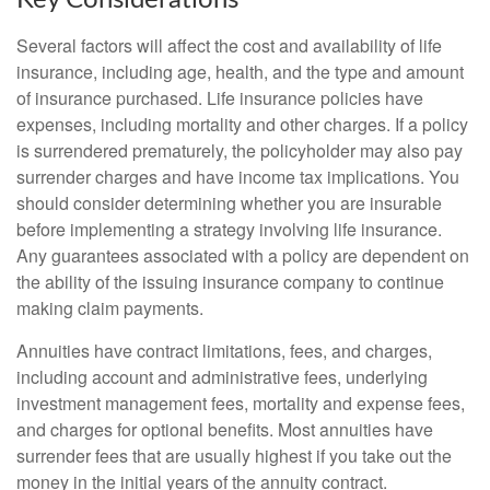
Several factors will affect the cost and availability of life
insurance, including age, health, and the type and amount
of insurance purchased. Life insurance policies have
expenses, including mortality and other charges. If a policy
is surrendered prematurely, the policyholder may also pay
surrender charges and have income tax implications. You
should consider determining whether you are insurable
before implementing a strategy involving life insurance.
Any guarantees associated with a policy are dependent on
the ability of the issuing insurance company to continue
making claim payments.
Annuities have contract limitations, fees, and charges,
including account and administrative fees, underlying
investment management fees, mortality and expense fees,
and charges for optional benefits. Most annuities have
surrender fees that are usually highest if you take out the
money in the initial years of the annuity contract.