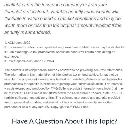
available from the insurance company or from your
financial professional. Variable annuity subaccounts will
fluctuate in value based on market conditions and may be
worth more or less than the original amount invested if the
annuity is surrendered.
1. ACLI.com, 2025
2. Endowment contracts and qualified long-term care contracts also may be eligible for
a 1035 exchange. A tax professional should be consulted before considering an
exchange.
3. Investopedia.com, June 17, 2024
The content is developed from sources believed to be providing accurate information.
The information in this material is not intended as tax or legal advice. It may not be
used for the purpose of avoiding any federal tax penalties. Please consult legal or tax
professionals for specific information regarding your individual situation. This material
was developed and produced by FMG Suite to provide information on a topic that may
be of interest. FMG Suite is not affiliated with the named broker-dealer, state- or SEC-
registered investment advisory firm. The opinions expressed and material provided
are for general information, and should not be considered a solicitation for the
purchase or sale of any security. Copyright
2026 FMG Suite.
Have A Question About This Topic?