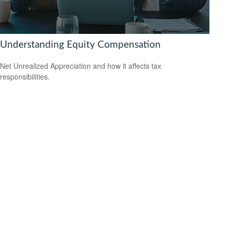
Understanding Equity Compensation
Net Unrealized Appreciation and how it affects tax
responsibilities.