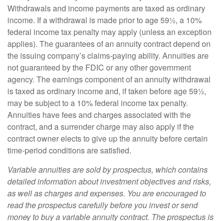
Withdrawals and income payments are taxed as ordinary
income. If a withdrawal is made prior to age 59½, a 10%
federal income tax penalty may apply (unless an exception
applies). The guarantees of an annuity contract depend on
the issuing company’s claims-paying ability. Annuities are
not guaranteed by the FDIC or any other government
agency. The earnings component of an annuity withdrawal
is taxed as ordinary income and, if taken before age 59½,
may be subject to a 10% federal income tax penalty.
Annuities have fees and charges associated with the
contract, and a surrender charge may also apply if the
contract owner elects to give up the annuity before certain
time-period conditions are satisfied.
Variable annuities are sold by prospectus, which contains
detailed information about investment objectives and risks,
as well as charges and expenses. You are encouraged to
read the prospectus carefully before you invest or send
money to buy a variable annuity contract. The prospectus is