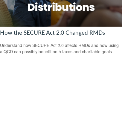
How the SECURE Act 2.0 Changed RMDs
Understand how SECURE Act 2.0 affects RMDs and how using
a QCD can possibly benefit both taxes and charitable goals.