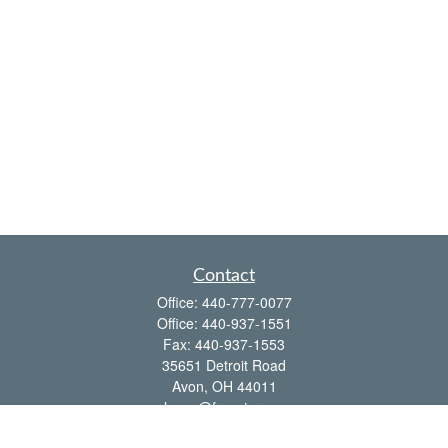
Contact
Office:
440-777-0077
Office:
440-937-1551
Fax:
440-937-1553
35651 Detroit Road
Avon,
OH
44011
shawn@frcenter.com