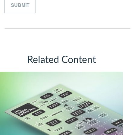
Related Content