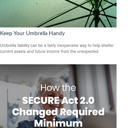
Keep Your Umbrella Handy
Umbrella liability can be a fairly inexpensive way to help shelter
current assets and future income from the unexpected.