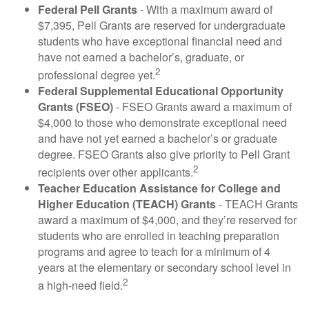
Federal Pell Grants
- With a maximum award of
$7,395, Pell Grants are reserved for undergraduate
students who have exceptional financial need and
have not earned a bachelor’s, graduate, or
2
professional degree yet.
Federal Supplemental Educational Opportunity
Grants (FSEO)
- FSEO Grants award a maximum of
$4,000 to those who demonstrate exceptional need
and have not yet earned a bachelor’s or graduate
degree. FSEO Grants also give priority to Pell Grant
2
recipients over other applicants.
Teacher Education Assistance for College and
Higher Education (TEACH) Grants
- TEACH Grants
award a maximum of $4,000, and they’re reserved for
students who are enrolled in teaching preparation
programs and agree to teach for a minimum of 4
years at the elementary or secondary school level in
2
a high-need field.