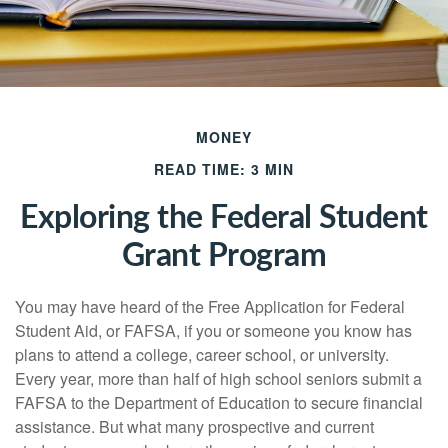
MONEY
READ TIME: 3 MIN
Exploring the Federal Student
Grant Program
You may have heard of the Free Application for Federal
Student Aid, or FAFSA, if you or someone you know has
plans to attend a college, career school, or university.
Every year, more than half of high school seniors submit a
FAFSA to the Department of Education to secure financial
assistance. But what many prospective and current