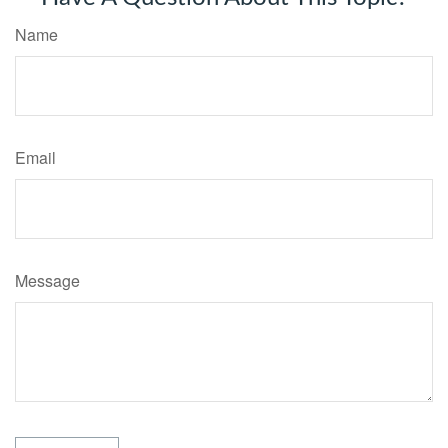
Name
Email
Message