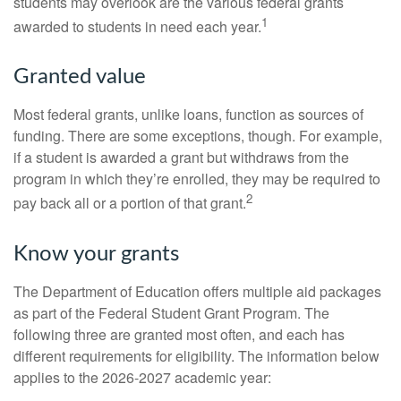
students may overlook are the various federal grants
1
awarded to students in need each year.
Granted value
Most federal grants, unlike loans, function as sources of
funding. There are some exceptions, though. For example,
if a student is awarded a grant but withdraws from the
program in which they’re enrolled, they may be required to
2
pay back all or a portion of that grant.
Know your grants
The Department of Education offers multiple aid packages
as part of the Federal Student Grant Program. The
following three are granted most often, and each has
different requirements for eligibility. The information below
applies to the 2026-2027 academic year: