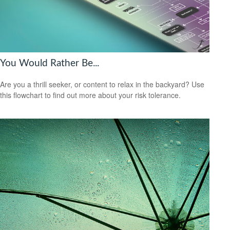
You Would Rather Be...
Are you a thrill seeker, or content to relax in the backyard? Use
this flowchart to find out more about your risk tolerance.