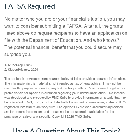
FAFSA Required
No matter who you are or your financial situation, you may
want to consider submitting a FAFSA. After all, the grants
listed above do require recipients to have an application on
file with the Department of Education. And who knows?
The potential financial benefit that you could secure may
surprise you.
1. NCAN.org, 2026
2. StudentAid.gov, 2026
The content is developed from sources believed to be providing accurate information.
The information in this material is not intended as tax or legal advice. It may not be
used for the purpose of avoiding any federal tax penalties. Please consult legal or tax
professionals for specific information regarding your individual situation. This material
was developed and produced by FMG Suite to provide information on a topic that may
be of interest. FMG, LLC, is not affiliated with the named broker-dealer, state- or SEC-
registered investment advisory firm. The opinions expressed and material provided
are for general information, and should not be considered a solicitation for the
purchase or sale of any security. Copyright
2026 FMG Suite.
Have A Question About This Topic?