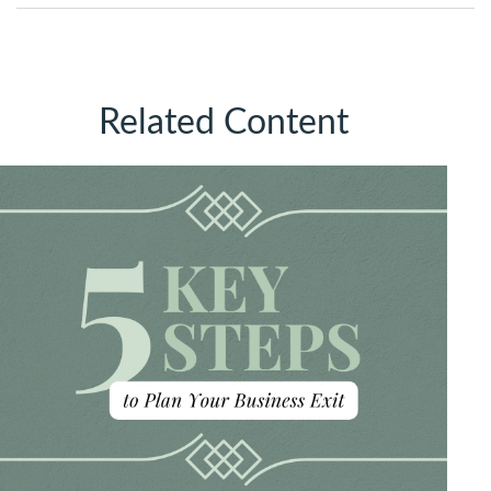
Related Content