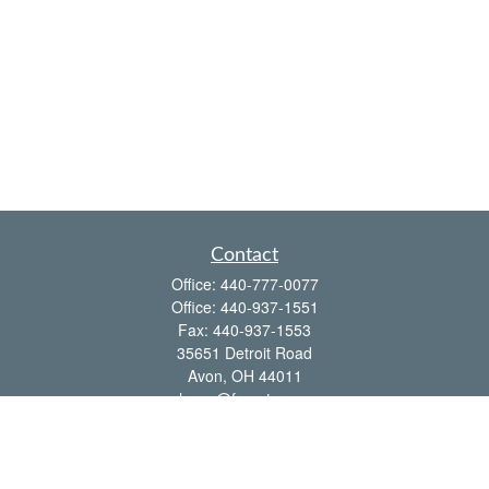
Contact
Office:
440-777-0077
Office:
440-937-1551
Fax:
440-937-1553
35651 Detroit Road
Avon,
OH
44011
shawn@frcenter.com
Quick Links
Retirement