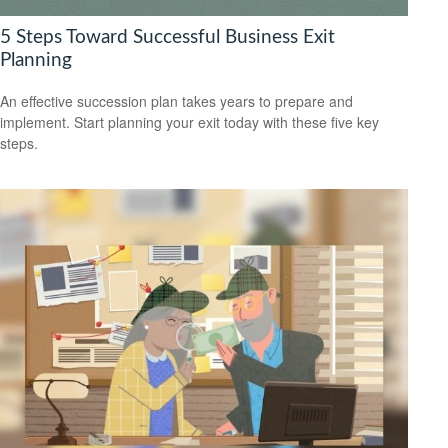
5 Steps Toward Successful Business Exit
Planning
An effective succession plan takes years to prepare and
implement. Start planning your exit today with these five key
steps.