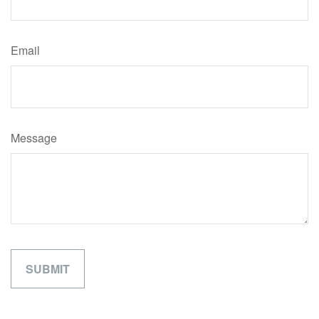
Email
Message