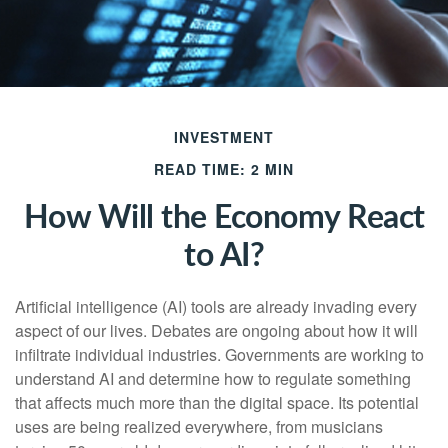
INVESTMENT
READ TIME: 2 MIN
How Will the Economy React
to AI?
Artificial intelligence (AI) tools are already invading every
aspect of our lives. Debates are ongoing about how it will
infiltrate individual industries. Governments are working to
understand AI and determine how to regulate something
that affects much more than the digital space. Its potential
uses are being realized everywhere, from musicians