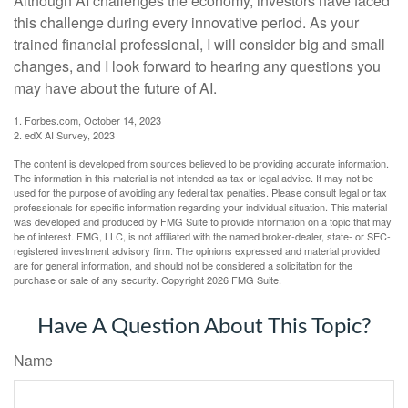
Although AI challenges the economy, investors have faced
this challenge during every innovative period. As your
trained financial professional, I will consider big and small
changes, and I look forward to hearing any questions you
may have about the future of AI.
1. Forbes.com, October 14, 2023
2. edX AI Survey, 2023
The content is developed from sources believed to be providing accurate information.
The information in this material is not intended as tax or legal advice. It may not be
used for the purpose of avoiding any federal tax penalties. Please consult legal or tax
professionals for specific information regarding your individual situation. This material
was developed and produced by FMG Suite to provide information on a topic that may
be of interest. FMG, LLC, is not affiliated with the named broker-dealer, state- or SEC-
registered investment advisory firm. The opinions expressed and material provided
are for general information, and should not be considered a solicitation for the
purchase or sale of any security. Copyright
2026 FMG Suite.
Have A Question About This Topic?
Name