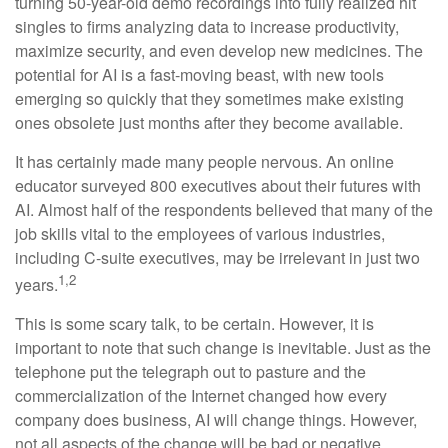
turning 50-year-old demo recordings into fully realized hit
singles to firms analyzing data to increase productivity,
maximize security, and even develop new medicines. The
potential for AI is a fast-moving beast, with new tools
emerging so quickly that they sometimes make existing
ones obsolete just months after they become available.
It has certainly made many people nervous. An online
educator surveyed 800 executives about their futures with
AI. Almost half of the respondents believed that many of the
job skills vital to the employees of various industries,
including C-suite executives, may be irrelevant in just two
1,2
years.
This is some scary talk, to be certain. However, it is
important to note that such change is inevitable. Just as the
telephone put the telegraph out to pasture and the
commercialization of the Internet changed how every
company does business, AI will change things. However,
not all aspects of the change will be bad or negative.