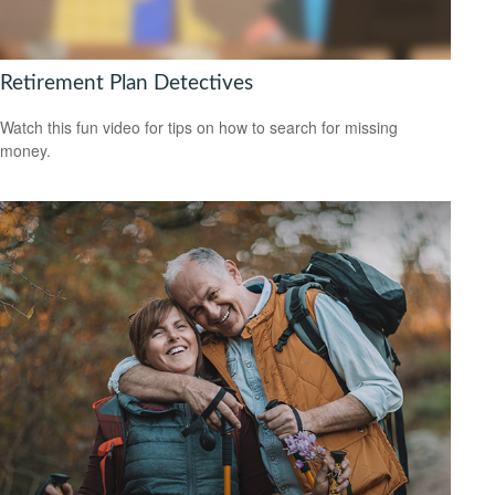
Retirement Plan Detectives
Watch this fun video for tips on how to search for missing
money.