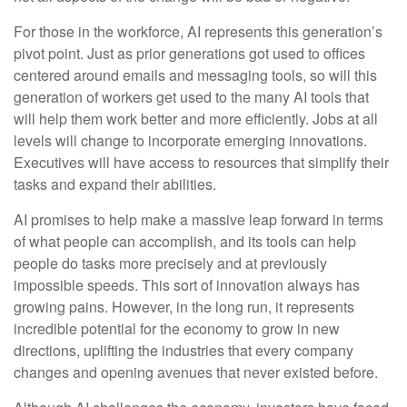
For those in the workforce, AI represents this generation’s
pivot point. Just as prior generations got used to offices
centered around emails and messaging tools, so will this
generation of workers get used to the many AI tools that
will help them work better and more efficiently. Jobs at all
levels will change to incorporate emerging innovations.
Executives will have access to resources that simplify their
tasks and expand their abilities.
AI promises to help make a massive leap forward in terms
of what people can accomplish, and its tools can help
people do tasks more precisely and at previously
impossible speeds. This sort of innovation always has
growing pains. However, in the long run, it represents
incredible potential for the economy to grow in new
directions, uplifting the industries that every company
changes and opening avenues that never existed before.