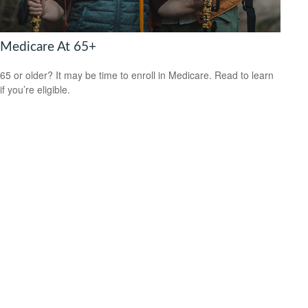
Medicare At 65+
65 or older? It may be time to enroll in Medicare. Read to learn
if you’re eligible.