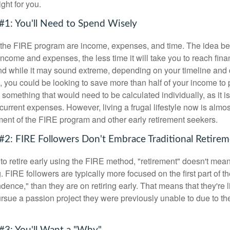
ght for you.
#1: You'll Need to Spend Wisely
f the FIRE program are income, expenses, and time. The idea be
ncome and expenses, the less time it will take you to reach fina
d while it may sound extreme, depending on your timeline and
t, you could be looking to save more than half of your income to 
s something that would need to be calculated individually, as it 
current expenses. However, living a frugal lifestyle now is almo
ment of the FIRE program and other early retirement seekers.
#2: FIRE Followers Don't Embrace Traditional Retire
to retire early using the FIRE method, "retirement" doesn't mean
 FIRE followers are typically more focused on the first part of t
dence," than they are on retiring early. That means that they're li
ursue a passion project they were previously unable to due to th