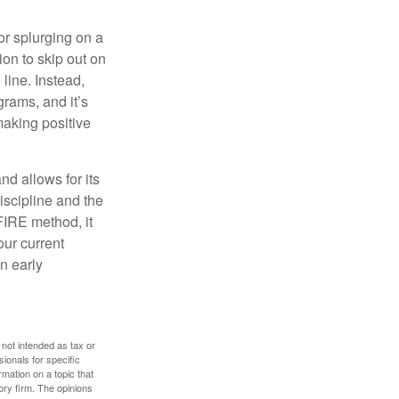
 or splurging on a
ion to skip out on
line. Instead,
rams, and it’s
making positive
d allows for its
discipline and the
 FIRE method, it
our current
n early
 not intended as tax or
sionals for specific
mation on a topic that
ory firm. The opinions