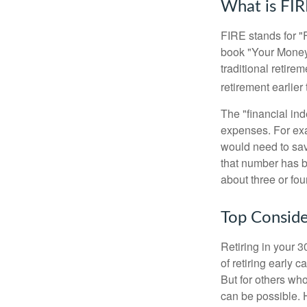
What is FIR
FIRE stands for "
book "Your Money 
traditional retire
retirement earlier 
The "financial in
expenses. For exam
would need to sav
that number has be
about three or fou
Top Conside
Retiring in your 
of retiring early 
But for others who
can be possible. 