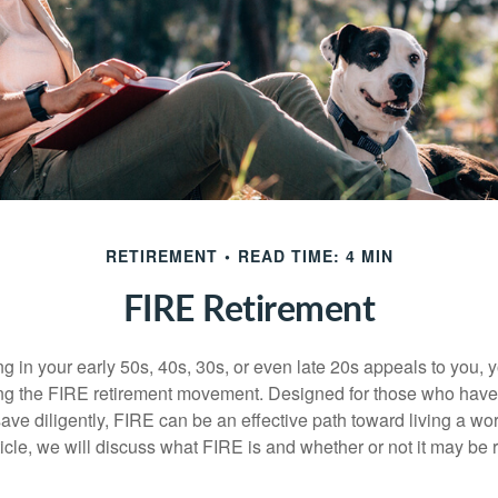
RETIREMENT
READ TIME: 4 MIN
FIRE Retirement
iring in your early 50s, 40s, 30s, or even late 20s appeals to you,
ning the FIRE retirement movement. Designed for those who have 
ave diligently, FIRE can be an effective path toward living a wo
article, we will discuss what FIRE is and whether or not it may be r