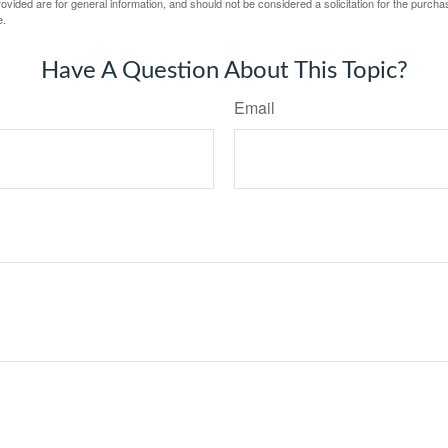
vided are for general information, and should not be considered a solicitation for the purchas
e.
Have A Question About This Topic?
Email