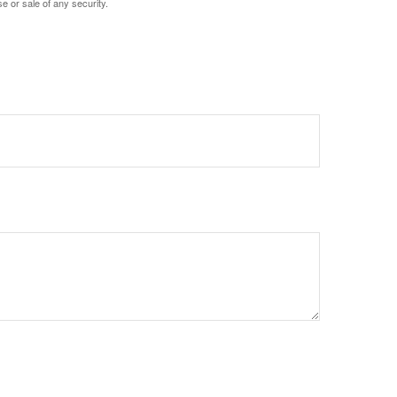
e or sale of any security.