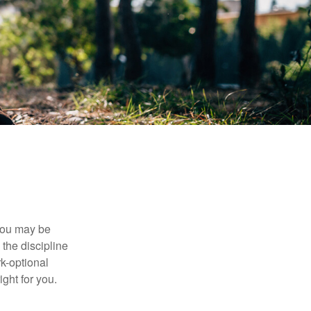
 you may be
the discipline
rk-optional
ight for you.