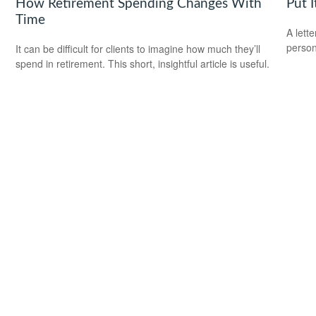
How Retirement Spending Changes With
Put I
Time
A lett
person
It can be difficult for clients to imagine how much they’ll
spend in retirement. This short, insightful article is useful.