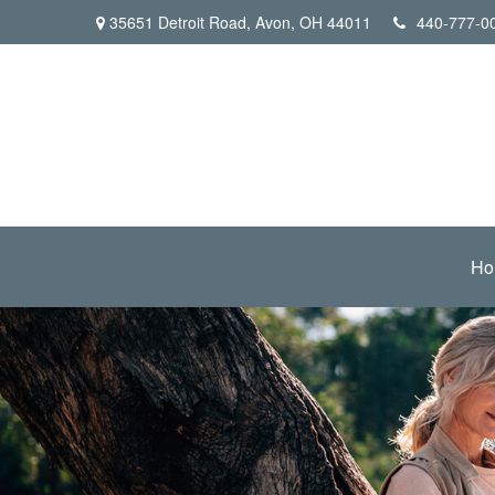
35651 Detroit Road,
Avon,
OH
44011
440-777-0
Ho