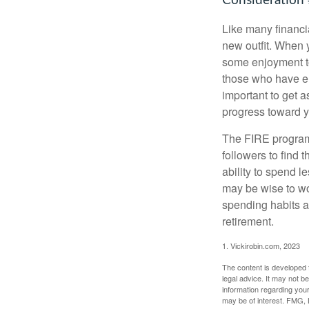
Consideration 
Like many financia
new outfit. When y
some enjoyment tod
those who have em
important to get a
progress toward y
The FIRE program i
followers to find t
ability to spend l
may be wise to wo
spending habits an
retirement.
1. Vickirobin.com, 2023
The content is developed f
legal advice. It may not b
information regarding your
may be of interest. FMG, L