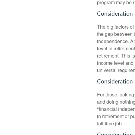
program may be ri
Consideration 
The big factors o
the gap between i
independence. An
level in retiremen
retirement. This i
income level and 
universal require
Consideration 
For those looking 
and doing nothing.
"financial indepen
in retirement or p
full-time job.