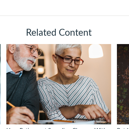
Related Content