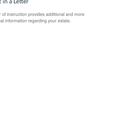
t in a Letter
er of instruction provides additional and more
al information regarding your estate.