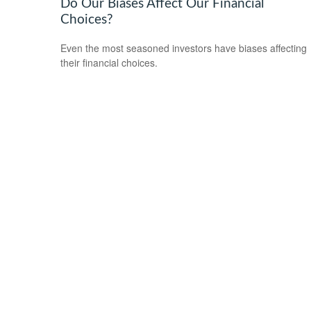
Do Our Biases Affect Our Financial
Choices?
Even the most seasoned investors have biases affecting
their financial choices.