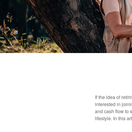
If the idea of ret
interested in joi
and cash flow to s
lifestyle. In this 