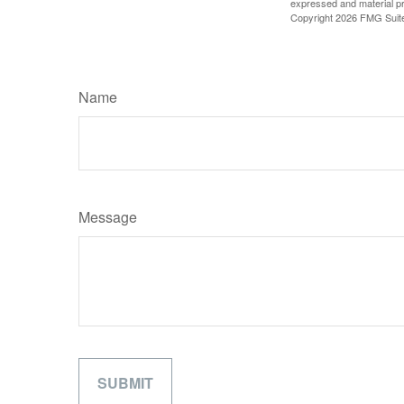
expressed and material pro
Copyright
2026 FMG Suit
Name
Message