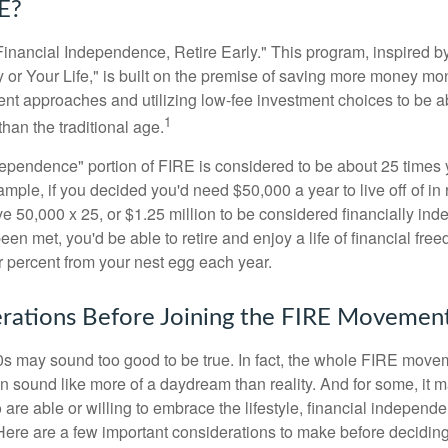
E?
Financial Independence, Retire Early." This program, inspired b
or Your Life," is built on the premise of saving more money mo
ment approaches and utilizing low-fee investment choices to be ab
1
than the traditional age.
dependence" portion of FIRE is considered to be about 25 times 
ple, if you decided you'd need $50,000 a year to live off of in 
e 50,000 x 25, or $1.25 million to be considered financially in
en met, you'd be able to retire and enjoy a life of financial fr
r percent from your nest egg each year.
rations Before Joining the FIRE Movemen
30s may sound too good to be true. In fact, the whole FIRE mov
can sound like more of a daydream than reality. And for some, it ma
 are able or willing to embrace the lifestyle, financial independen
Here are a few important considerations to make before deciding