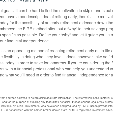
#3: You'll Want a "Why"
l goals, it can be hard to find the motivation to skip dinners out
ou have a nondescript idea of retiring early, there's little motivat
ay for the possibility of an early retirement a decade down the 
braced the FIRE method often put a “why” to their savings prog
s specific as possible. Define your “why” and let it guide you in 
our financial independence.
s an appealing method of reaching retirement early on in life an
he flexibility in doing what they love. It does, however, take self-
ess today in order to save for tomorrow. If you’re considering the
rk with a financial professional who can help you understand y
d what you’ll need in order to find financial independence for a
rom sources believed to be providing accurate information. The information in this material is
e used for the purpose of avoiding any federal tax penalties. Please consult legal or tax profes
 individual situation. This material was developed and produced by FMG Suite to provide infor
LC, is not affiliated with the named broker-dealer, state- or SEC-registered investment advis