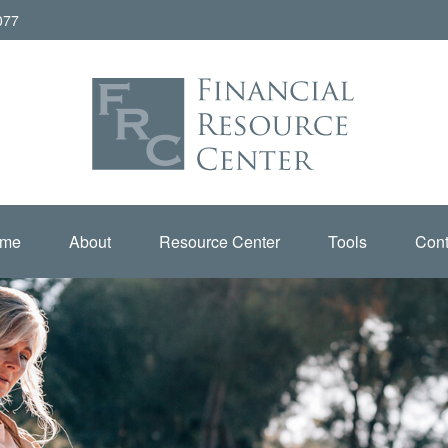
077
me
About
Resource Center
Tools
Cont