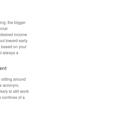
ing, the bigger
ncial
 desired income
put toward early
is based on your
st always a
ment
 sitting around
he acronym,
kely to still work
e confines of a