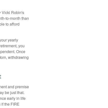
y Vicki Robin's
nth-to-month than
le to afford
your yearly
retirement, you
dependent. Once
eedom, withdrawing
t
ement and premise
y be just that.
ce early in life
 if the FIRE