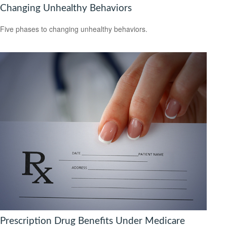
Changing Unhealthy Behaviors
Five phases to changing unhealthy behaviors.
Prescription Drug Benefits Under Medicare