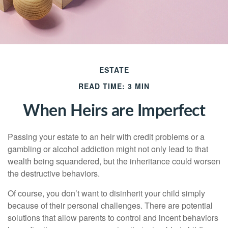
ESTATE
READ TIME: 3 MIN
When Heirs are Imperfect
Passing your estate to an heir with credit problems or a
gambling or alcohol addiction might not only lead to that
wealth being squandered, but the inheritance could worsen
the destructive behaviors.
Of course, you don’t want to disinherit your child simply
because of their personal challenges. There are potential
solutions that allow parents to control and incent behaviors