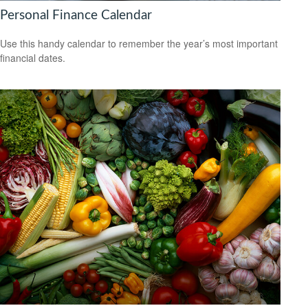
Personal Finance Calendar
Use this handy calendar to remember the year’s most important
financial dates.