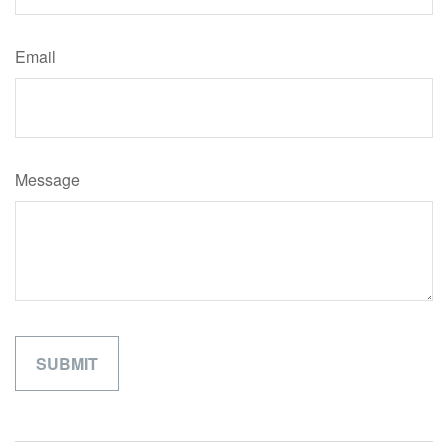
Email
Message