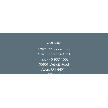
Contact
Office:
440-777-0077
Office:
440-937-1551
Fax:
440-937-1553
35651 Detroit Road
Avon,
OH
44011
shawn@frcenter.com
Quick Links
Retirement
Investment
Estate