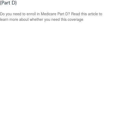
(Part D)
Do you need to enroll in Medicare Part D? Read this article to
learn more about whether you need this coverage