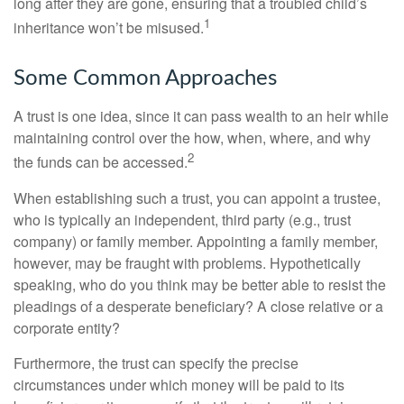
long after they are gone, ensuring that a troubled child’s
1
inheritance won’t be misused.
Some Common Approaches
A trust is one idea, since it can pass wealth to an heir while
maintaining control over the how, when, where, and why
2
the funds can be accessed.
When establishing such a trust, you can appoint a trustee,
who is typically an independent, third party (e.g., trust
company) or family member. Appointing a family member,
however, may be fraught with problems. Hypothetically
speaking, who do you think may be better able to resist the
pleadings of a desperate beneficiary? A close relative or a
corporate entity?
Furthermore, the trust can specify the precise
circumstances under which money will be paid to its