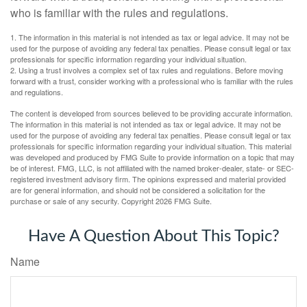
who is familiar with the rules and regulations.
1. The information in this material is not intended as tax or legal advice. It may not be
used for the purpose of avoiding any federal tax penalties. Please consult legal or tax
professionals for specific information regarding your individual situation.
2. Using a trust involves a complex set of tax rules and regulations. Before moving
forward with a trust, consider working with a professional who is familiar with the rules
and regulations.
The content is developed from sources believed to be providing accurate information.
The information in this material is not intended as tax or legal advice. It may not be
used for the purpose of avoiding any federal tax penalties. Please consult legal or tax
professionals for specific information regarding your individual situation. This material
was developed and produced by FMG Suite to provide information on a topic that may
be of interest. FMG, LLC, is not affiliated with the named broker-dealer, state- or SEC-
registered investment advisory firm. The opinions expressed and material provided
are for general information, and should not be considered a solicitation for the
purchase or sale of any security. Copyright
2026 FMG Suite.
Have A Question About This Topic?
Name