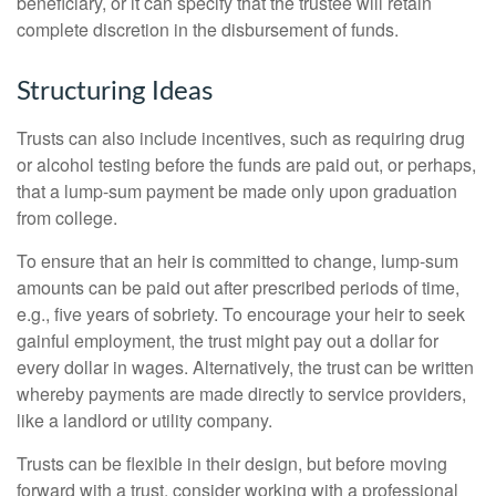
beneficiary, or it can specify that the trustee will retain
complete discretion in the disbursement of funds.
Structuring Ideas
Trusts can also include incentives, such as requiring drug
or alcohol testing before the funds are paid out, or perhaps,
that a lump-sum payment be made only upon graduation
from college.
To ensure that an heir is committed to change, lump-sum
amounts can be paid out after prescribed periods of time,
e.g., five years of sobriety. To encourage your heir to seek
gainful employment, the trust might pay out a dollar for
every dollar in wages. Alternatively, the trust can be written
whereby payments are made directly to service providers,
like a landlord or utility company.
Trusts can be flexible in their design, but before moving
forward with a trust, consider working with a professional