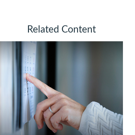
Related Content