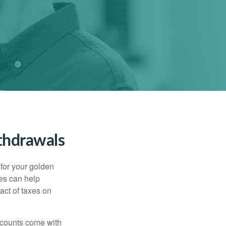
thdrawals
s for your golden
ies can help
act of taxes on
ccounts come with