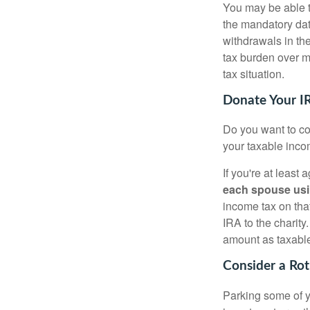
You may be able t
the mandatory date
withdrawals in th
tax burden over m
tax situation.
Donate Your IR
Do you want to con
your taxable incom
If you're at least
each spouse usi
income tax on that
IRA to the charit
amount as taxabl
Consider a Ro
Parking some of yo