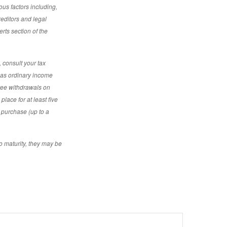
ous factors including,
reditors and legal
rts section of the
 consult your tax
d as ordinary income
free withdrawals on
place for at least five
e purchase (up to a
o maturity, they may be