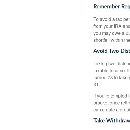
Remember Requ
To avoid a tax pe
from your IRA and 
you may owe a 25
shortfall within t
Avoid Two Dist
Taking two distri
taxable income. If
turned 73 to take 
31.
If you're tempted 
bracket once retir
can create a great
Take Withdraw