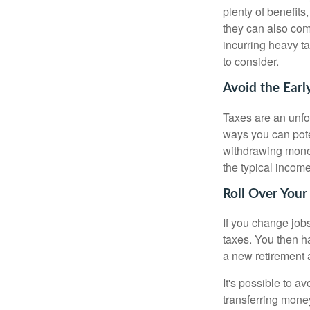
plenty of benefits
they can also com
incurring heavy ta
to consider.
Avoid the Earl
Taxes are an unfor
ways you can pote
withdrawing money
the typical incom
Roll Over Your
If you change job
taxes. You then h
a new retirement 
It's possible to a
transferring money