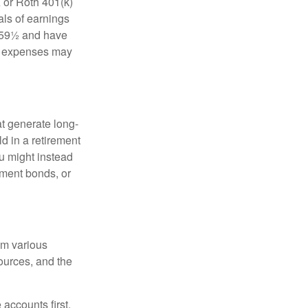
 or Roth 401(k)
als of earnings
e 59½ and have
ing expenses may
at generate long-
ld in a retirement
u might instead
ment bonds, or
om various
sources, and the
accounts first,