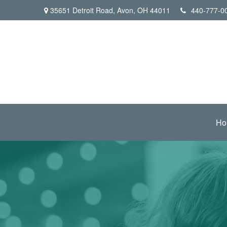
35651 Detroit Road,
Avon,
OH
44011
440-777-0
Ho