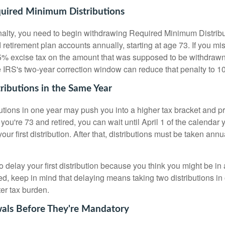
ired Minimum Distributions
nalty, you need to begin withdrawing Required Minimum Distri
retirement plan accounts annually, starting at age 73. If you mi
% excise tax on the amount that was supposed to be withdrawn.
he IRS's two-year correction window can reduce that penalty to 1
ributions in the Same Year
butions in one year may push you into a higher tax bracket and 
 you're 73 and retired, you can wait until April 1 of the calendar 
your first distribution. After that, distributions must be taken a
to delay your first distribution because you think you might be in 
ed, keep in mind that delaying means taking two distributions in
er tax burden.
als Before They're Mandatory