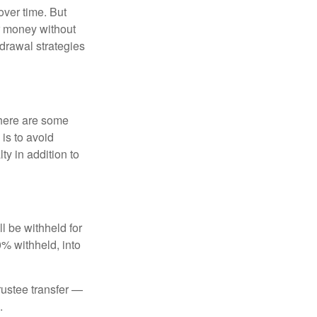
over time. But
ur money without
hdrawal strategies
there are some
is to avoid
y in addition to
 be withheld for
0% withheld, into
trustee transfer —
.