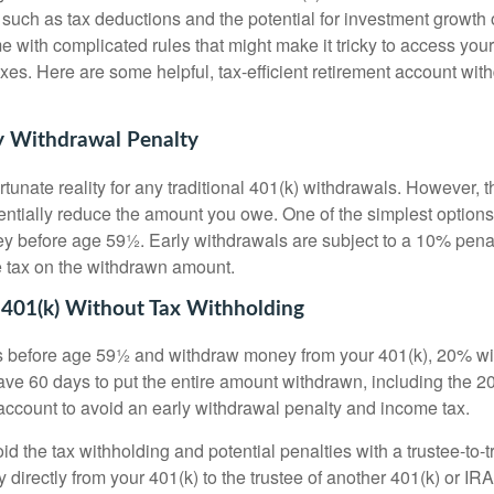
, such as tax deductions and the potential for investment growth 
e with complicated rules that might make it tricky to access yo
xes. Here are some helpful, tax-efficient retirement account wit
y Withdrawal Penalty
tunate reality for any traditional 401(k) withdrawals. However, 
ntially reduce the amount you owe. One of the simplest options 
 before age 59½. Early withdrawals are subject to a 10% penalt
e tax on the withdrawn amount.
 401(k) Without Tax Withholding
s before age 59½ and withdraw money from your 401(k), 20% will
ave 60 days to put the entire amount withdrawn, including the 2
account to avoid an early withdrawal penalty and income tax.
void the tax withholding and potential penalties with a trustee-to-
 directly from your 401(k) to the trustee of another 401(k) or IRA