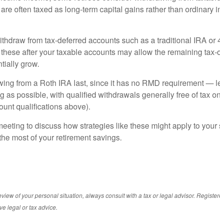
are often taxed as long-term capital gains rather than ordinary 
ithdraw from tax-deferred accounts such as a traditional IRA or 
these after your taxable accounts may allow the remaining tax-
tially grow.
ing from a Roth IRA last, since it has no RMD requirement — let
g as possible, with qualified withdrawals generally free of tax 
ount qualifications above).
eeting to discuss how strategies like these might apply to your s
he most of your retirement savings.
iew of your personal situation, always consult with a tax or legal advisor. Registe
ve legal or tax advice.