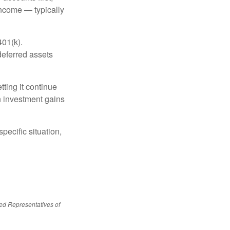
income — typically
401(k).
deferred assets
ting it continue
on investment gains
pecific situation,
red Representatives of