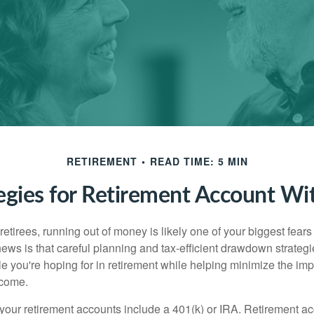
RETIREMENT
READ TIME: 5 MIN
tegies for Retirement Account Wi
t retirees, running out of money is likely one of your biggest fear
ews is that careful planning and tax-efficient drawdown strateg
yle you're hoping for in retirement while helping minimize the imp
ncome.
your retirement accounts include a 401(k) or IRA. Retirement a