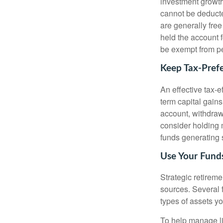
investment growth
cannot be deducte
are generally free
held the account f
be exempt from pe
Keep Tax-Pref
An effective tax-e
term capital gains
account, withdraw
consider holding
funds generating 
Use Your Funds
Strategic retirem
sources. Several f
types of assets yo
To help manage li