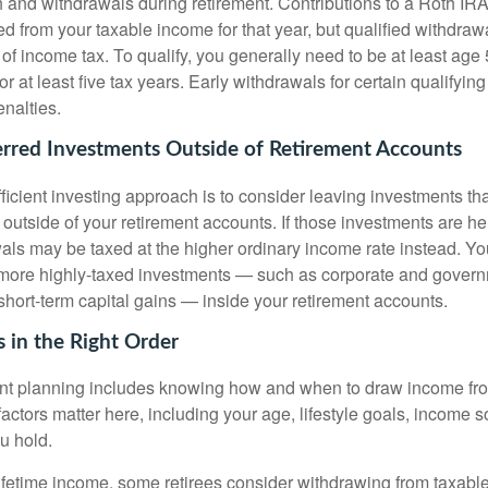
 and withdrawals during retirement. Contributions to a Roth IRA
d from your taxable income for that year, but qualified withdraw
 of income tax. To qualify, you generally need to be at least ag
or at least five tax years. Early withdrawals for certain qualify
nalties.
erred Investments Outside of Retirement Accounts
fficient investing approach is to consider leaving investments th
 outside of your retirement accounts. If those investments are he
als may be taxed at the higher ordinary income rate instead. Yo
 more highly-taxed investments — such as corporate and govern
short-term capital gains — inside your retirement accounts.
 in the Right Order
ent planning includes knowing how and when to draw income fr
actors matter here, including your age, lifestyle goals, income 
u hold.
fetime income, some retirees consider withdrawing from taxable 