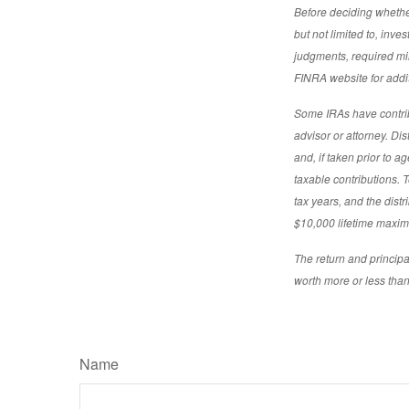
Before deciding whether 
but not limited to, inv
judgments, required min
FINRA website for addit
Some IRAs have contribu
advisor or attorney. Di
and, if taken prior to 
taxable contributions. T
tax years, and the distr
$10,000 lifetime maximu
The return and principa
worth more or less than 
Name