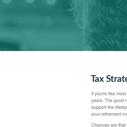
Tax Stra
If you're like mos
years. The good n
support the lifest
your retirement i
Chances are that 