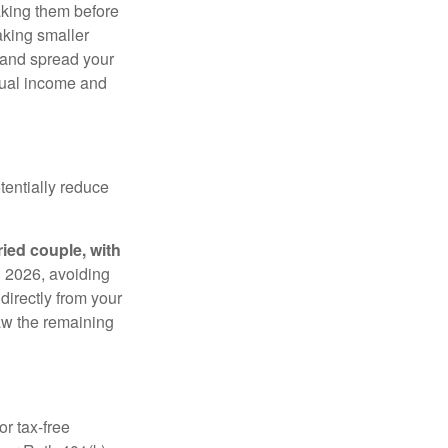
aking them before
aking smaller
 and spread your
dual income and
tentially reduce
ried couple, with
in 2026, avoiding
 directly from your
raw the remaining
r tax-free