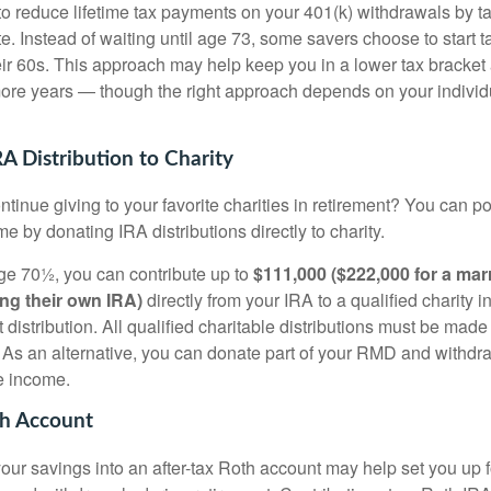
o reduce lifetime tax payments on your 401(k) withdrawals by t
. Instead of waiting until age 73, some savers choose to start t
eir 60s. This approach may help keep you in a lower tax bracket
ore years — though the right approach depends on your indivi
A Distribution to Charity
tinue giving to your favorite charities in retirement? You can po
e by donating IRA distributions directly to charity.
 age 70½, you can contribute up to
$111,000 ($222,000 for a mar
ng their own IRA)
directly from your IRA to a qualified charity 
 distribution. All qualified charitable distributions must be made
y. As an alternative, you can donate part of your RMD and withd
e income.
th Account
ur savings into an after-tax Roth account may help set you up fo