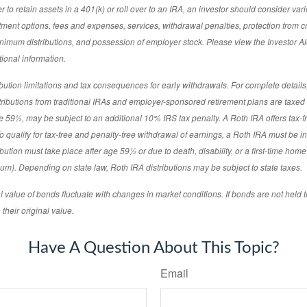
to retain assets in a 401(k) or roll over to an IRA, an investor should consider vari
estment options, fees and expenses, services, withdrawal penalties, protection from c
imum distributions, and possession of employer stock. Please view the Investor Ale
ional information.
tion limitations and tax consequences for early withdrawals. For complete details,
stributions from traditional IRAs and employer-sponsored retirement plans are taxe
age 59½, may be subject to an additional 10% IRS tax penalty. A Roth IRA offers tax-
o qualify for tax-free and penalty-free withdrawal of earnings, a Roth IRA must be in 
ibution must take place after age 59½ or due to death, disability, or a first-time hom
m). Depending on state law, Roth IRA distributions may be subject to state taxes.
l value of bonds fluctuate with changes in market conditions. If bonds are not held t
their original value.
Have A Question About This Topic?
Email