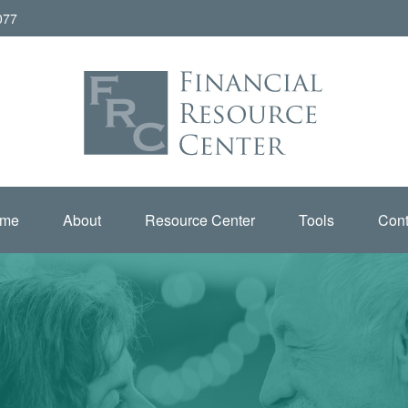
077
me
About
Resource Center
Tools
Cont