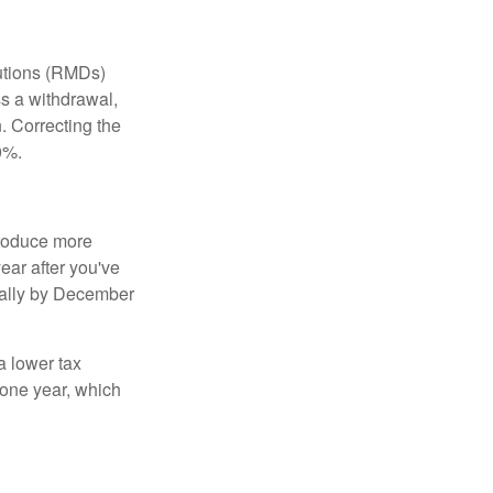
butions (RMDs)
ss a withdrawal,
 Correcting the
0%.
produce more
year after you've
nnually by December
a lower tax
 one year, which