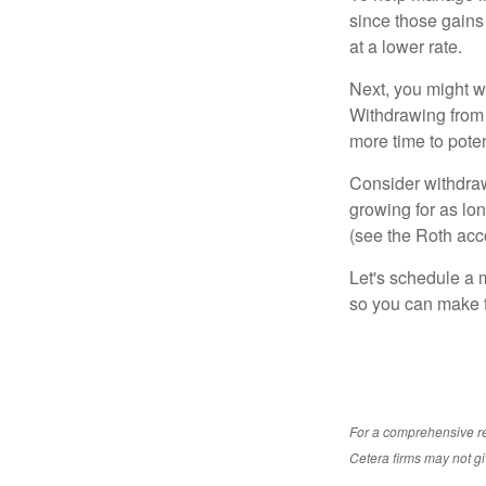
since those gains 
at a lower rate.
Next, you might w
Withdrawing from 
more time to poten
Consider withdraw
growing for as lon
(see the Roth acc
Let's schedule a m
so you can make t
For a comprehensive rev
Cetera firms may not gi