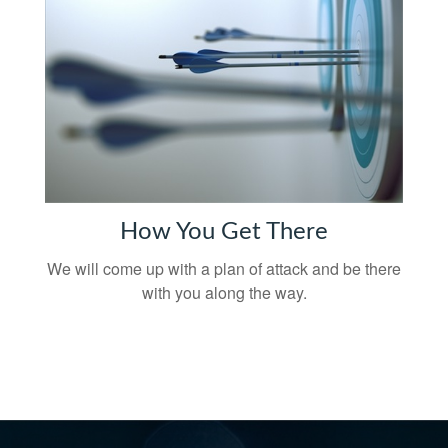
How You Get There
We will come up with a plan of attack and be there
with you along the way.