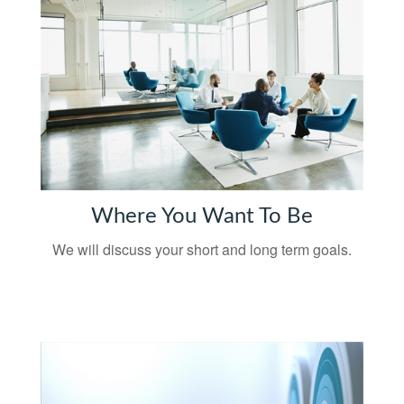
Where You Want To Be
We will discuss your short and long term goals.