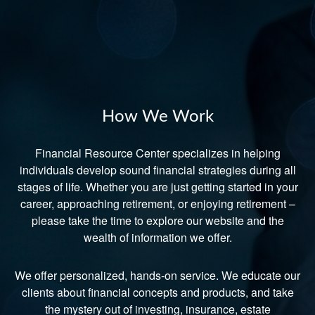
How We Work
Financial Resource Center specializes in helping
individuals develop sound financial strategies during all
stages of life. Whether you are just getting started in your
career, approaching retirement, or enjoying retirement –
please take the time to explore our website and the
wealth of information we offer.
We offer personalized, hands-on service. We educate our
clients about financial concepts and products, and take
the mystery out of investing, insurance, estate