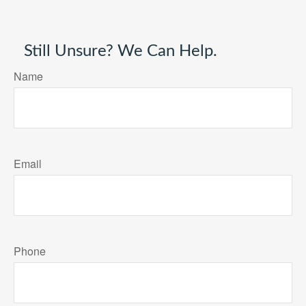
Still Unsure? We Can Help.
Name
Email
Phone