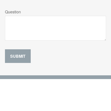
Question
SUBMIT