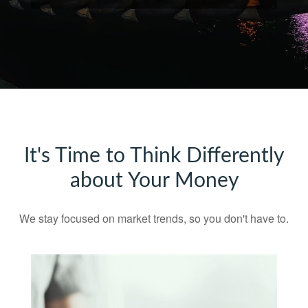
It's Time to Think Differently
about Your Money
We stay focused on market trends, so you don't have to.