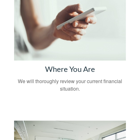
Where You Are
We will thoroughly review your current financial
situation.