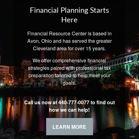
Financial Planning Starts
Here
Financial Resource Center is based in
Avon, Ohio and has served the greater
Cleveland area for over 15 years.
We offer comprehensive financial
strategies paired with professional tax
preparation tailored to help meet your
goals.
Call us now at 440-777-0077 to find out
how we can help!
LEARN MORE