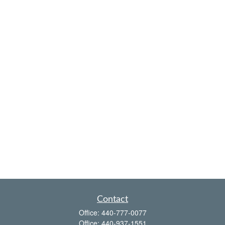
Contact
Office:
440-777-0077
Office:
440-937-1551