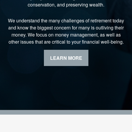
conservation, and preserving wealth.
We understand the many challenges of retirement today
and know the biggest concern for many is outliving their
money. We focus on money management, as well as
other issues that are critical to your financial well-being.
LEARN MORE