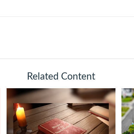
Related Content