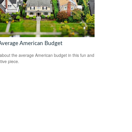
Average American Budget
about the average American budget in this fun and
tive piece.