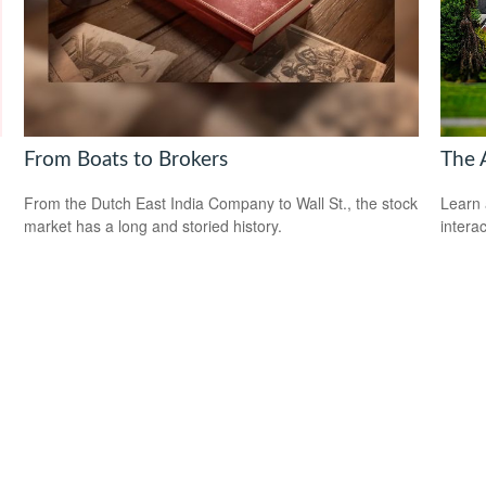
From Boats to Brokers
The 
From the Dutch East India Company to Wall St., the stock
Learn 
market has a long and storied history.
interac