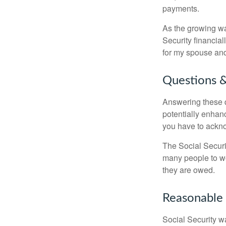
payments.
As the growing wa
Security financia
for my spouse and
Questions &
Answering these q
potentially enhan
you have to ackno
The Social Securi
many people to wo
they are owed.
Reasonable
Social Security wa