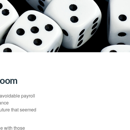
 Room
avoidable payroll
rance
 future that seemed
e with those