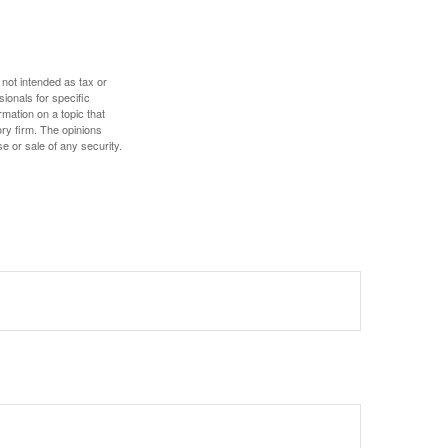
 not intended as tax or
sionals for specific
mation on a topic that
ory firm. The opinions
e or sale of any security.