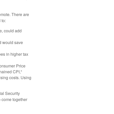
remote. There are
 to:
e, could add
nd would save
ees in higher tax
 Consumer Price
chained CPI,"
ising costs. Using
ial Security
o come together