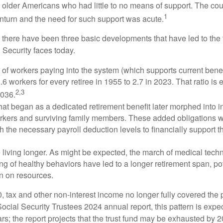
 older Americans who had little to no means of support. The cou
1
turn and the need for such support was acute.
, there have been three basic developments that have led to the 
 Security faces today.
of workers paying into the system (which supports current bene
.6 workers for every retiree in 1955 to 2.7 in 2023. That ratio is e
2,3
2036.
at began as a dedicated retirement benefit later morphed into i
rkers and surviving family members. These added obligations 
 the necessary payroll deduction levels to financially support t
 living longer. As might be expected, the march of medical tech
g of healthy behaviors have led to a longer retirement span, pot
in on resources.
, tax and other non-interest income no longer fully covered the 
ocial Security Trustees 2024 annual report, this pattern is expe
ars; the report projects that the trust fund may be exhausted by 