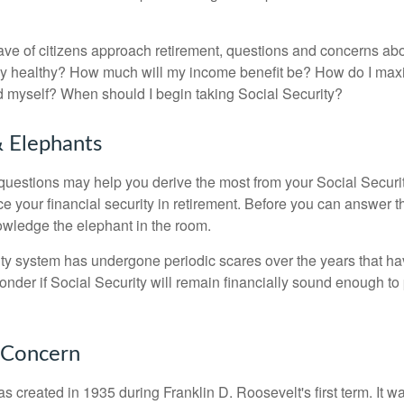
ve of citizens approach retirement, questions and concerns abo
lly healthy? How much will my income benefit be? How do I max
 myself? When should I begin taking Social Security?
 Elephants
uestions may help you derive the most from your Social Securit
ce your financial security in retirement. Before you can answer 
wledge the elephant in the room.
ty system has undergone periodic scares over the years that hav
nder if Social Security will remain financially sound enough to 
 Concern
s created in 1935 during Franklin D. Roosevelt's first term. It 