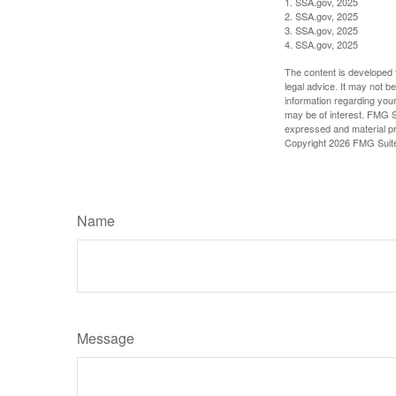
1. SSA.gov, 2025
2. SSA.gov, 2025
3. SSA.gov, 2025
4. SSA.gov, 2025
The content is developed f
legal advice. It may not b
information regarding your
may be of interest. FMG Su
expressed and material pro
Copyright
2026 FMG Suit
Name
Message