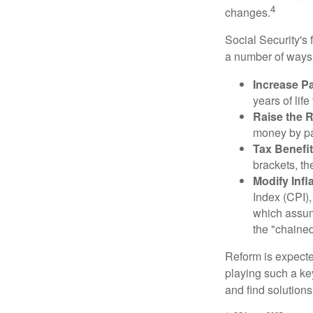
4
changes.
Social Security's 
a number of ways t
Increase Pa
years of life
Raise the 
money by pay
Tax Benefit
brackets, th
Modify Infl
Index (CPI),
which assume
the "chaine
Reform is expected
playing such a ke
and find solutions