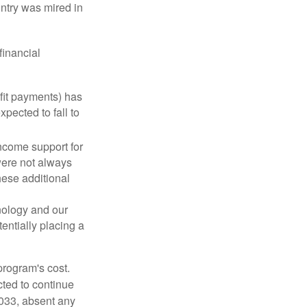
ntry was mired in
financial
fit payments) has
xpected to fall to
ncome support for
were not always
hese additional
nology and our
entially placing a
program's cost.
cted to continue
2033, absent any