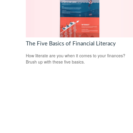
The Five Basics of Financial Literacy
How literate are you when it comes to your finances?
Brush up with these five basics.