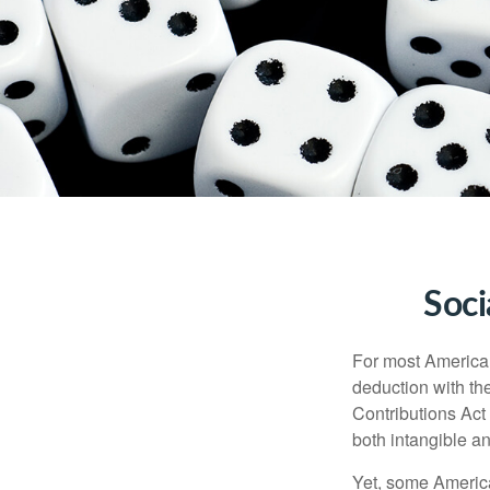
Soci
For most American
deduction with the
Contributions Act 
both intangible an
Yet, some America