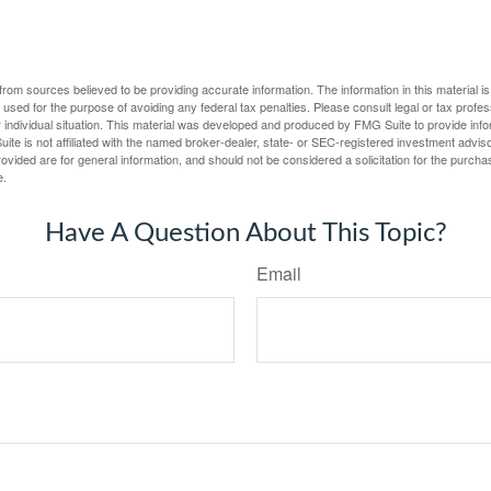
rom sources believed to be providing accurate information. The information in this material is
e used for the purpose of avoiding any federal tax penalties. Please consult legal or tax profes
 individual situation. This material was developed and produced by FMG Suite to provide infor
ite is not affiliated with the named broker-dealer, state- or SEC-registered investment advis
vided are for general information, and should not be considered a solicitation for the purchas
e.
Have A Question About This Topic?
Email