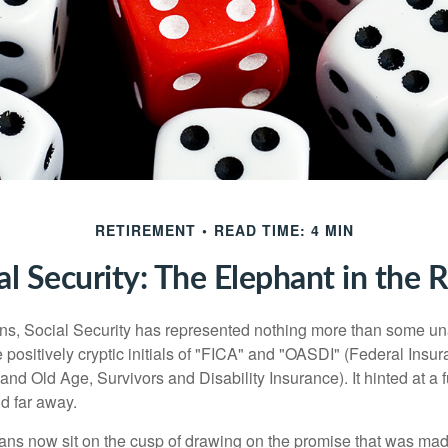
RETIREMENT
READ TIME: 4 MIN
al Security: The Elephant in the
s, Social Security has represented nothing more than some un
 positively cryptic initials of "FICA" and "OASDI" (Federal Insu
and Old Age, Survivors and Disability Insurance). It hinted at a
d far away.
ns now sit on the cusp of drawing on the promise that was mad