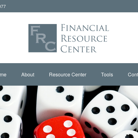
077
me
About
Resource Center
Tools
Cont