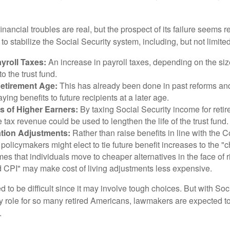
financial troubles are real, but the prospect of its failure seems 
o stabilize the Social Security system, including, but not limited
yroll Taxes:
An increase in payroll taxes, depending on the siz
 to the trust fund.
Retirement Age:
This has already been done in past reforms a
ing benefits to future recipients at a later age.
s of Higher Earners:
By taxing Social Security income for retir
e tax revenue could be used to lengthen the life of the trust fund.
ation Adjustments:
Rather than raise benefits in line with the
 policymakers might elect to tie future benefit increases to the "
s that individuals move to cheaper alternatives in the face of r
d CPI" may make cost of living adjustments less expensive.
 to be difficult since it may involve tough choices. But with Soc
y role for so many retired Americans, lawmakers are expected t
.