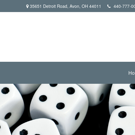
35651 Detroit Road,
Avon,
OH
44011
440-777-0
Ho