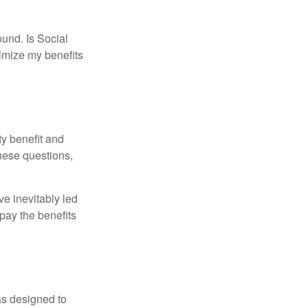
und. Is Social
imize my benefits
y benefit and
these questions,
e inevitably led
pay the benefits
was designed to