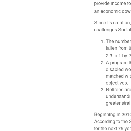
provide income to
an economic down
Since its creation
challenges Social
The number 
fallen from 8
2.3 to 1 by 
A program th
disabled wo
matched with
objectives.
Retirees are
understandin
greater stra
Beginning in 2010
According to the S
for the next 75 ye