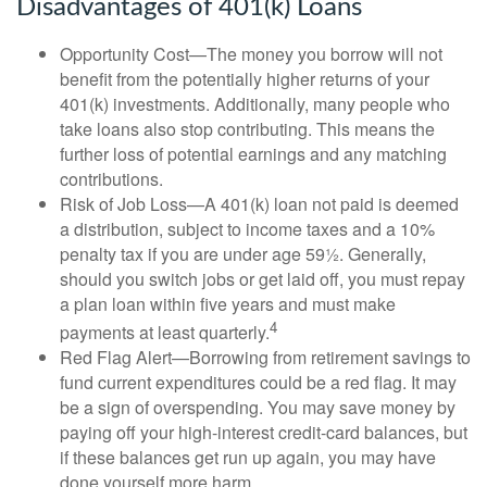
Disadvantages of 401(k) Loans
Opportunity Cost—The money you borrow will not
benefit from the potentially higher returns of your
401(k) investments. Additionally, many people who
take loans also stop contributing. This means the
further loss of potential earnings and any matching
contributions.
Risk of Job Loss—A 401(k) loan not paid is deemed
a distribution, subject to income taxes and a 10%
penalty tax if you are under age 59½. Generally,
should you switch jobs or get laid off, you must repay
a plan loan within five years and must make
4
payments at least quarterly.
Red Flag Alert—Borrowing from retirement savings to
fund current expenditures could be a red flag. It may
be a sign of overspending. You may save money by
paying off your high-interest credit-card balances, but
if these balances get run up again, you may have
done yourself more harm.