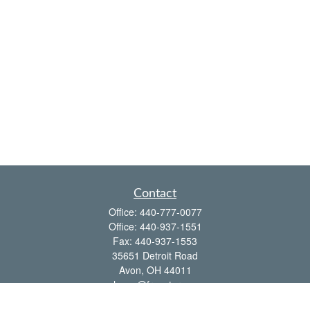
Contact
Office:
440-777-0077
Office:
440-937-1551
Fax:
440-937-1553
35651 Detroit Road
Avon,
OH
44011
shawn@frcenter.com