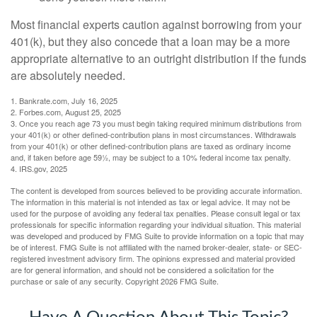
Most financial experts caution against borrowing from your
401(k), but they also concede that a loan may be a more
appropriate alternative to an outright distribution if the funds
are absolutely needed.
1. Bankrate.com, July 16, 2025
2. Forbes.com, August 25, 2025
3. Once you reach age 73 you must begin taking required minimum distributions from
your 401(k) or other defined-contribution plans in most circumstances. Withdrawals
from your 401(k) or other defined-contribution plans are taxed as ordinary income
and, if taken before age 59½, may be subject to a 10% federal income tax penalty.
4. IRS.gov, 2025
The content is developed from sources believed to be providing accurate information.
The information in this material is not intended as tax or legal advice. It may not be
used for the purpose of avoiding any federal tax penalties. Please consult legal or tax
professionals for specific information regarding your individual situation. This material
was developed and produced by FMG Suite to provide information on a topic that may
be of interest. FMG Suite is not affiliated with the named broker-dealer, state- or SEC-
registered investment advisory firm. The opinions expressed and material provided
are for general information, and should not be considered a solicitation for the
purchase or sale of any security. Copyright
2026 FMG Suite.