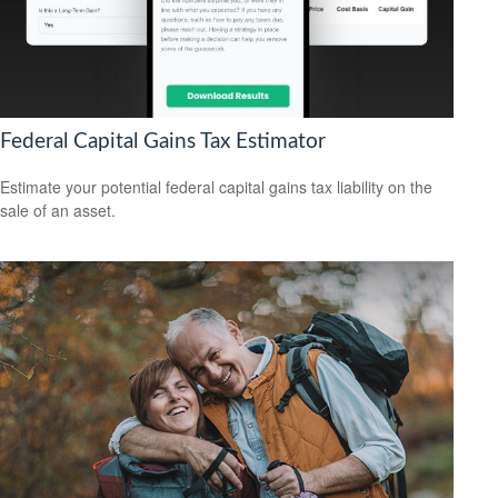
Federal Capital Gains Tax Estimator
Estimate your potential federal capital gains tax liability on the
sale of an asset.