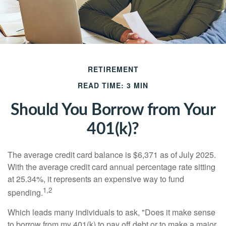
RETIREMENT
READ TIME: 3 MIN
Should You Borrow from Your
401(k)?
The average credit card balance is $6,371 as of July 2025.
With the average credit card annual percentage rate sitting
at 25.34%, it represents an expensive way to fund
1,2
spending.
Which leads many individuals to ask, "Does it make sense
to borrow from my 401(k) to pay off debt or to make a major