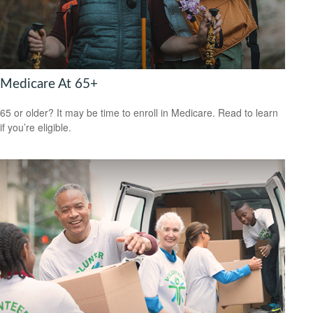
Medicare At 65+
65 or older? It may be time to enroll in Medicare. Read to learn
if you’re eligible.