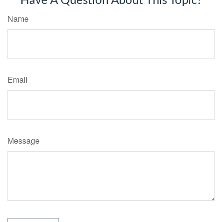
Have A Question About This Topic?
Name
Email
Message