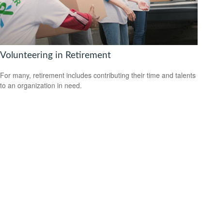
Volunteering in Retirement
For many, retirement includes contributing their time and talents
to an organization in need.