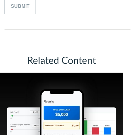
Related Content