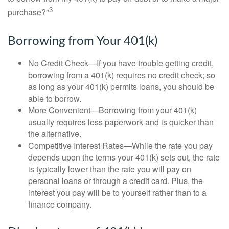
3
purchase?"
Borrowing from Your 401(k)
No Credit Check—If you have trouble getting credit,
borrowing from a 401(k) requires no credit check; so
as long as your 401(k) permits loans, you should be
able to borrow.
More Convenient—Borrowing from your 401(k)
usually requires less paperwork and is quicker than
the alternative.
Competitive Interest Rates—While the rate you pay
depends upon the terms your 401(k) sets out, the rate
is typically lower than the rate you will pay on
personal loans or through a credit card. Plus, the
interest you pay will be to yourself rather than to a
finance company.