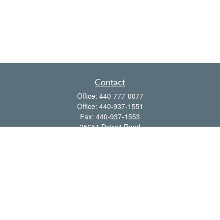
Contact
Office:
440-777-0077
Office:
440-937-1551
Fax:
440-937-1553
35651 Detroit Road
Avon,
OH
44011
shawn@frcenter.com
Quick Links
Retirement
Investment
Estate
Insurance