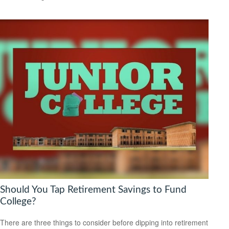
Should You Tap Retirement Savings to Fund
College?
There are three things to consider before dipping into retirement