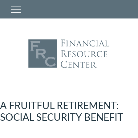
A FRUITFUL RETIREMENT:
SOCIAL SECURITY BENEFIT