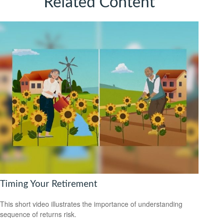
Related Content
Timing Your Retirement
This short video illustrates the importance of understanding
sequence of returns risk.