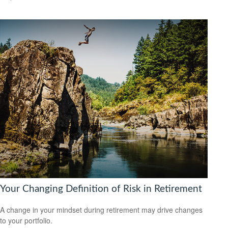
Your Changing Definition of Risk in Retirement
A change in your mindset during retirement may drive changes
to your portfolio.