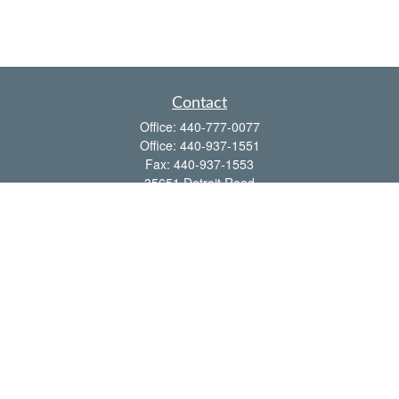
Contact
Office:
440-777-0077
Office:
440-937-1551
Fax:
440-937-1553
35651 Detroit Road
Avon,
OH
44011
shawn@frcenter.com
Quick Links
Retirement
Investment
Estate
Insurance
Tax
Money