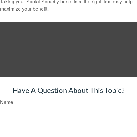
Taking your Social Security benefits at the right time may help
maximize your benefit.
Have A Question About This Topic?
Name