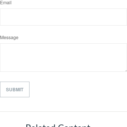
Email
Message