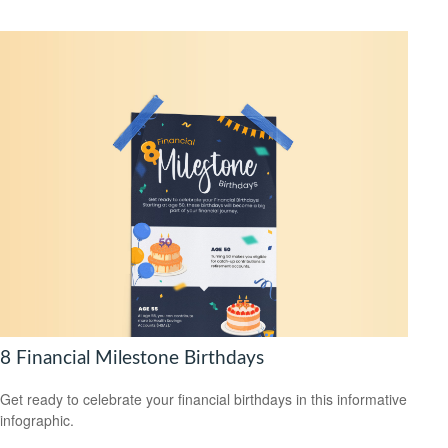
8 Financial Milestone Birthdays
Get ready to celebrate your financial birthdays in this informative
infographic.