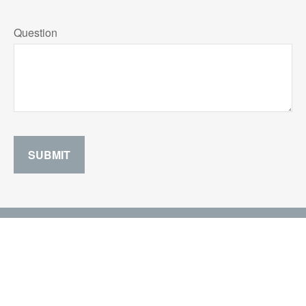
Question
SUBMIT