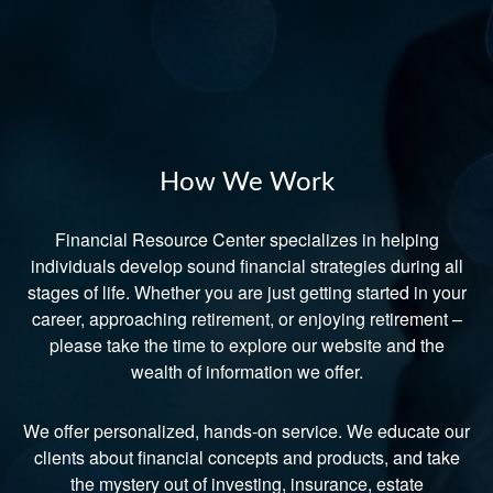
How We Work
Financial Resource Center specializes in helping
individuals develop sound financial strategies during all
stages of life. Whether you are just getting started in your
career, approaching retirement, or enjoying retirement –
please take the time to explore our website and the
wealth of information we offer.
We offer personalized, hands-on service. We educate our
clients about financial concepts and products, and take
the mystery out of investing, insurance, estate