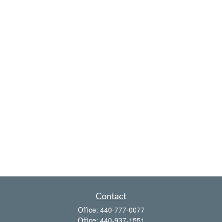
Contact
Office:
440-777-0077
Office:
440-937-1551