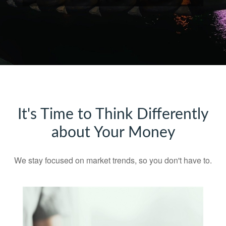
It's Time to Think Differently
about Your Money
We stay focused on market trends, so you don't have to.