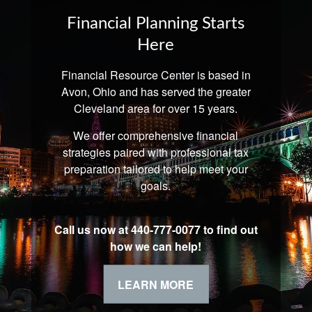
Financial Planning Starts
Here
Financial Resource Center is based in
Avon, Ohio and has served the greater
Cleveland area for over 15 years.
We offer comprehensive financial
strategies paired with professional tax
preparation tailored to help meet your
goals.
Call us now at 440-777-0077 to find out
how we can help!
LEARN MORE