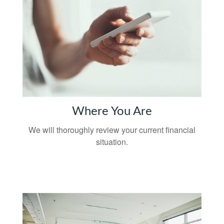
Where You Are
We will thoroughly review your current financial
situation.