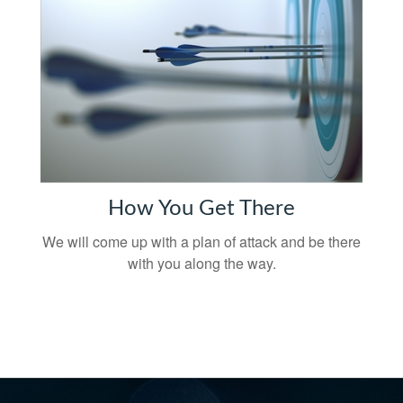
How You Get There
We will come up with a plan of attack and be there
with you along the way.