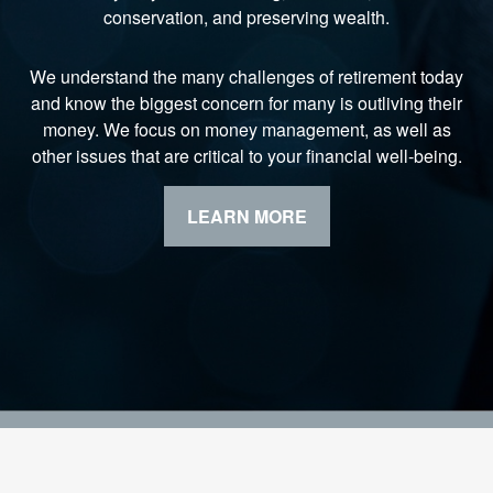
conservation, and preserving wealth.
We understand the many challenges of retirement today
and know the biggest concern for many is outliving their
money. We focus on money management, as well as
other issues that are critical to your financial well-being.
LEARN MORE