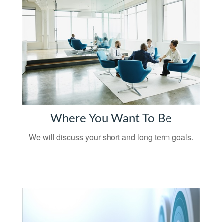
Where You Want To Be
We will discuss your short and long term goals.