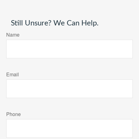
Still Unsure? We Can Help.
Name
Email
Phone