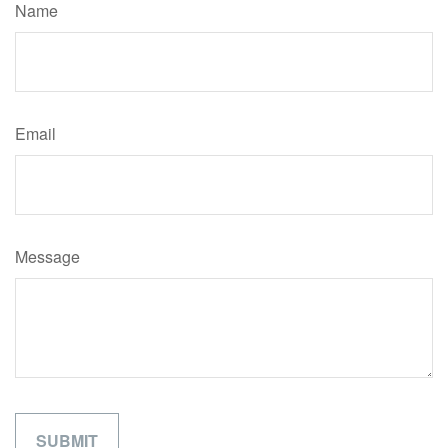
Name
Email
Message