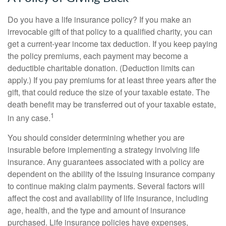
Do you have a life insurance policy? If you make an
irrevocable gift of that policy to a qualified charity, you can
get a current-year income tax deduction. If you keep paying
the policy premiums, each payment may become a
deductible charitable donation. (Deduction limits can
apply.) If you pay premiums for at least three years after the
gift, that could reduce the size of your taxable estate. The
death benefit may be transferred out of your taxable estate,
1
in any case.
You should consider determining whether you are
insurable before implementing a strategy involving life
insurance. Any guarantees associated with a policy are
dependent on the ability of the issuing insurance company
to continue making claim payments. Several factors will
affect the cost and availability of life insurance, including
age, health, and the type and amount of insurance
purchased. Life insurance policies have expenses,