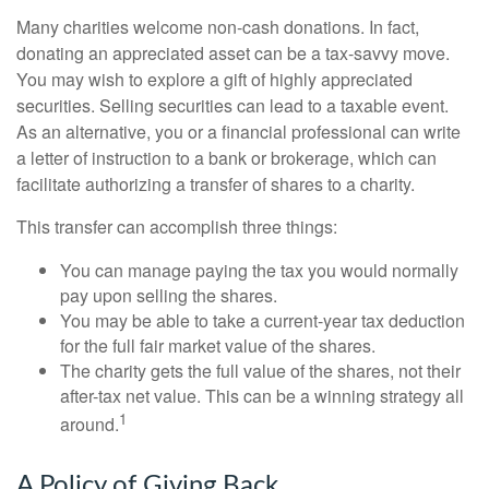
Many charities welcome non-cash donations. In fact,
donating an appreciated asset can be a tax-savvy move.
You may wish to explore a gift of highly appreciated
securities. Selling securities can lead to a taxable event.
As an alternative, you or a financial professional can write
a letter of instruction to a bank or brokerage, which can
facilitate authorizing a transfer of shares to a charity.
This transfer can accomplish three things:
You can manage paying the tax you would normally
pay upon selling the shares.
You may be able to take a current-year tax deduction
for the full fair market value of the shares.
The charity gets the full value of the shares, not their
after-tax net value. This can be a winning strategy all
1
around.
A Policy of Giving Back