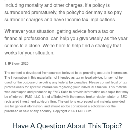
including mortality and other charges. If a policy is
surrendered prematurely, the policyholder may also pay
surrender charges and have income tax implications.
Whatever your situation, getting advice from a tax or
financial professional can help you give wisely as the year
comes to a close. We're here to help find a strategy that
works for your situation.
1. IRS.gov, 2025
The content is developed from sources believed to be providing accurate information.
The information in this material is not intended as tax or legal advice. It may not be
used for the purpose of avoiding any federal tax penalties. Please consult legal or tax
professionals for specific information regarding your individual situation. This material
was developed and produced by FMG Suite to provide information on a topic that may
be of interest. FMG, LLC, is not affiliated with the named broker-dealer, state- or SEC-
registered investment advisory firm. The opinions expressed and material provided
are for general information, and should not be considered a solicitation for the
purchase or sale of any security. Copyright
2026 FMG Suite.
Have A Question About This Topic?