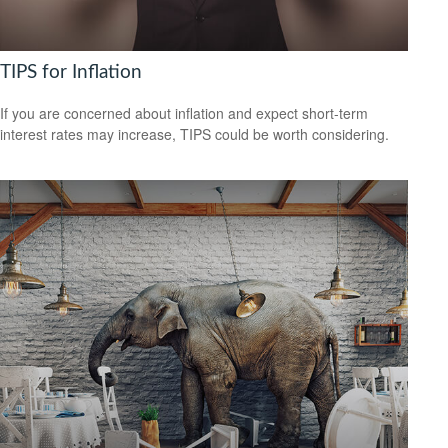
TIPS for Inflation
If you are concerned about inflation and expect short-term
interest rates may increase, TIPS could be worth considering.