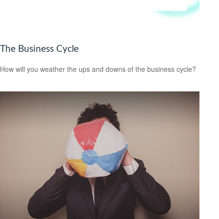
The Business Cycle
How will you weather the ups and downs of the business cycle?