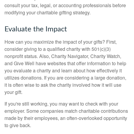
consult your tax, legal, or accounting professionals before
modifying your charitable gifting strategy.
Evaluate the Impact
How can you maximize the impact of your gifts? First,
consider giving to a qualified charity with 501(c)(3)
nonprofit status. Also, Charity Navigator, Charity Watch,
and Give Well have websites that offer information to help
you evaluate a charity and learn about how effectively it
utilizes donations. If you are considering a large donation,
it is often wise to ask the charity involved how it will use
your gift.
If you're still working, you may want to check with your
employer. Some companies match charitable contributions
made by their employees, an often-overlooked opportunity
to give back.