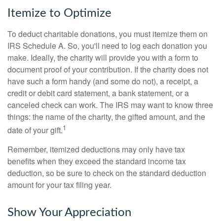
Itemize to Optimize
To deduct charitable donations, you must itemize them on
IRS Schedule A. So, you'll need to log each donation you
make. Ideally, the charity will provide you with a form to
document proof of your contribution. If the charity does not
have such a form handy (and some do not), a receipt, a
credit or debit card statement, a bank statement, or a
canceled check can work. The IRS may want to know three
things: the name of the charity, the gifted amount, and the
1
date of your gift.
Remember, itemized deductions may only have tax
benefits when they exceed the standard income tax
deduction, so be sure to check on the standard deduction
amount for your tax filing year.
Show Your Appreciation