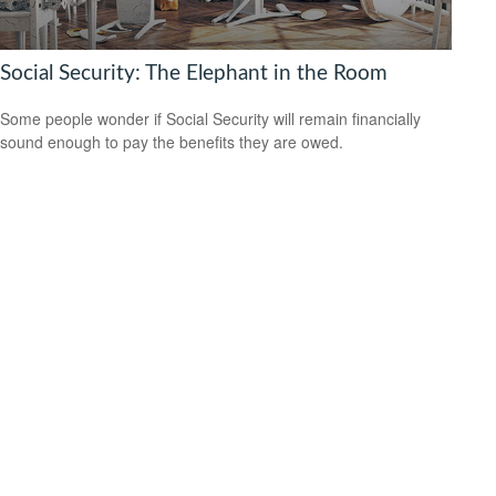
Social Security: The Elephant in the Room
Some people wonder if Social Security will remain financially
sound enough to pay the benefits they are owed.