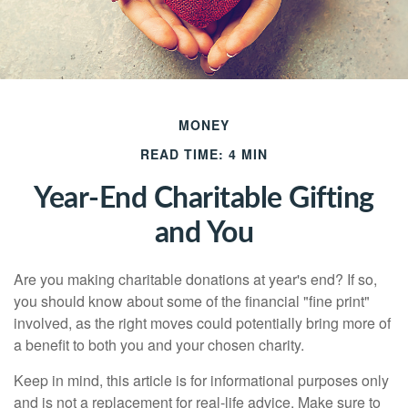
MONEY
READ TIME: 4 MIN
Year-End Charitable Gifting
and You
Are you making charitable donations at year's end? If so,
you should know about some of the financial "fine print"
involved, as the right moves could potentially bring more of
a benefit to both you and your chosen charity.
Keep in mind, this article is for informational purposes only
and is not a replacement for real-life advice. Make sure to