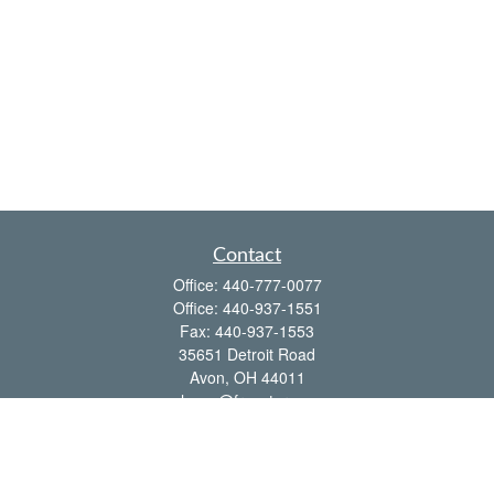
Contact
Office:
440-777-0077
Office:
440-937-1551
Fax:
440-937-1553
35651 Detroit Road
Avon,
OH
44011
shawn@frcenter.com
Quick Links
Retirement