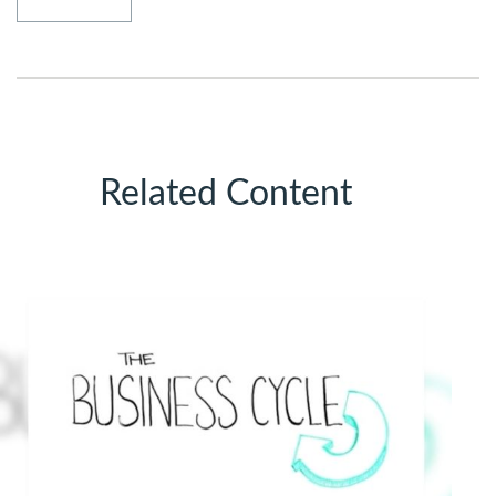
Related Content