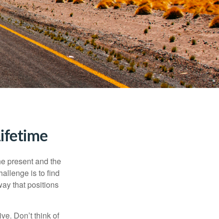
ifetime
the present and the
allenge is to find
way that positions
ve. Don’t think of