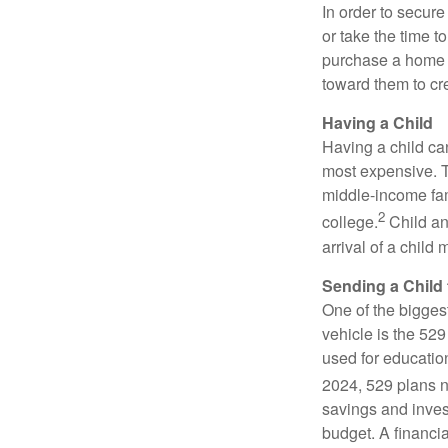
In order to secur
or take the time t
purchase a home c
toward them to cre
Having a Child
Having a child can
most expensive. Th
middle-income fami
2
college.
Child an
arrival of a child
Sending a Child 
One of the bigges
vehicle is the 52
used for educatio
2024, 529 plans no
savings and inves
budget. A financi