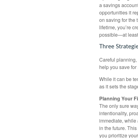
a savings account 
opportunities it 
on saving for the
lifetime, you’re c
possible—at least,
Three Strategi
Careful planning,
help you save for 
While it can be te
as it sets the sta
Planning Your F
The only sure way
intentionality, pr
immediate, while a
in the future. Thi
you prioritize yo