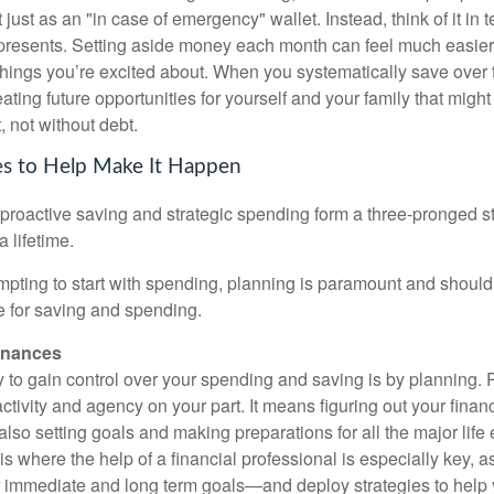
just as an "in case of emergency" wallet. Instead, think of it in t
represents. Setting aside money each month can feel much easie
 things you’re excited about. When you systematically save over 
reating future opportunities for yourself and your family that migh
 not without debt.
es to Help Make It Happen
 proactive saving and strategic spending form a three-pronged st
a lifetime.
mpting to start with spending, planning is paramount and should b
ge for saving and spending.
inances
 to gain control over your spending and saving is by planning. 
oactivity and agency on your part. It means figuring out your finan
lso setting goals and making preparations for all the major life 
s is where the help of a financial professional is especially key, 
ur immediate and long term goals—and deploy strategies to help