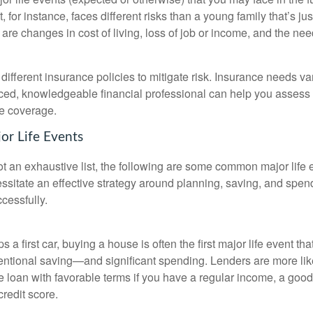
t, for instance, faces different risks than a young family that’s just
are changes in cost of living, loss of job or income, and the nee
ifferent insurance policies to mitigate risk. Insurance needs var
ced, knowledgeable financial professional can help you assess 
e coverage.
or Life Events
ot an exhaustive list, the following are some common major life e
ssitate an effective strategy around planning, saving, and spend
cessfully.
 a first car, buying a house is often the first major life event tha
tentional saving—and significant spending. Lenders are more lik
e loan with favorable terms if you have a regular income, a goo
credit score.