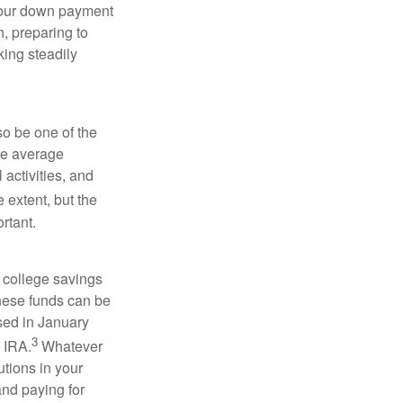
 your down payment
n, preparing to
ing steadily
so be one of the
the average
activities, and
 extent, but the
rtant.
 college savings
These funds can be
ssed in January
3
h IRA.
Whatever
utions in your
and paying for