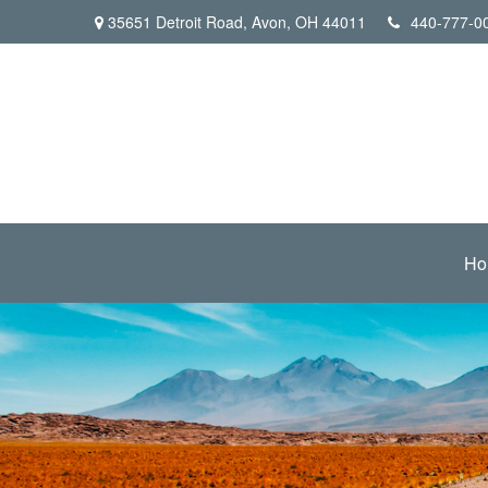
35651 Detroit Road,
Avon,
OH
44011
440-777-0
Ho