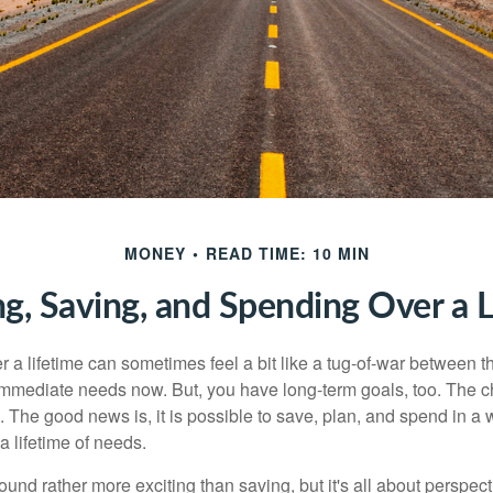
MONEY
READ TIME: 10 MIN
ng, Saving, and Spending Over a L
r a lifetime can sometimes feel a bit like a tug-of-war between 
immediate needs now. But, you have long-term goals, too. The ch
 The good news is, it is possible to save, plan, and spend in a 
 a lifetime of needs.
nd rather more exciting than saving, but it's all about perspecti