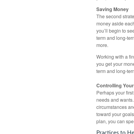
Saving Money
The second strate
money aside each m
you’ll begin to se
term and long-ter
more.
Working with a fin
you get your mone
term and long-ter
Controlling You
Perhaps your first
needs and wants.
circumstances and
toward your goals.
plan, you can spe
Practices to H