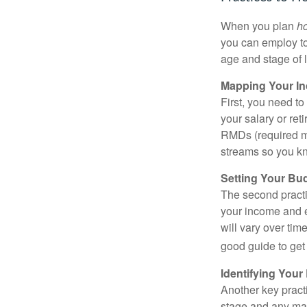
When you plan
h
you can employ to
age and stage of l
Mapping Your I
First, you need t
your salary or re
RMDs (required mi
streams so you kn
Setting Your Bu
The second practi
your income and e
will vary over tim
good guide to get 
Identifying Your
Another key practic
stage and any maj