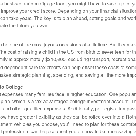
e a best-scenario mortgage loan, you might have to save up for
o improve your credit score. Depending on your financial situatio
an take years. The key is to plan ahead, setting goals and work
ate the future you want.
 be one of the most joyous occasions of a lifetime. But it can al
e cost of raising a child in the US from birth to seventeen for 
ly is approximately $310,600, excluding transport, recreational 
d dependent care tax credits can help offset these costs to some
 makes strategic planning, spending, and saving all the more impo
to College
t expenses many families face is higher education. One popular
9 plan, which is a tax-advantaged college investment account. 
n and other qualified expenses. Additionally, per legislation pa
w have greater flexibility as they can be rolled over into a Rot
tment vehicles you choose, you’ll need to plan for these contrib
al professional can help counsel you on how to balance saving 