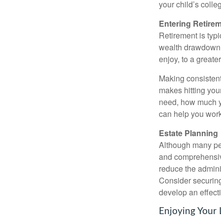
your child’s colle
Entering Retire
Retirement is typi
wealth drawdown st
enjoy, to a greate
Making consistent
makes hitting you
need, how much yo
can help you work
Estate Planning
Although many peop
and comprehensive 
reduce the adminis
Consider securing
develop an effecti
Enjoying Your 