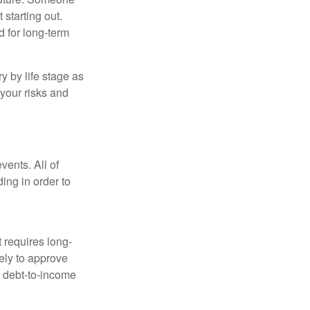
 starting out.
d for long-term
y by life stage as
your risks and
vents. All of
ing in order to
t requires long-
ely to approve
d debt-to-income