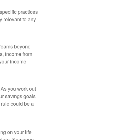
specific practices
y relevant to any
streams beyond
ts, income from
 your income
 As you work out
ur savings goals
 rule could be a
ing on your life
 future. Someone