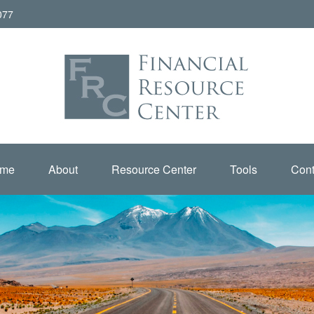
077
me
About
Resource Center
Tools
Cont