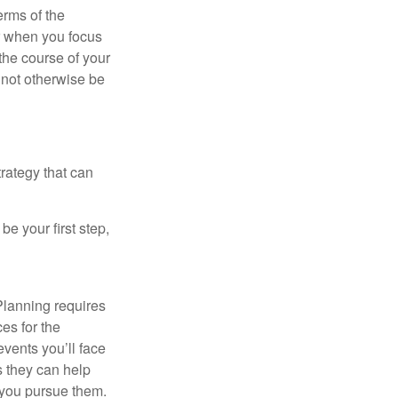
erms of the
r when you focus
the course of your
t not otherwise be
rategy that can
e your first step,
Planning requires
ces for the
events you’ll face
as they can help
 you pursue them.