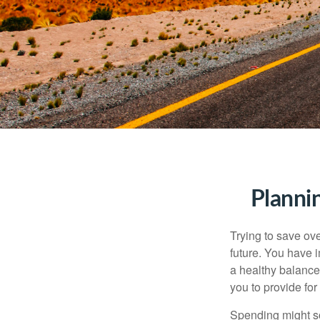
Planni
Trying to save ove
future. You have 
a healthy balance.
you to provide for
Spending might sou