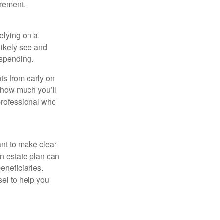
irement.
relying on a
likely see and
l spending.
ts from early on
t how much you’ll
 professional who
ant to make clear
an estate plan can
eneficiaries.
sel to help you