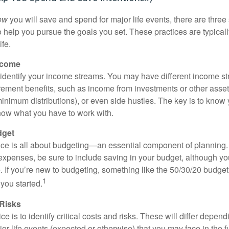
ow
you will save and spend for major life events, there are three 
 help you pursue the goals you set. These practices are typicall
ife.
ncome
o identify your income streams. You may have different income 
tirement benefits, such as income from investments or other asse
nimum distributions), or even side hustles. The key is to know
ow what you have to work with.
dget
ce is all about budgeting—an essential component of planning.
xpenses, be sure to include saving in your budget, although yo
e. If you’re new to budgeting, something like the 50/30/20 budget
1
you started.
 Risks
e is to identify critical costs and risks. These will differ depend
or life events (expected or otherwise) that you may face in the