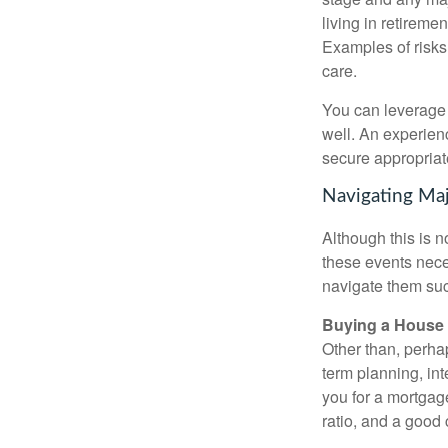
living in retiremen
Examples of risks 
care.
You can leverage d
well. An experien
secure appropriat
Navigating Maj
Although this is n
these events nece
navigate them suc
Buying a House
Other than, perhaps
term planning, in
you for a mortgag
ratio, and a good 