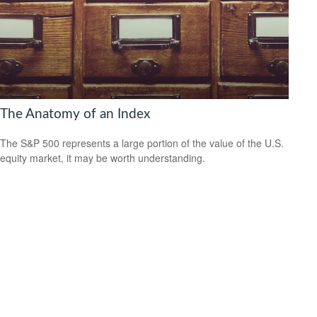
The Anatomy of an Index
The S&P 500 represents a large portion of the value of the U.S.
equity market, it may be worth understanding.