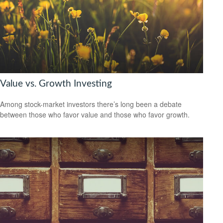
Value vs. Growth Investing
Among stock-market investors there’s long been a debate
between those who favor value and those who favor growth.