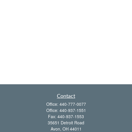
Contact
Office:
440-777-0077
Office:
440-937-1551
Fax:
440-937-1553
35651 Detroit Road
Avon,
OH
44011