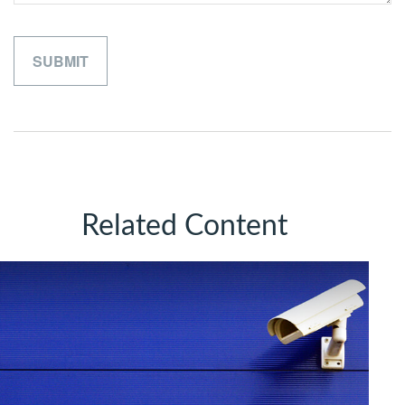
Related Content