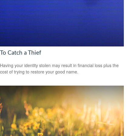
To Catch a Thief
Having your identity stolen may result in financial loss plus the
cost of trying to restore your good name.