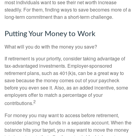
most individuals want to see their net worth increase
steadily. For them, finding ways to save becomes more of a
long-term commitment than a short-term challenge.
Putting Your Money to Work
What will you do with the money you save?
If retirement is your priority, consider taking advantage of
tax-advantaged investments. Employer-sponsored
retirement plans, such as 401(k)s, can be a great way to
save because the money comes out of your paycheck
before you even see it. Also, as an added incentive, some
employers offer to match a percentage of your
2
contributions.
For money you may want to access before retirement,
consider placing the funds in a separate account. When the
balance hits your target, you may want to move the money