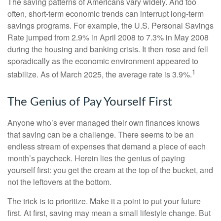
The saving patterns of Americans vary widely. And too
often, short-term economic trends can interrupt long-term
savings programs. For example, the U.S. Personal Savings
Rate jumped from 2.9% in April 2008 to 7.3% in May 2008
during the housing and banking crisis. It then rose and fell
sporadically as the economic environment appeared to
1
stabilize. As of March 2025, the average rate is 3.9%.
The Genius of Pay Yourself First
Anyone who’s ever managed their own finances knows
that saving can be a challenge. There seems to be an
endless stream of expenses that demand a piece of each
month’s paycheck. Herein lies the genius of paying
yourself first: you get the cream at the top of the bucket, and
not the leftovers at the bottom.
The trick is to prioritize. Make it a point to put your future
first. At first, saving may mean a small lifestyle change. But