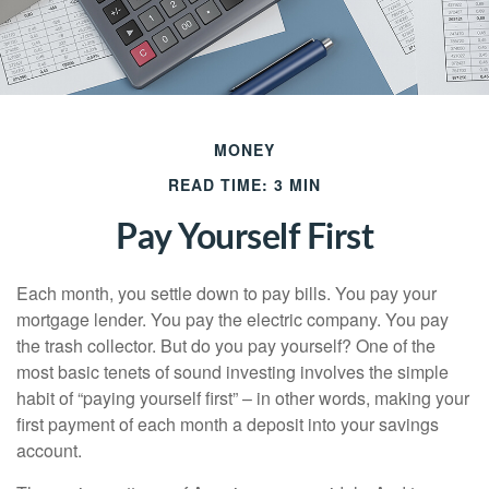
MONEY
READ TIME: 3 MIN
Pay Yourself First
Each month, you settle down to pay bills. You pay your
mortgage lender. You pay the electric company. You pay
the trash collector. But do you pay yourself? One of the
most basic tenets of sound investing involves the simple
habit of “paying yourself first” – in other words, making your
first payment of each month a deposit into your savings
account.