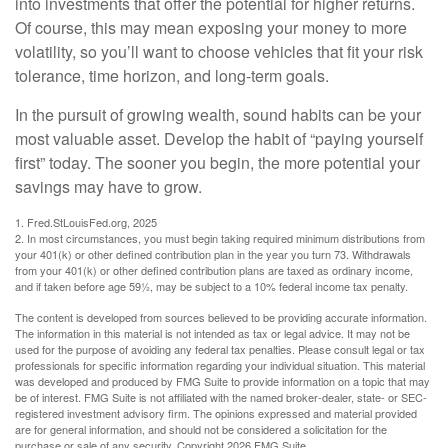
into investments that offer the potential for higher returns.
Of course, this may mean exposing your money to more
volatility, so you’ll want to choose vehicles that fit your risk
tolerance, time horizon, and long-term goals.
In the pursuit of growing wealth, sound habits can be your
most valuable asset. Develop the habit of “paying yourself
first” today. The sooner you begin, the more potential your
savings may have to grow.
1. Fred.StLouisFed.org, 2025
2. In most circumstances, you must begin taking required minimum distributions from
your 401(k) or other defined contribution plan in the year you turn 73. Withdrawals
from your 401(k) or other defined contribution plans are taxed as ordinary income,
and if taken before age 59½, may be subject to a 10% federal income tax penalty.
The content is developed from sources believed to be providing accurate information.
The information in this material is not intended as tax or legal advice. It may not be
used for the purpose of avoiding any federal tax penalties. Please consult legal or tax
professionals for specific information regarding your individual situation. This material
was developed and produced by FMG Suite to provide information on a topic that may
be of interest. FMG Suite is not affiliated with the named broker-dealer, state- or SEC-
registered investment advisory firm. The opinions expressed and material provided
are for general information, and should not be considered a solicitation for the
purchase or sale of any security. Copyright
2026 FMG Suite.