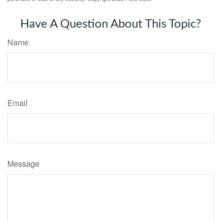
Have A Question About This Topic?
Name
Email
Message