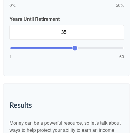
0%
50%
Years Until Retirement
1
60
Results
Money can be a powerful resource, so let's talk about
ways to help protect your ability to earn an income