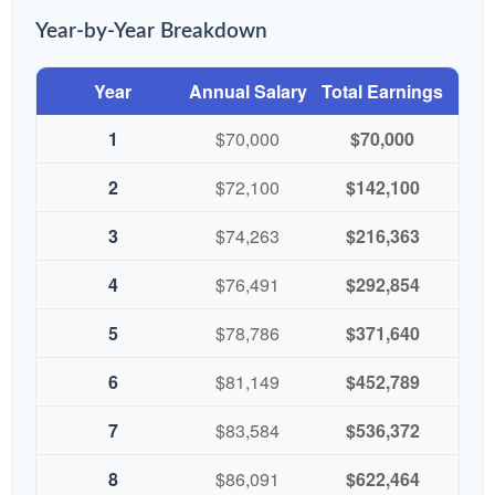
Year-by-Year Breakdown
Year
Annual Salary
Total Earnings
1
$70,000
$70,000
2
$72,100
$142,100
3
$74,263
$216,363
4
$76,491
$292,854
5
$78,786
$371,640
6
$81,149
$452,789
7
$83,584
$536,372
8
$86,091
$622,464