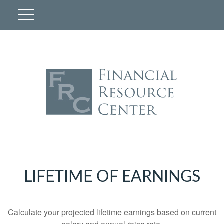
LIFETIME OF EARNINGS
Calculate your projected lifetime earnings based on current