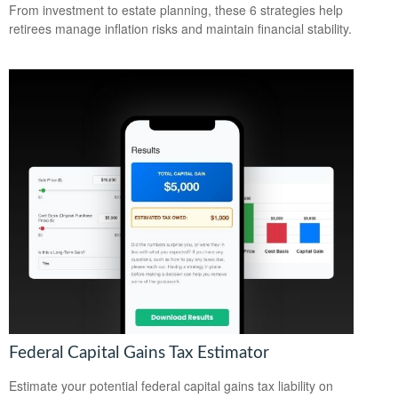
From investment to estate planning, these 6 strategies help
retirees manage inflation risks and maintain financial stability.
Federal Capital Gains Tax Estimator
Estimate your potential federal capital gains tax liability on