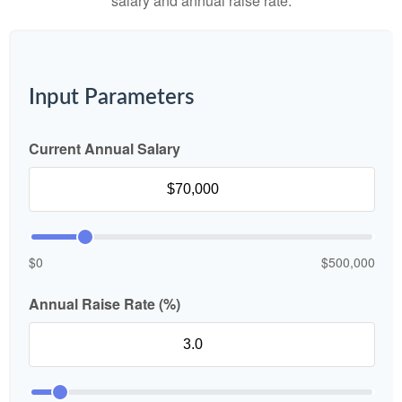
salary and annual raise rate.
Input Parameters
Current Annual Salary
$0
$500,000
Annual Raise Rate (%)