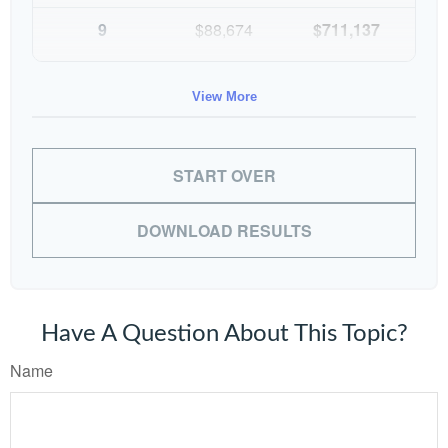
9
$88,674
$711,137
10
$91,334
$802,472
View More
START OVER
DOWNLOAD RESULTS
Have A Question About This Topic?
Name