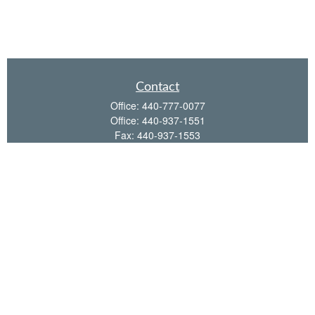
Contact
Office:
440-777-0077
Office:
440-937-1551
Fax:
440-937-1553
35651 Detroit Road
Avon,
OH
44011
shawn@frcenter.com
Quick Links
Retirement
Investment
Estate
Insurance
Tax
Money