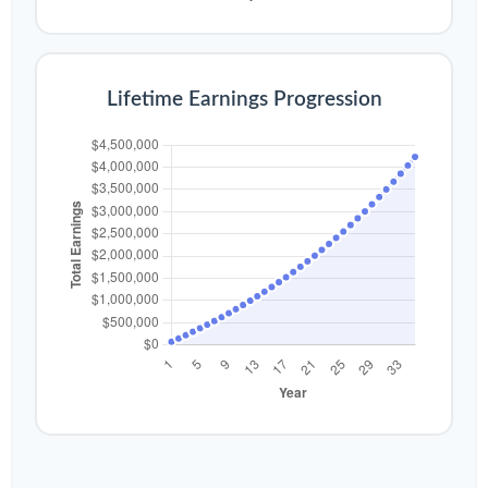
Lifetime Earnings Progression