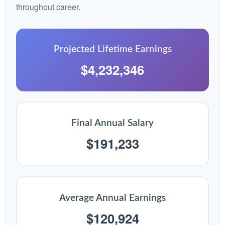
throughout career.
Projected Lifetime Earnings
$4,232,346
Final Annual Salary
$191,233
Average Annual Earnings
$120,924