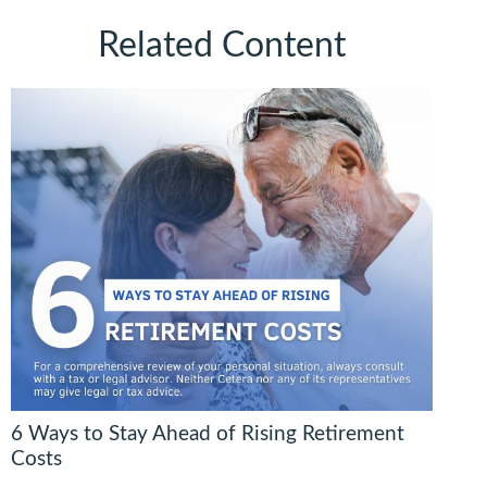
Related Content
6 Ways to Stay Ahead of Rising Retirement
Costs