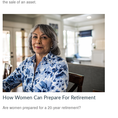
the sale of an asset.
How Women Can Prepare For Retirement
Are women prepared for a 20-year retirement?