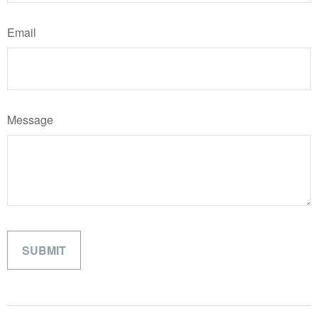
Email
Message