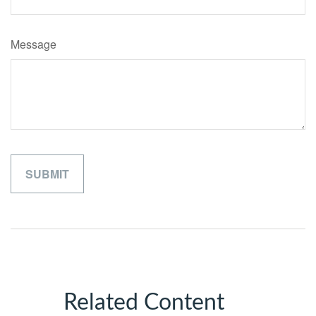
Message
Related Content