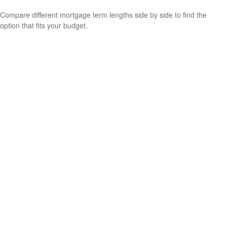
Compare different mortgage term lengths side by side to find the
option that fits your budget.