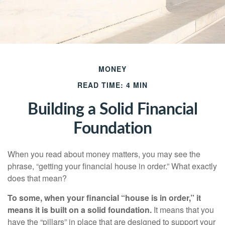
MONEY
READ TIME: 4 MIN
Building a Solid Financial
Foundation
When you read about money matters, you may see the
phrase, “getting your financial house in order.” What exactly
does that mean?
To some, when your financial “house is in order,” it
means it is built on a solid foundation.
It means that you
have the “pillars” in place that are designed to support your