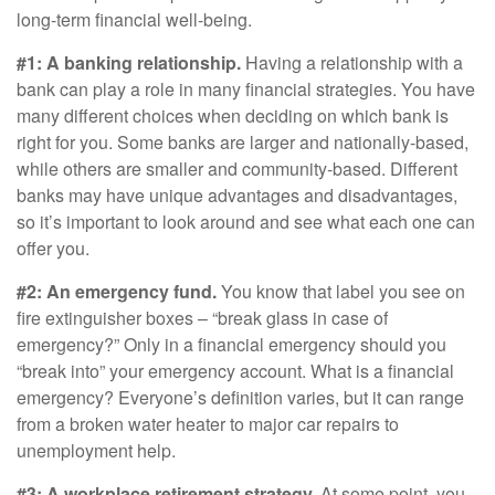
long-term financial well-being.
#1: A banking relationship.
Having a relationship with a
bank can play a role in many financial strategies. You have
many different choices when deciding on which bank is
right for you. Some banks are larger and nationally-based,
while others are smaller and community-based. Different
banks may have unique advantages and disadvantages,
so it’s important to look around and see what each one can
offer you.
#2: An emergency fund.
You know that label you see on
fire extinguisher boxes – “break glass in case of
emergency?” Only in a financial emergency should you
“break into” your emergency account. What is a financial
emergency? Everyone’s definition varies, but it can range
from a broken water heater to major car repairs to
unemployment help.
#3: A workplace retirement strategy.
At some point, you