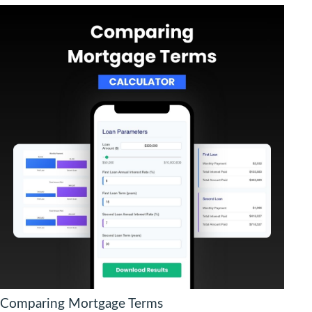
Comparing Mortgage Terms