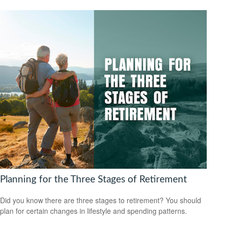
Planning for the Three Stages of Retirement
Did you know there are three stages to retirement? You should
plan for certain changes in lifestyle and spending patterns.