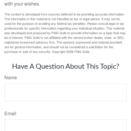
with your wishes.
The content is developed from sources believed to be providing accurate information.
The information in this material is not intended as tax or legal advice. It may not be
used for the purpose of avoiding any federal tax penalties. Please consult legal or tax
professionals for specific information regarding your individual situation. This material
was developed and produced by FMG Suite to provide information on a topic that may
be of interest. FMG Suite is not affiliated with the named broker-dealer, state- or SEC-
registered investment advisory firm. The opinions expressed and material provided
are for general information, and should not be considered a solicitation for the
purchase or sale of any security. Copyright
2026 FMG Suite.
Have A Question About This Topic?
Name
Email