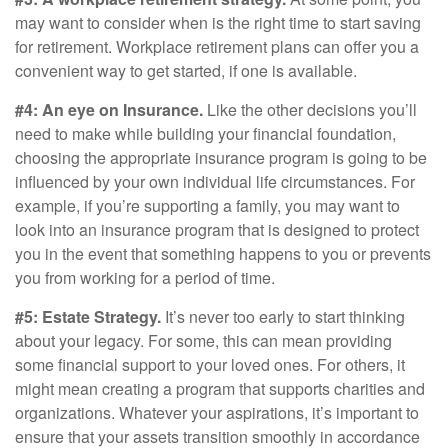
may want to consider when is the right time to start saving
for retirement. Workplace retirement plans can offer you a
convenient way to get started, if one is available.
#4: An eye on Insurance.
Like the other decisions you’ll
need to make while building your financial foundation,
choosing the appropriate insurance program is going to be
influenced by your own individual life circumstances. For
example, if you’re supporting a family, you may want to
look into an insurance program that is designed to protect
you in the event that something happens to you or prevents
you from working for a period of time.
#5: Estate Strategy.
It’s never too early to start thinking
about your legacy. For some, this can mean providing
some financial support to your loved ones. For others, it
might mean creating a program that supports charities and
organizations. Whatever your aspirations, it’s important to
ensure that your assets transition smoothly in accordance