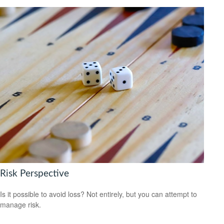
Risk Perspective
Is it possible to avoid loss? Not entirely, but you can attempt to
manage risk.