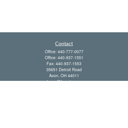
Contact
Office:
440-777-0077
Office:
440-937-1551
Fax:
440-937-1553
35651 Detroit Road
Avon,
OH
44011
shawn@frcenter.com
Quick Links
Retirement
Investment
Estate
Insurance