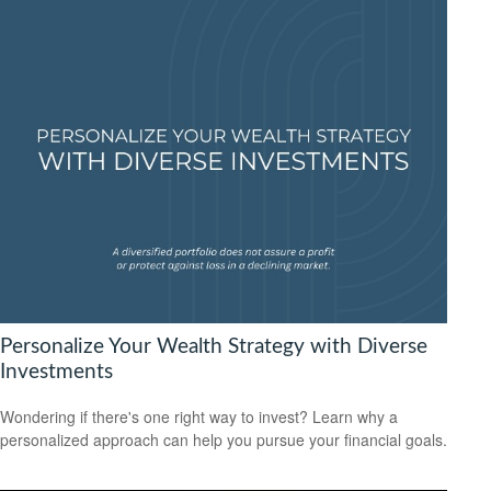
Personalize Your Wealth Strategy with Diverse
Investments
Wondering if there's one right way to invest? Learn why a
personalized approach can help you pursue your financial goals.