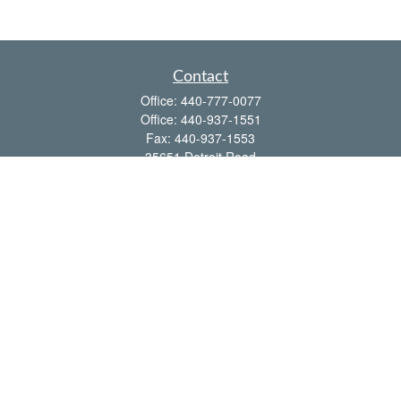
Contact
Office:
440-777-0077
Office:
440-937-1551
Fax:
440-937-1553
35651 Detroit Road
Avon,
OH
44011
shawn@frcenter.com
Quick Links
Retirement
Investment
Estate
Insurance
Tax
Money
Lifestyle