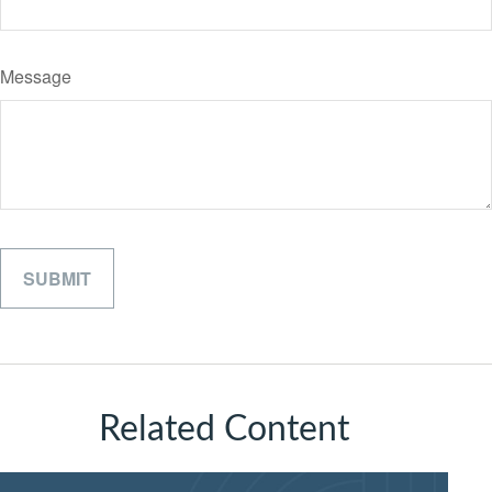
Message
Related Content