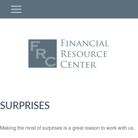
SURPRISES
Making the most of surprises is a great reason to work with us.