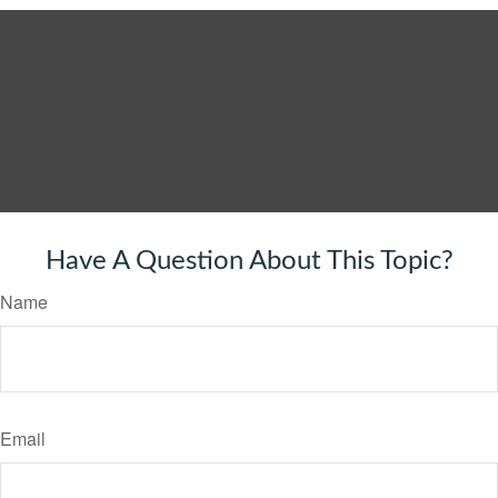
Have A Question About This Topic?
Name
Email