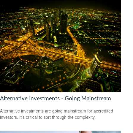
Alternative Investments - Going Mainstream
Alternative investments are going mainstream for accredited
investors. It’s critical to sort through the complexity.