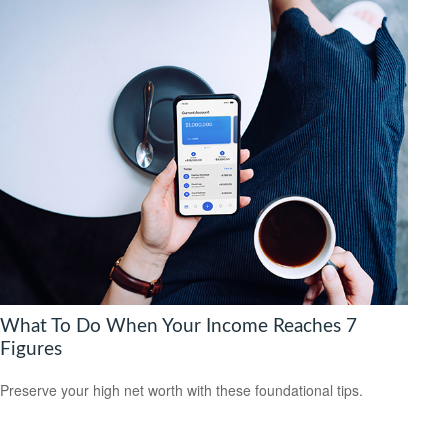
What To Do When Your Income Reaches 7
Figures
Preserve your high net worth with these foundational tips.