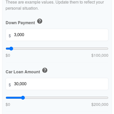
These are example values. Update them to reflect your
personal situation.
help
Down Payment
$
$0
$100,000
help
Car Loan Amount
$
$0
$200,000