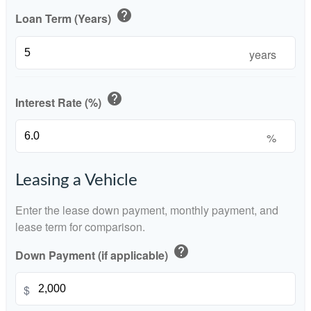
help
Loan Term (Years)
years
help
Interest Rate (%)
%
Leasing a Vehicle
Enter the lease down payment, monthly payment, and
lease term for comparison.
help
Down Payment (if applicable)
$