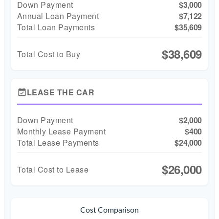
Down Payment
$3,000
Annual Loan Payment
$7,122
Total Loan Payments
$35,609
$38,609
Total Cost to Buy
LEASE THE CAR
event_available
Down Payment
$2,000
Monthly Lease Payment
$400
Total Lease Payments
$24,000
$26,000
Total Cost to Lease
Cost Comparison