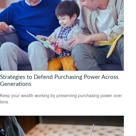
Strategies to Defend Purchasing Power Across
Generations
Keep your wealth working by preserving purchasing power over
time.