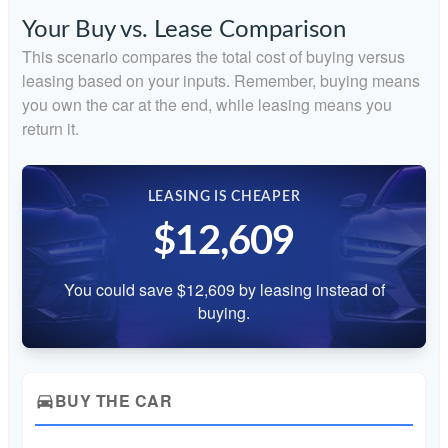
Your Buy vs. Lease Comparison
This scenario compares the total cost of buying versus
leasing based on your inputs. Remember, buying means
you own the car at the end, while leasing means you
return it.
LEASING IS CHEAPER
$12,609
You could save $12,609 by leasing instead of
buying.
BUY THE CAR
directions_car