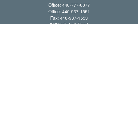
Office:
440-777-0077
Office:
440-937-1551
Fax:
440-937-1553
35651 Detroit Road
Avon,
OH
44011
shawn@frcenter.com
Quick Links
Retirement
Investment
Estate
Insurance
Tax
Money
Lifestyle
Latest Articles
All Videos
All Calculators