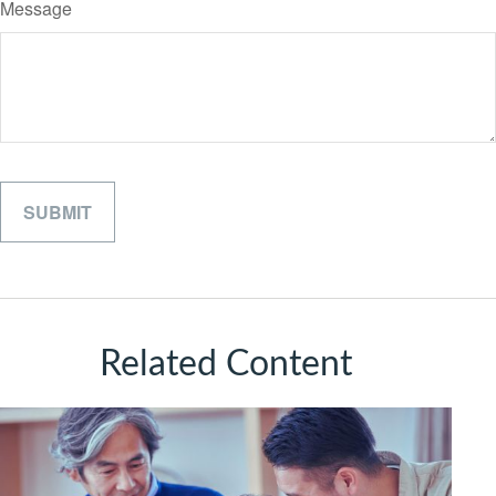
Message
Related Content