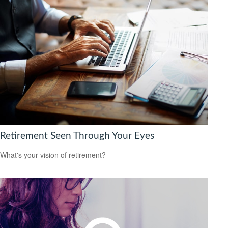
Retirement Seen Through Your Eyes
What's your vision of retirement?