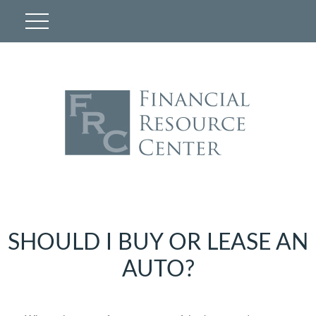
SHOULD I BUY OR LEASE AN
AUTO?