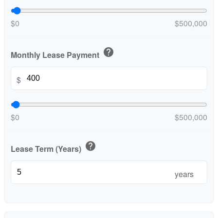
$0
$500,000
help
Monthly Lease Payment
$
$0
$500,000
help
Lease Term (Years)
years