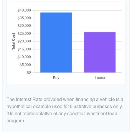
The Interest Rate provided when financing a vehicle is a
hypothetical example used for illustrative purposes only.
It is not representative of any specific investment loan
program.