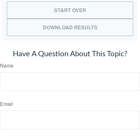
START OVER
DOWNLOAD RESULTS
Have A Question About This Topic?
Name
Email