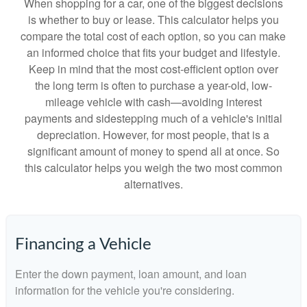
When shopping for a car, one of the biggest decisions
is whether to buy or lease. This calculator helps you
compare the total cost of each option, so you can make
an informed choice that fits your budget and lifestyle.
Keep in mind that the most cost-efficient option over
the long term is often to purchase a year-old, low-
mileage vehicle with cash—avoiding interest
payments and sidestepping much of a vehicle's initial
depreciation. However, for most people, that is a
significant amount of money to spend all at once. So
this calculator helps you weigh the two most common
alternatives.
Financing a Vehicle
Enter the down payment, loan amount, and loan
information for the vehicle you're considering.