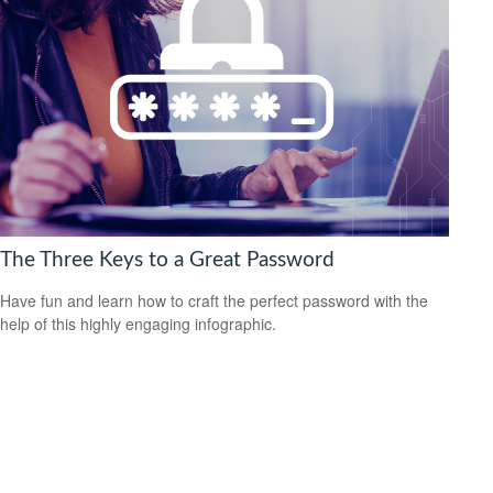
The Three Keys to a Great Password
Have fun and learn how to craft the perfect password with the
help of this highly engaging infographic.