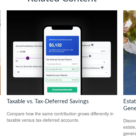
Taxable vs. Tax-Deferred Savings
Esta
Gene
Compare how the same contribution grows differently in
taxable versus tax-deferred accounts.
Discov
estate
genera