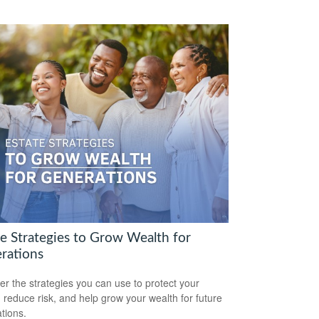
te Strategies to Grow Wealth for
rations
er the strategies you can use to protect your
, reduce risk, and help grow your wealth for future
tions.