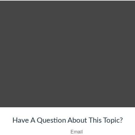
Have A Question About This Topic?
Email