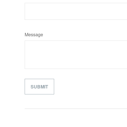
Message