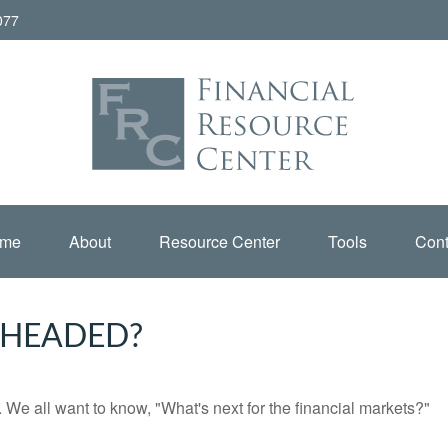
077
me
About
Resource Center
Tools
Cont
 HEADED?
We all want to know, "What's next for the financial markets?"