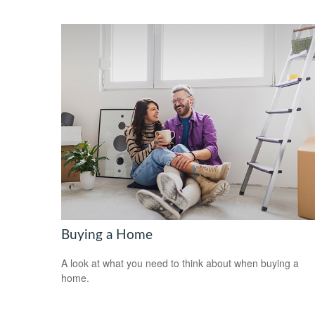
Buying a Home
A look at what you need to think about when buying a
home.