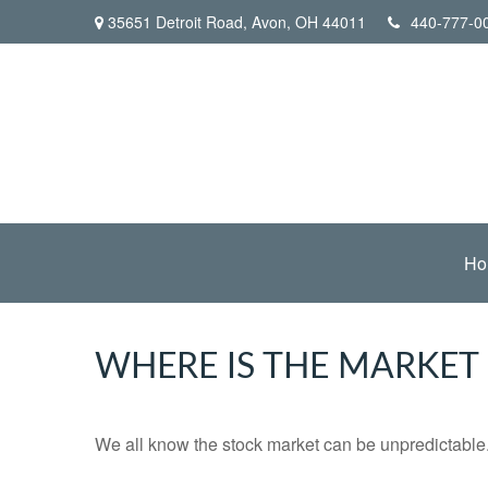
35651 Detroit Road,
Avon,
OH
44011
440-777-0
Ho
WHERE IS THE MARKET
We all know the stock market can be unpredictable. 