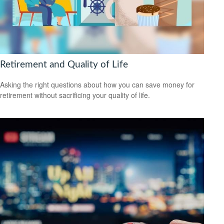
Retirement and Quality of Life
Asking the right questions about how you can save money for
retirement without sacrificing your quality of life.