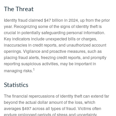
The Threat
Identity fraud claimed $47 billion in 2024, up from the prior
year. Recognizing some of the signs of identity theft is
crucial in potentially safeguarding personal information.
Key indicators include unexpected bills or charges,
inaccuracies in credit reports, and unauthorized account
openings. Vigilance and proactive measures, such as
placing fraud alerts, freezing credit reports, and promptly
reporting suspicious activities, may be important in
1
managing risks.
Statistics
The financial repercussions of identity theft can extend far
beyond the actual dollar amount of the loss, which
averages $497 across all types of fraud. Victims often
endure prolonged periods of stress and uncertainty.