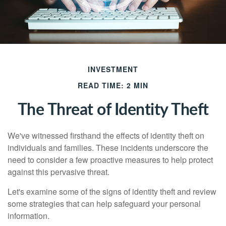
INVESTMENT
READ TIME: 2 MIN
The Threat of Identity Theft
We've witnessed firsthand the effects of identity theft on
individuals and families. These incidents underscore the
need to consider a few proactive measures to help protect
against this pervasive threat.
Let's examine some of the signs of identity theft and review
some strategies that can help safeguard your personal
information.