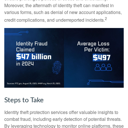
Moreover, the aftermath of identity theft can manifest in
various forms, such as denial of new account applications,
2
credit complications, and underreported incidents.
Steps to Take
Identity theft protection services offer valuable insights to
combat fraud, including early detection of potential threats.
By leveraging technology to monitor online platforms, these