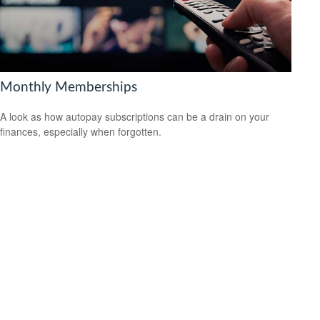
Monthly Memberships
A look as how autopay subscriptions can be a drain on your
finances, especially when forgotten.