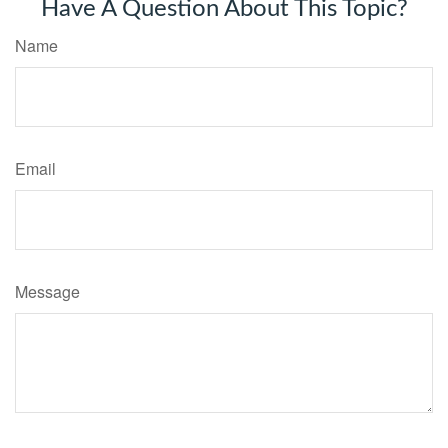
Have A Question About This Topic?
Name
Email
Message