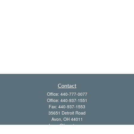
Contact
Office:
440-777-0077
Office:
440-937-1551
Fax:
440-937-1553
35651 Detroit Road
Avon,
OH
44011
shawn@frcenter.com