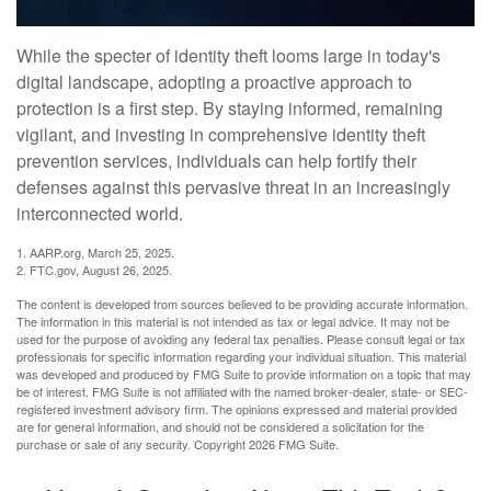
While the specter of identity theft looms large in today's
digital landscape, adopting a proactive approach to
protection is a first step. By staying informed, remaining
vigilant, and investing in comprehensive identity theft
prevention services, individuals can help fortify their
defenses against this pervasive threat in an increasingly
interconnected world.
1. AARP.org, March 25, 2025.
2. FTC.gov, August 26, 2025.
The content is developed from sources believed to be providing accurate information.
The information in this material is not intended as tax or legal advice. It may not be
used for the purpose of avoiding any federal tax penalties. Please consult legal or tax
professionals for specific information regarding your individual situation. This material
was developed and produced by FMG Suite to provide information on a topic that may
be of interest. FMG Suite is not affiliated with the named broker-dealer, state- or SEC-
registered investment advisory firm. The opinions expressed and material provided
are for general information, and should not be considered a solicitation for the
purchase or sale of any security. Copyright
2026 FMG Suite.