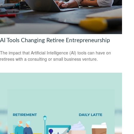
AI Tools Changing Retiree Entrepreneurship
The impact that Artificial Intelligence (AI) tools can have on
retirees with a consulting or small business venture.