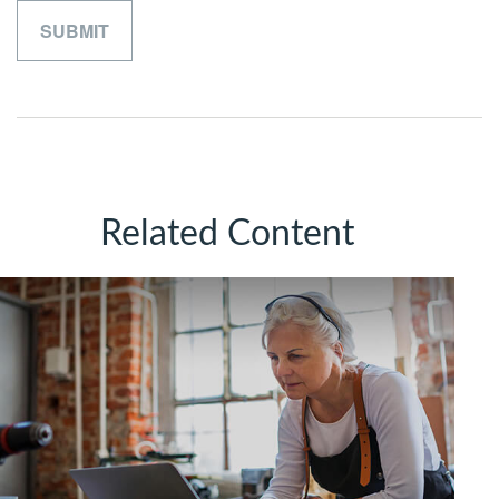
Related Content