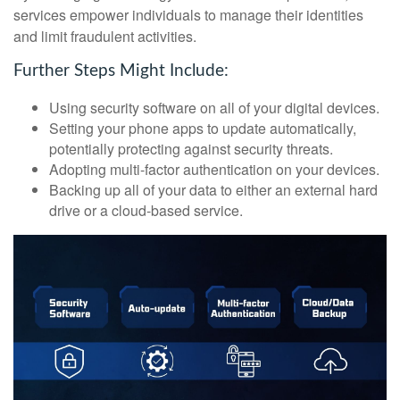
services empower individuals to manage their identities
and limit fraudulent activities.
Further Steps Might Include:
Using security software on all of your digital devices.
Setting your phone apps to update automatically,
potentially protecting against security threats.
Adopting multi-factor authentication on your devices.
Backing up all of your data to either an external hard
drive or a cloud-based service.