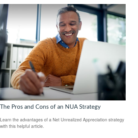
The Pros and Cons of an NUA Strategy
Learn the advantages of a Net Unrealized Appreciation strategy
with this helpful article.