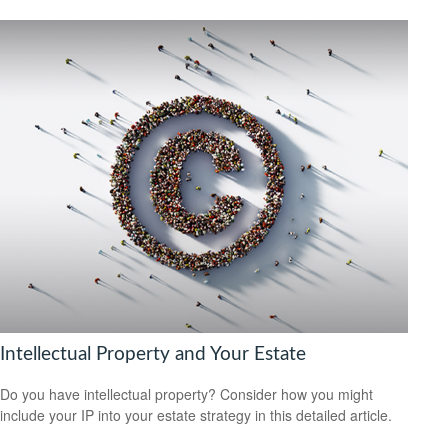
Intellectual Property and Your Estate
Do you have intellectual property? Consider how you might
include your IP into your estate strategy in this detailed article.