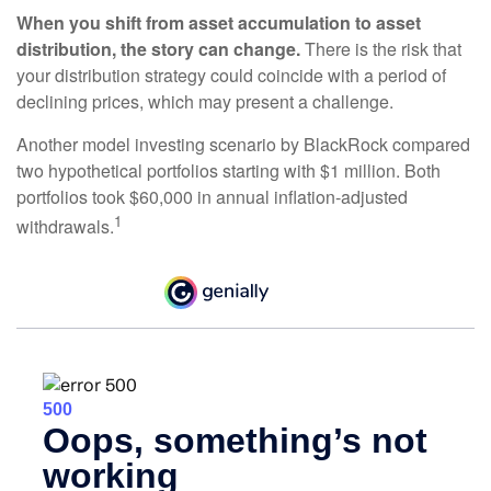
When you shift from asset accumulation to asset
distribution, the story can change.
There is the risk that
your distribution strategy could coincide with a period of
declining prices, which may present a challenge.
Another model investing scenario by BlackRock compared
two hypothetical portfolios starting with $1 million. Both
portfolios took $60,000 in annual inflation-adjusted
1
withdrawals.