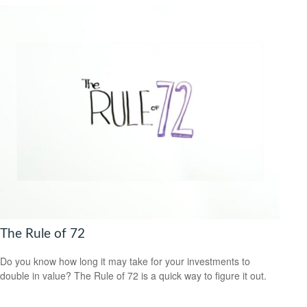
The Rule of 72
Do you know how long it may take for your investments to
double in value? The Rule of 72 is a quick way to figure it out.