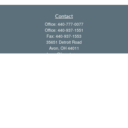
Contact
Office:
440-777-0077
Office:
440-937-1551
Fax:
440-937-1553
35651 Detroit Road
Avon,
OH
44011
shawn@frcenter.com
Quick Links
Retirement
Investment
Estate
Insurance
Tax
Money
Lifestyle
Latest Articles