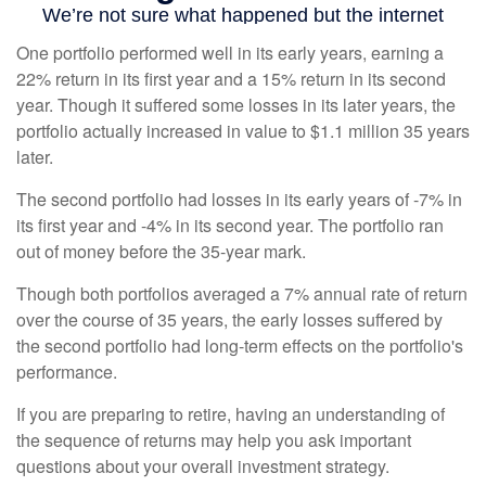
One portfolio performed well in its early years, earning a
22% return in its first year and a 15% return in its second
year. Though it suffered some losses in its later years, the
portfolio actually increased in value to $1.1 million 35 years
later.
The second portfolio had losses in its early years of -7% in
its first year and -4% in its second year. The portfolio ran
out of money before the 35-year mark.
Though both portfolios averaged a 7% annual rate of return
over the course of 35 years, the early losses suffered by
the second portfolio had long-term effects on the portfolio's
performance.
If you are preparing to retire, having an understanding of
the sequence of returns may help you ask important
questions about your overall investment strategy.