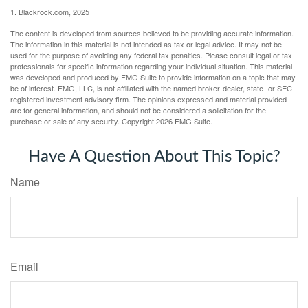
1. Blackrock.com, 2025
The content is developed from sources believed to be providing accurate information.
The information in this material is not intended as tax or legal advice. It may not be
used for the purpose of avoiding any federal tax penalties. Please consult legal or tax
professionals for specific information regarding your individual situation. This material
was developed and produced by FMG Suite to provide information on a topic that may
be of interest. FMG, LLC, is not affiliated with the named broker-dealer, state- or SEC-
registered investment advisory firm. The opinions expressed and material provided
are for general information, and should not be considered a solicitation for the
purchase or sale of any security. Copyright
2026 FMG Suite.
Have A Question About This Topic?
Name
Email