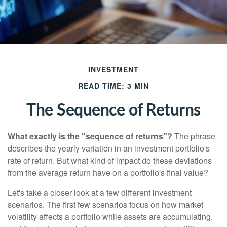
INVESTMENT
READ TIME: 3 MIN
The Sequence of Returns
What exactly is the "sequence of returns"?
The phrase
describes the yearly variation in an investment portfolio's
rate of return. But what kind of impact do these deviations
from the average return have on a portfolio's final value?
Let's take a closer look at a few different investment
scenarios. The first few scenarios focus on how market
volatility affects a portfolio while assets are accumulating,