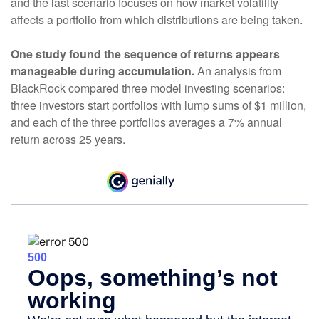
and the last scenario focuses on how market volatility
affects a portfolio from which distributions are being taken.
One study found the sequence of returns appears
manageable during accumulation.
An analysis from
BlackRock compared three model investing scenarios:
three investors start portfolios with lump sums of $1 million,
and each of the three portfolios averages a 7% annual
return across 25 years.