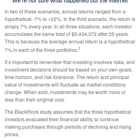
In two of these scenarios, annual returns ranged from a
hypothetical -7% to +22%. In the third scenario, the return is
simply 7% every year. In all three situations, each investor
accumulates the same total of $5,434,372 after 25 years.
This is because the average annual return is a hypothetical
1
7% in each of the three portfolios.
It’s important to remember that investing involves risks, and
investment decisions should be based on your own goals,
time horizon, and risk tolerance. The return and principal
value of investments will fluctuate as market conditions
change. When sold, investments may be worth more or
less than their original cost.
The BlackRock study assumes that the three hypothetical
investors evaluated their financial ability to continue
making purchases through periods of declining and rising
prices.