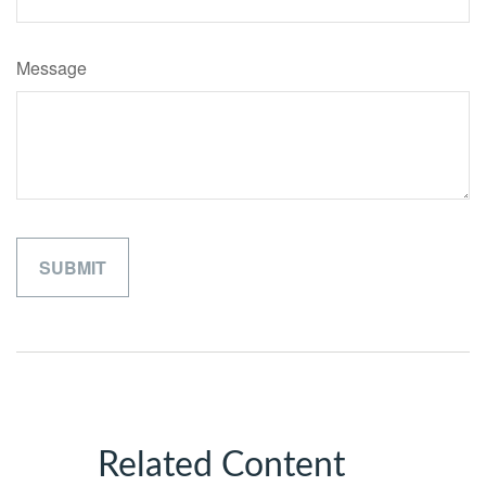
Message
Related Content