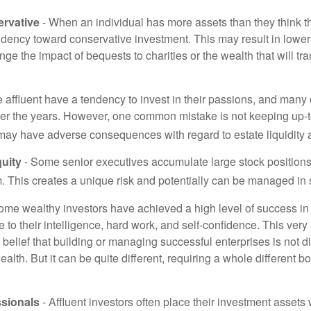
rvative
- When an individual has more assets than they think th
ndency toward conservative investment. This may result in lower
ge the impact of bequests to charities or the wealth that will tra
 affluent have a tendency to invest in their passions, and many 
er the years. However, one common mistake is not keeping up-t
may have adverse consequences with regard to estate liquidity 
uity
- Some senior executives accumulate large stock position
. This creates a unique risk and potentially can be managed in
ome wealthy investors have achieved a high level of success in t
to their intelligence, hard work, and self-confidence. This very
e belief that building or managing successful enterprises is not di
lth. But it can be quite different, requiring a whole different 
sionals
- Affluent investors often place their investment assets 