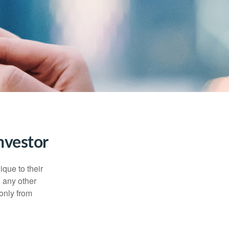
nvestor
que to their
h any other
 only from