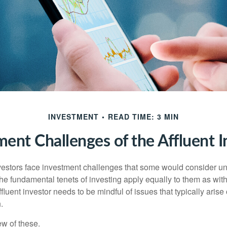
INVESTMENT
READ TIME: 3 MIN
ment Challenges of the Affluent I
vestors face investment challenges that some would consider uni
The fundamental tenets of investing apply equally to them as wit
affluent investor needs to be mindful of issues that typically arise
.
ew of these.