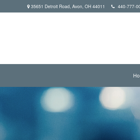
35651 Detroit Road,
Avon,
OH
44011
440-777-0
Ho