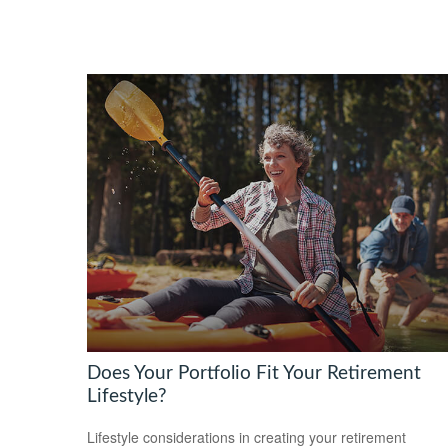
Does Your Portfolio Fit Your Retirement
Lifestyle?
Lifestyle considerations in creating your retirement