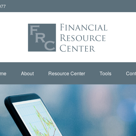
077
me
About
Resource Center
Tools
Cont