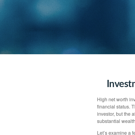
Invest
High net worth in
financial status. 
investor, but the 
substantial wealth
Let’s examine a f