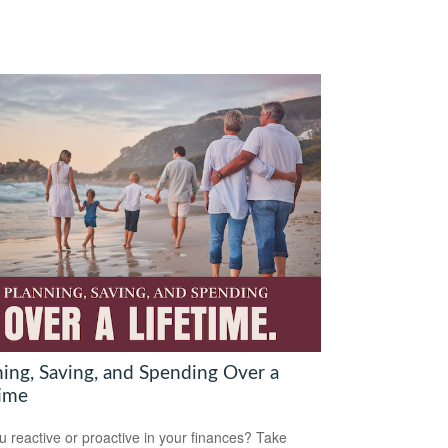
ning, Saving, and Spending Over a
time
u reactive or proactive in your finances? Take