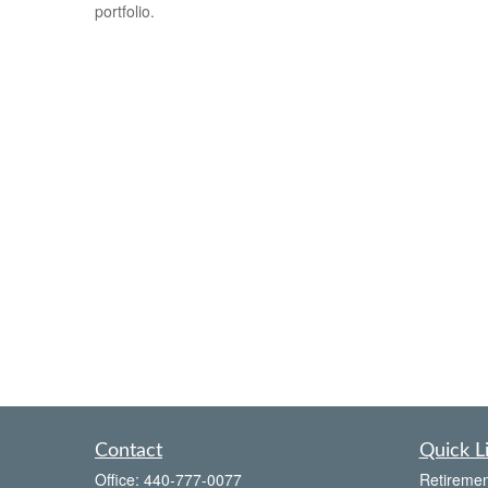
portfolio.
Contact
Quick L
Office:
440-777-0077
Retiremen