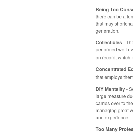
Being Too Conse
there can be a te
that may shortchan
generation.
Collectibles
- The
performed well ov
on record, which 
Concentrated Eq
that employs them
DIY Mentality
- S
large measure due 
carries over to th
managing great wea
and experience.
Too Many Profes