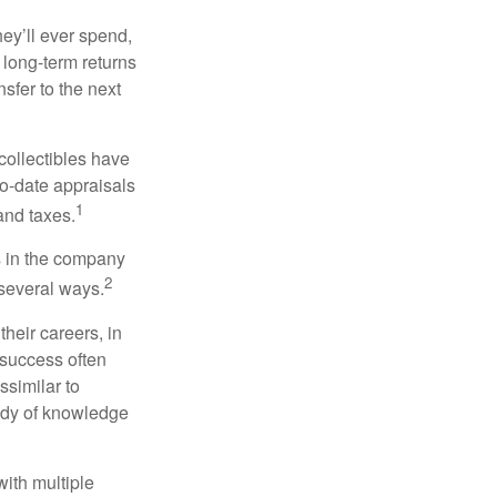
ey’ll ever spend,
 long-term returns
nsfer to the next
collectibles have
o-date appraisals
1
and taxes.
s in the company
2
 several ways.
heir careers, in
 success often
ssimilar to
body of knowledge
with multiple