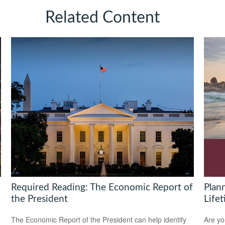
Related Content
Required Reading: The Economic Report of
Plan
the President
Life
The Economic Report of the President can help identify
Are yo