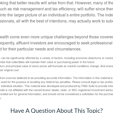
nking that better results will arise from that. However, many of t
 such as risk management and tax efficiency, will suffer since ther
nto the larger picture of an individual’s entire portfolio. The in
sionals, all with the best of intentions, may actually work to su
wealth come even more unique challenges beyond those covered
quently, affluent investors are encouraged to seek professional
d for their particular needs and circumstances.
s can be significantly affected by a variety of factors, including economic downturns or markets
antee that collectibles will maintain their value or purchasing power in the future.
eturn and principal value of stock prices will fluctuate as market conditions change. And sha
ir original cost.
rom sources believed to be providing accurate information. The information in this material is
e used for the purpose of avoiding any federal tax penalties. Please consult legal or tax profes
 individual situation. This material was developed and produced by FMG Suite to provide infor
ite is not affiliated with the named broker-dealer, state- or SEC-registered investment advis
vided are for general information, and should not be considered a solicitation for the purchas
e.
Have A Question About This Topic?