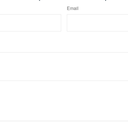
Email