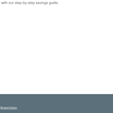
l with our step-by-step savings guide.
s
BrokerCheck
.