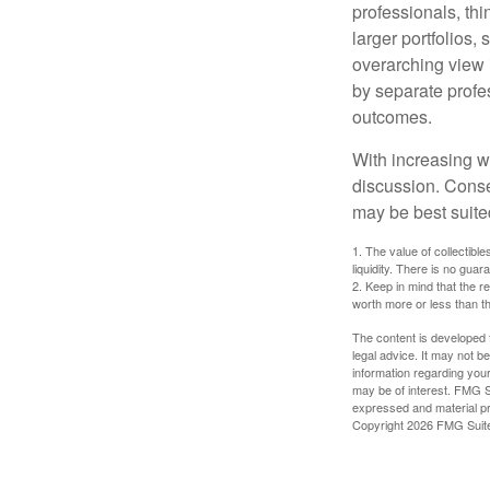
professionals, thi
larger portfolios,
overarching view i
by separate profes
outcomes.
With increasing 
discussion. Conse
may be best suite
1. The value of collectible
liquidity. There is no guar
2. Keep in mind that the r
worth more or less than the
The content is developed f
legal advice. It may not b
information regarding your
may be of interest. FMG Su
expressed and material pro
Copyright
2026 FMG Suit