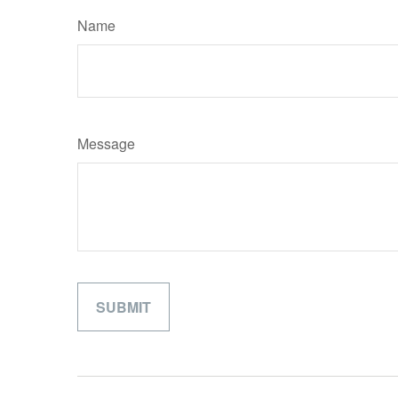
Name
Message