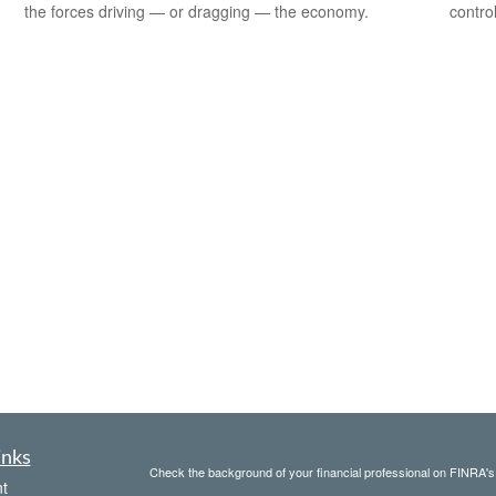
the forces driving — or dragging — the economy.
contro
inks
Check the background of your financial professional on FINRA'
t