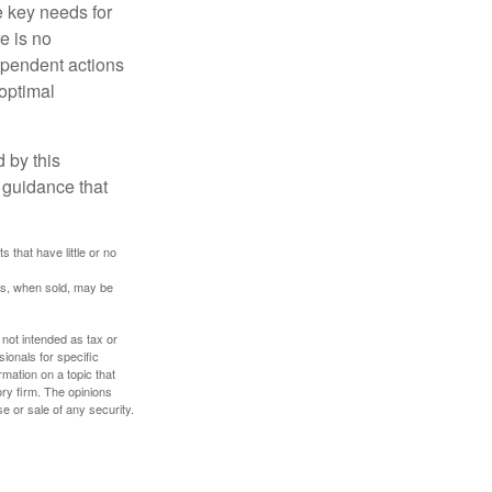
he key needs for
e is no
dependent actions
boptimal
 by this
 guidance that
 that have little or no
res, when sold, may be
 not intended as tax or
sionals for specific
mation on a topic that
ory firm. The opinions
e or sale of any security.