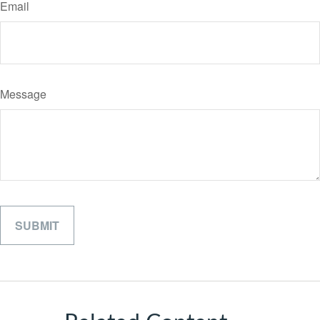
Email
Message