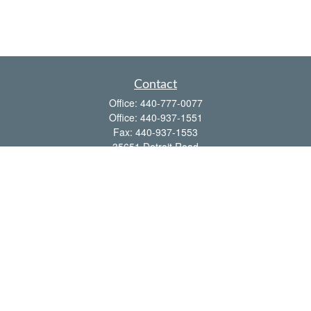
Contact
Office:
440-777-0077
Office:
440-937-1551
Fax:
440-937-1553
35651 Detroit Road
Avon,
OH
44011
shawn@frcenter.com
Quick Links
Retirement
Investment
Estate
Insurance
Tax
Money