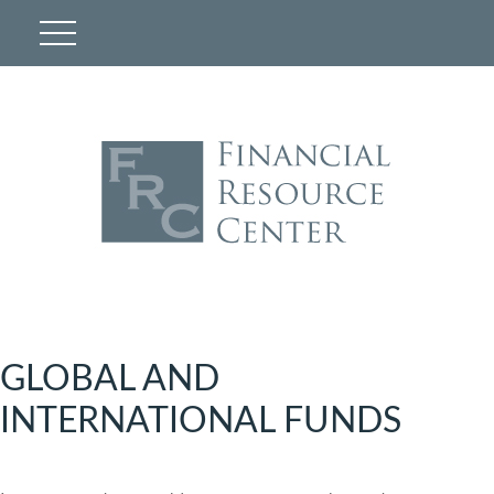
GLOBAL AND
INTERNATIONAL FUNDS