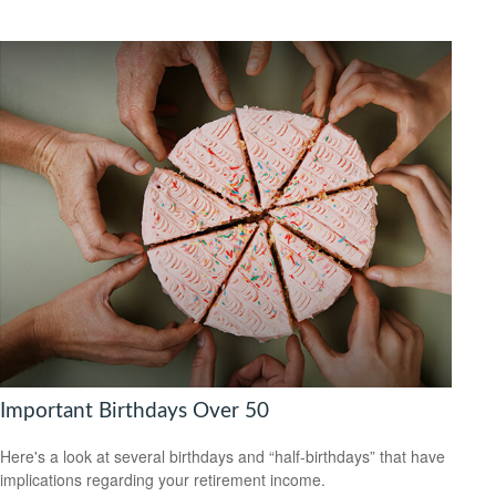
Important Birthdays Over 50
Here's a look at several birthdays and “half-birthdays” that have
implications regarding your retirement income.