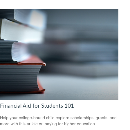
Financial Aid for Students 101
Help your college-bound child explore scholarships, grants, and
more with this article on paying for higher education.