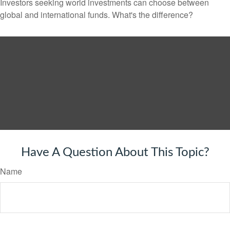
Investors seeking world investments can choose between
global and international funds. What's the difference?
Have A Question About This Topic?
Name