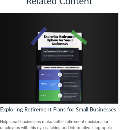
Related Content
Exploring Retirement Plans for Small Businesses
Help small businesses make better retirement decisions for
employees with this eye-catching and informative infographic.