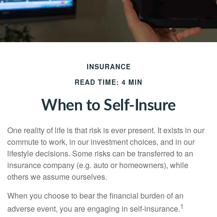
INSURANCE
READ TIME: 4 MIN
When to Self-Insure
One reality of life is that risk is ever present. It exists in our
commute to work, in our investment choices, and in our
lifestyle decisions. Some risks can be transferred to an
insurance company (e.g. auto or homeowners), while
others we assume ourselves.
When you choose to bear the financial burden of an
1
adverse event, you are engaging in self-insurance.