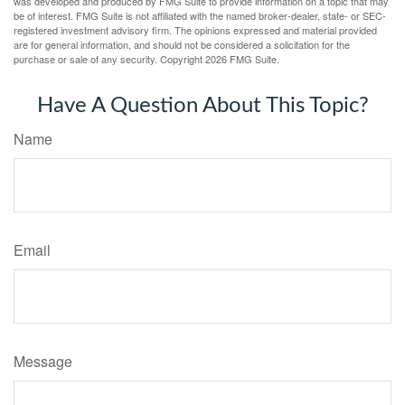
was developed and produced by FMG Suite to provide information on a topic that may
be of interest. FMG Suite is not affiliated with the named broker-dealer, state- or SEC-
registered investment advisory firm. The opinions expressed and material provided
are for general information, and should not be considered a solicitation for the
purchase or sale of any security. Copyright
2026 FMG Suite.
Have A Question About This Topic?
Name
Email
Message