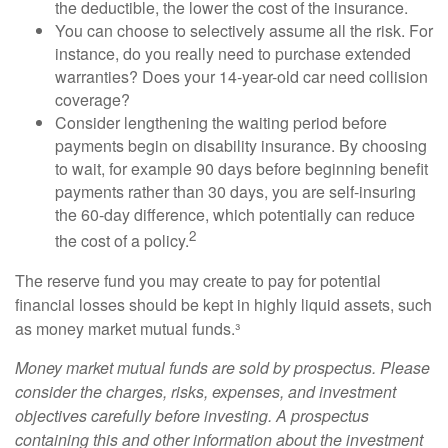
the deductible, the lower the cost of the insurance.
You can choose to selectively assume all the risk. For
instance, do you really need to purchase extended
warranties? Does your 14-year-old car need collision
coverage?
Consider lengthening the waiting period before
payments begin on disability insurance. By choosing
to wait, for example 90 days before beginning benefit
payments rather than 30 days, you are self-insuring
the 60-day difference, which potentially can reduce
2
the cost of a policy.
The reserve fund you may create to pay for potential
financial losses should be kept in highly liquid assets, such
as money market mutual funds.³
Money market mutual funds are sold by prospectus. Please
consider the charges, risks, expenses, and investment
objectives carefully before investing. A prospectus
containing this and other information about the investment