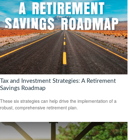
Tax and Investment Strategies: A Retirement
Savings Roadmap
These six strategies can help drive the implementation of a
robust, comprehensive retirement plan.