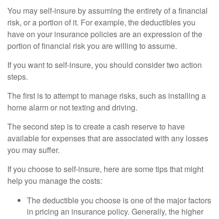
You may self-insure by assuming the entirety of a financial
risk, or a portion of it. For example, the deductibles you
have on your insurance policies are an expression of the
portion of financial risk you are willing to assume.
If you want to self-insure, you should consider two action
steps.
The first is to attempt to manage risks, such as installing a
home alarm or not texting and driving.
The second step is to create a cash reserve to have
available for expenses that are associated with any losses
you may suffer.
If you choose to self-insure, here are some tips that might
help you manage the costs:
The deductible you choose is one of the major factors
in pricing an insurance policy. Generally, the higher