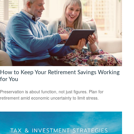
How to Keep Your Retirement Savings Working
for You
Preservation is about function, not just figures. Plan for
retirement amid economic uncertainty to limit stress.