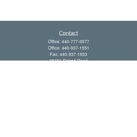
Contact
Office:
440-777-0077
Office:
440-937-1551
Fax:
440-937-1553
35651 Detroit Road
Avon,
OH
44011
shawn@frcenter.com
Quick Links
Retirement
Investment
Estate
Insurance
Tax
Money