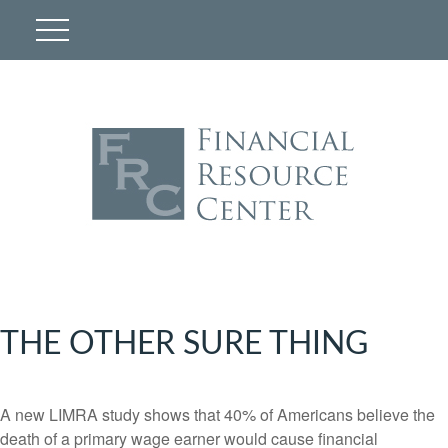
THE OTHER SURE THING
A new LIMRA study shows that 40% of Americans believe the
death of a primary wage earner would cause financial