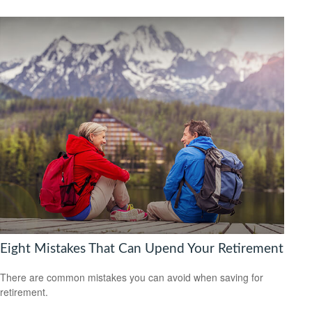
Eight Mistakes That Can Upend Your Retirement
There are common mistakes you can avoid when saving for
retirement.