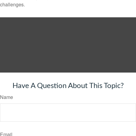
challenges.
Have A Question About This Topic?
Name
Email