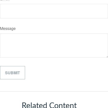
Message
Related Content