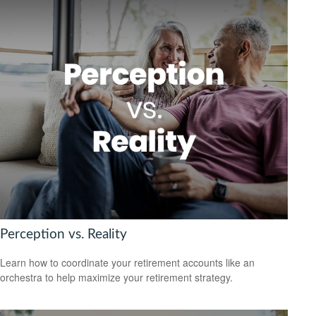
Perception vs. Reality
Learn how to coordinate your retirement accounts like an
orchestra to help maximize your retirement strategy.