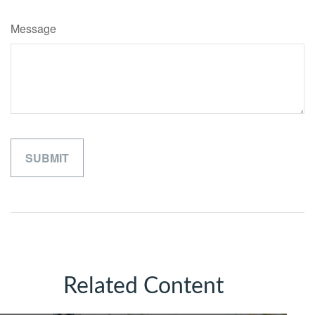
Message
Related Content