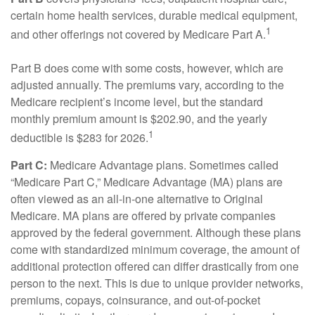
certain home health services, durable medical equipment,
1
and other offerings not covered by Medicare Part A.
Part B does come with some costs, however, which are
adjusted annually. The premiums vary, according to the
Medicare recipient’s income level, but the standard
monthly premium amount is $202.90, and the yearly
1
deductible is $283 for 2026.
Part C:
Medicare Advantage plans. Sometimes called
“Medicare Part C,” Medicare Advantage (MA) plans are
often viewed as an all-in-one alternative to Original
Medicare. MA plans are offered by private companies
approved by the federal government. Although these plans
come with standardized minimum coverage, the amount of
additional protection offered can differ drastically from one
person to the next. This is due to unique provider networks,
premiums, copays, coinsurance, and out-of-pocket