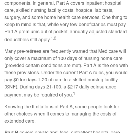
components. In general, Part A covers inpatient hospital
care, skilled nursing facility costs, hospice, lab tests,
surgery, and some home health care services. One thing to
keep in mind is that, while very few beneficiaries must pay
Part A premiums out of pocket, annually adjusted standard
1,2
deductibles still apply.
Many pre-retirees are frequently warned that Medicare will
only cover a maximum of 100 days of nursing home care
(provided certain conditions are met). Part A is the one with
these provisions. Under the current Part A rules, you would
pay $0 for days 1-20 of care in a skilled nursing facility
(SNF). During days 21-100, a $217 daily coinsurance
1
payment may be required of you.
Knowing the limitations of Part A, some people look for
other choices when it comes to managing the costs of
extended care.
Part B
covers physicians’ fees, outpatient hospital care,