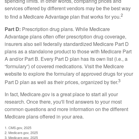
spending limits. In other words, comparing prices and
services offered by different vendors may be the best way
2
to find a Medicare Advantage plan that works for you.
Part D:
Prescription drug plans. While Medicare
Advantage plans often offer prescription drug coverage,
insurers also sell federally standardized Medicare Part D
plans as a standalone product to those with Medicare Part
A and/or Part B. Every Part D plan has its own list (i.e., a
“formulary”) of covered medications. Visit the Medicare
website to explore the formulary of approved drugs for your
3
Part D plan as well as their prices, organized by tier.
In fact, Medicare.gov is a great place to start all your
research. Once there, you'll find answers to your most
common questions and more information on the different
Medicare plans offered in your area.
1. CMS.gov, 2025
2. Medicare.gov, 2025
3. Medicare.gov, 2025