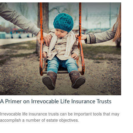
A Primer on Irrevocable Life Insurance Trusts
Irrevocable life insurance trusts can be important tools that may
accomplish a number of estate objectives.