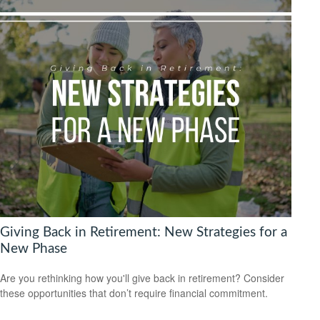
Giving Back in Retirement: New Strategies for a
New Phase
Are you rethinking how you'll give back in retirement? Consider
these opportunities that don’t require financial commitment.