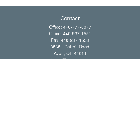
Contact
Office:
440-777-0077
Office:
440-937-1551
Fax:
440-937-1553
35651 Detroit Road
Avon,
OH
44011
shawn@frcenter.com
Quick Links
Retirement
Investment
Estate
Insurance
Tax
Money
Lifestyle
Latest Articles