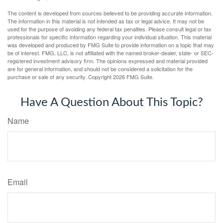
The content is developed from sources believed to be providing accurate information.
The information in this material is not intended as tax or legal advice. It may not be
used for the purpose of avoiding any federal tax penalties. Please consult legal or tax
professionals for specific information regarding your individual situation. This material
was developed and produced by FMG Suite to provide information on a topic that may
be of interest. FMG, LLC, is not affiliated with the named broker-dealer, state- or SEC-
registered investment advisory firm. The opinions expressed and material provided
are for general information, and should not be considered a solicitation for the
purchase or sale of any security. Copyright
2026 FMG Suite.
Have A Question About This Topic?
Name
Email