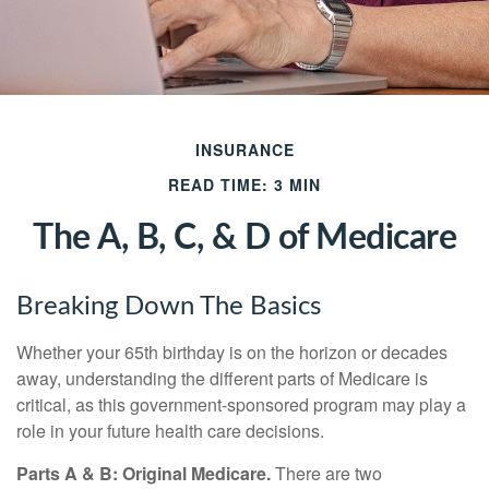
INSURANCE
READ TIME: 3 MIN
The A, B, C, & D of Medicare
Breaking Down The Basics
Whether your 65th birthday is on the horizon or decades
away, understanding the different parts of Medicare is
critical, as this government-sponsored program may play a
role in your future health care decisions.
Parts A & B: Original Medicare.
There are two