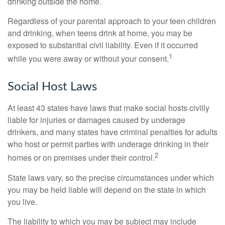
drinking outside the home.
Regardless of your parental approach to your teen children
and drinking, when teens drink at home, you may be
exposed to substantial civil liability. Even if it occurred
1
while you were away or without your consent.
Social Host Laws
At least 43 states have laws that make social hosts civilly
liable for injuries or damages caused by underage
drinkers, and many states have criminal penalties for adults
who host or permit parties with underage drinking in their
2
homes or on premises under their control.
State laws vary, so the precise circumstances under which
you may be held liable will depend on the state in which
you live.
The liability to which you may be subject may include