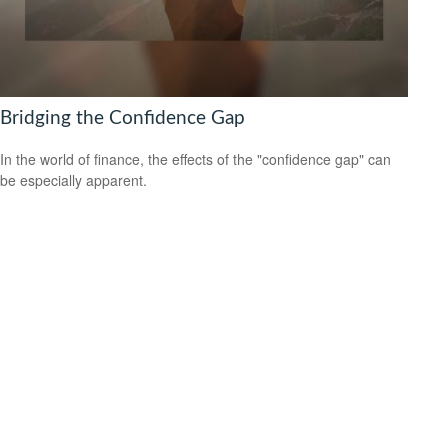
Bridging the Confidence Gap
In the world of finance, the effects of the "confidence gap" can
be especially apparent.