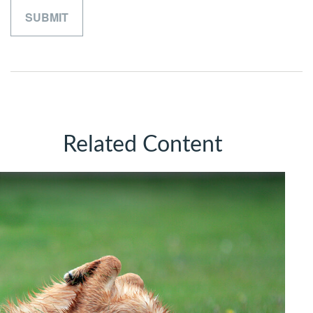
Related Content