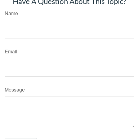
Have A Question About This Topic?
Name
Email
Message