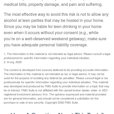
medical bills, property damage, and pain and suffering.
The most effective way to avoid this risk is not to allow any
alcohol at teen parties that may be hosted in your home.
Since you may be liable for teen drinking in your home
even when it occurs without your consent (e.g., while
you’re on a well-deserved weekend getaway), make sure
you have adequate personal liability coverage.
1. The information in this material is not intended as legal advice. Please consult a legal
professional for specific information regarding your individual situation.
2. III.org, 2025
The content is developed from sources believed to be providing accurate information.
The information in this material is not intended as tax or legal advice. It may not be
used for the purpose of avoiding any federal tax penalties. Please consult legal or tax
professionals for specific information regarding your individual situation. This material
was developed and produced by FMG Suite to provide information on a topic that may
be of interest. FMG Suite is not affiliated with the named broker-dealer, state- or SEC-
registered investment advisory firm. The opinions expressed and material provided
are for general information, and should not be considered a solicitation for the
purchase or sale of any security. Copyright
2026 FMG Suite.