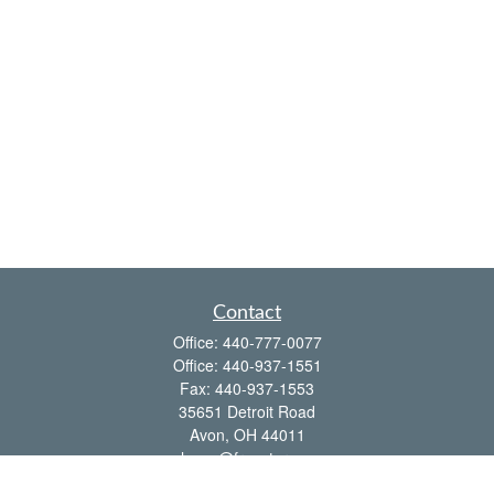
Contact
Office:
440-777-0077
Office:
440-937-1551
Fax:
440-937-1553
35651 Detroit Road
Avon,
OH
44011
shawn@frcenter.com