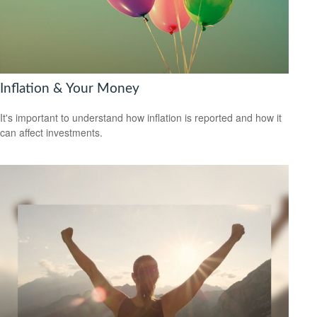
Inflation & Your Money
It's important to understand how inflation is reported and how it
can affect investments.