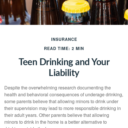
INSURANCE
READ TIME: 2 MIN
Teen Drinking and Your
Liability
Despite the overwhelming research documenting the
health and behavioral consequences of underage drinking,
some parents believe that allowing minors to drink under
their supervision may lead to more responsible drinking in
their adult years. Other parents believe that allowing
minors to drink in the home is a better alternative to