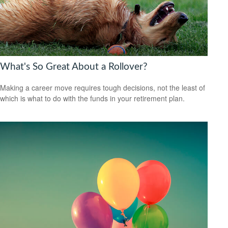
What's So Great About a Rollover?
Making a career move requires tough decisions, not the least of
which is what to do with the funds in your retirement plan.