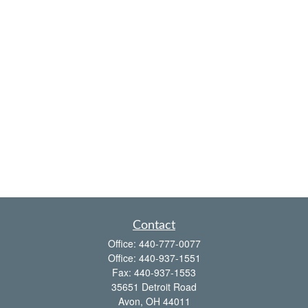
Contact
Office:
440-777-0077
Office:
440-937-1551
Fax:
440-937-1553
35651 Detroit Road
Avon,
OH
44011