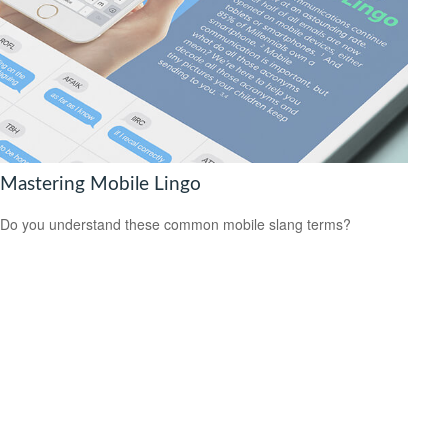
Mastering Mobile Lingo
Do you understand these common mobile slang terms?