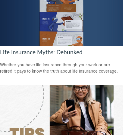
Life Insurance Myths: Debunked
Whether you have life insurance through your work or are
retired it pays to know the truth about life insurance coverage.