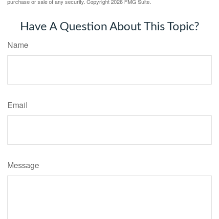
purchase or sale of any security. Copyright
2026 FMG Suite.
Have A Question About This Topic?
Name
Email
Message