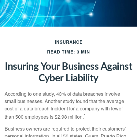
INSURANCE
READ TIME: 3 MIN
Insuring Your Business Against
Cyber Liability
According to one study, 43% of data breaches involve
small businesses. Another study found that the average
cost of a data breach incident for a company with fewer
1
than 500 employees is $2.98 million.
Business owners are required to protect their customers’
personal information. In all 50 states, Guam, Puerto Rico,