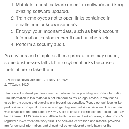
Maintain robust malware detection software and keep
existing software updated.
Train employees not to open links contained in
emails from unknown senders.
Encrypt your important data, such as bank account
information, customer credit card numbers, etc.
Perform a security audit.
As obvious and simple as these precautions may sound,
some businesses fall victim to cyber-attacks because of
their failure to take them.
1. BusinessNewsDaily.com, January 17, 2024
2. FTC.gov, 2025
The content is developed from sources believed to be providing accurate information.
The information in this material is not intended as tax or legal advice. It may not be
used for the purpose of avoiding any federal tax penalties. Please consult legal or tax
professionals for specific information regarding your individual situation. This material
was developed and produced by FMG Suite to provide information on a topic that may
be of interest. FMG Suite is not affiliated with the named broker-dealer, state- or SEC-
registered investment advisory firm. The opinions expressed and material provided
are for general information, and should not be considered a solicitation for the