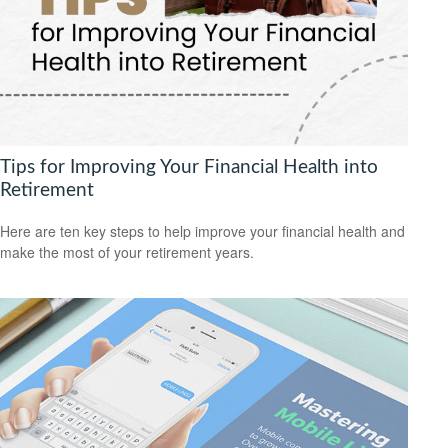
Tips for Improving Your Financial Health into
Retirement
Here are ten key steps to help improve your financial health and
make the most of your retirement years.