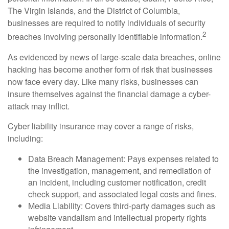
The Virgin Islands, and the District of Columbia,
businesses are required to notify individuals of security
2
breaches involving personally identifiable information.
As evidenced by news of large-scale data breaches, online
hacking has become another form of risk that businesses
now face every day. Like many risks, businesses can
insure themselves against the financial damage a cyber-
attack may inflict.
Cyber liability insurance may cover a range of risks,
including:
Data Breach Management: Pays expenses related to
the investigation, management, and remediation of
an incident, including customer notification, credit
check support, and associated legal costs and fines.
Media Liability: Covers third-party damages such as
website vandalism and intellectual property rights