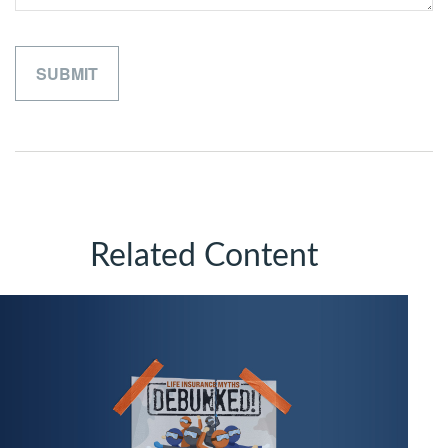
Related Content