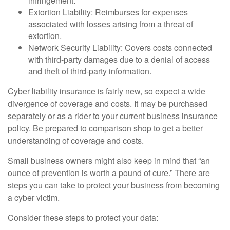
infringement.
Extortion Liability: Reimburses for expenses
associated with losses arising from a threat of
extortion.
Network Security Liability: Covers costs connected
with third-party damages due to a denial of access
and theft of third-party information.
Cyber liability insurance is fairly new, so expect a wide
divergence of coverage and costs. It may be purchased
separately or as a rider to your current business insurance
policy. Be prepared to comparison shop to get a better
understanding of coverage and costs.
Small business owners might also keep in mind that “an
ounce of prevention is worth a pound of cure.” There are
steps you can take to protect your business from becoming
a cyber victim.
Consider these steps to protect your data: