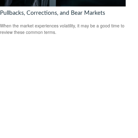
Pullbacks, Corrections, and Bear Markets
When the market experiences volatility, it may be a good time to
review these common terms.