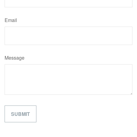
Email
Message