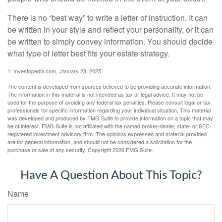
There is no “best way” to write a letter of instruction. It can
be written in your style and reflect your personality, or it can
be written to simply convey information. You should decide
what type of letter best fits your estate strategy.
1. Investopedia.com, January 23, 2025
The content is developed from sources believed to be providing accurate information.
The information in this material is not intended as tax or legal advice. It may not be
used for the purpose of avoiding any federal tax penalties. Please consult legal or tax
professionals for specific information regarding your individual situation. This material
was developed and produced by FMG Suite to provide information on a topic that may
be of interest. FMG Suite is not affiliated with the named broker-dealer, state- or SEC-
registered investment advisory firm. The opinions expressed and material provided
are for general information, and should not be considered a solicitation for the
purchase or sale of any security. Copyright
2026 FMG Suite.
Have A Question About This Topic?
Name