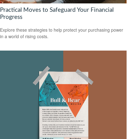
Practical Moves to Safeguard Your Financial
Progress
Explore these strategies to help protect your purchasing power
in a world of rising costs.