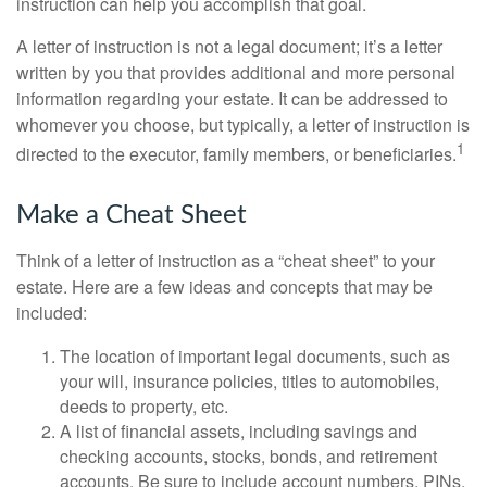
instruction can help you accomplish that goal.
A letter of instruction is not a legal document; it’s a letter
written by you that provides additional and more personal
information regarding your estate. It can be addressed to
whomever you choose, but typically, a letter of instruction is
1
directed to the executor, family members, or beneficiaries.
Make a Cheat Sheet
Think of a letter of instruction as a “cheat sheet” to your
estate. Here are a few ideas and concepts that may be
included:
The location of important legal documents, such as
your will, insurance policies, titles to automobiles,
deeds to property, etc.
A list of financial assets, including savings and
checking accounts, stocks, bonds, and retirement
accounts. Be sure to include account numbers, PINs,