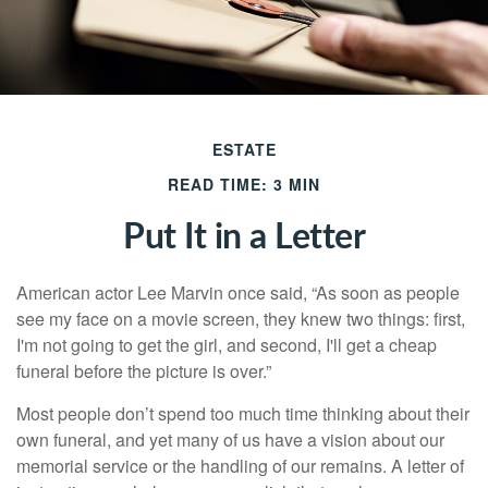
ESTATE
READ TIME: 3 MIN
Put It in a Letter
American actor Lee Marvin once said, “As soon as people
see my face on a movie screen, they knew two things: first,
I'm not going to get the girl, and second, I'll get a cheap
funeral before the picture is over.”
Most people don’t spend too much time thinking about their
own funeral, and yet many of us have a vision about our
memorial service or the handling of our remains. A letter of