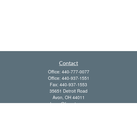
Contact
Office:
440-777-0077
Office:
440-937-1551
Fax:
440-937-1553
35651 Detroit Road
Avon,
OH
44011
shawn@frcenter.com
Quick Links
Retirement
Investment