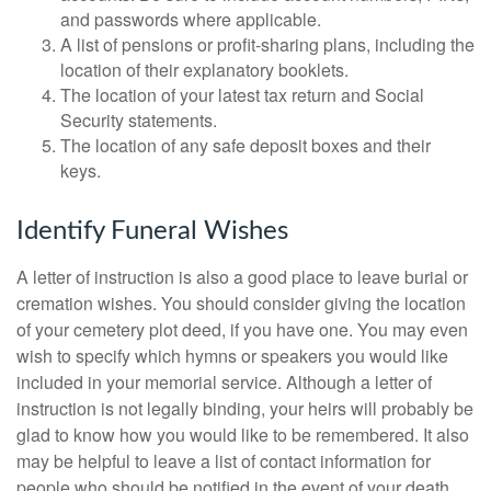
and passwords where applicable.
A list of pensions or profit-sharing plans, including the
location of their explanatory booklets.
The location of your latest tax return and Social
Security statements.
The location of any safe deposit boxes and their
keys.
Identify Funeral Wishes
A letter of instruction is also a good place to leave burial or
cremation wishes. You should consider giving the location
of your cemetery plot deed, if you have one. You may even
wish to specify which hymns or speakers you would like
included in your memorial service. Although a letter of
instruction is not legally binding, your heirs will probably be
glad to know how you would like to be remembered. It also
may be helpful to leave a list of contact information for
people who should be notified in the event of your death.