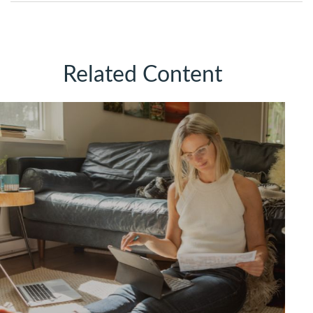
Related Content