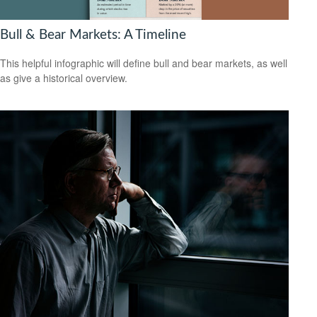
Bull & Bear Markets: A Timeline
This helpful infographic will define bull and bear markets, as well
as give a historical overview.