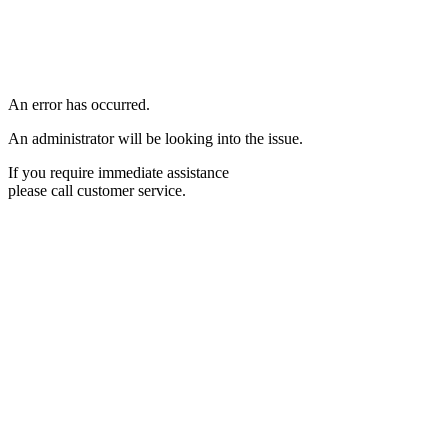
An error has occurred.
An administrator will be looking into the issue.
If you require immediate assistance
please call customer service.