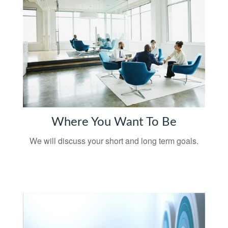
Where You Want To Be
We will discuss your short and long term goals.