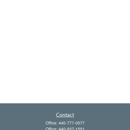
Contact
Office:
440-777-0077
Office:
440-937-1551