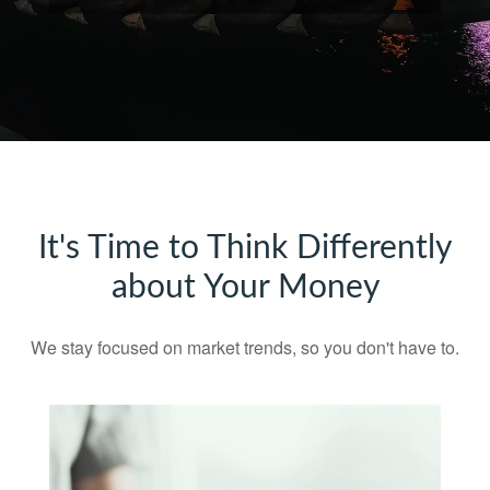
It's Time to Think Differently
about Your Money
We stay focused on market trends, so you don't have to.