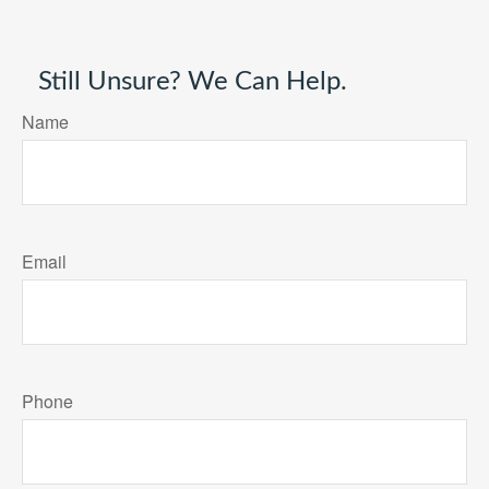
Still Unsure? We Can Help.
Name
Email
Phone