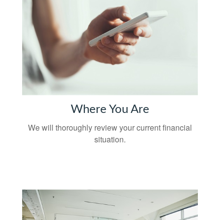
Where You Are
We will thoroughly review your current financial
situation.