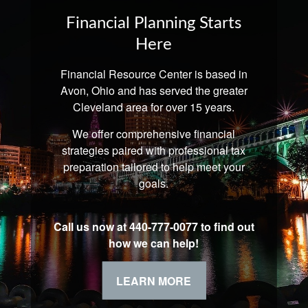
Financial Planning Starts
Here
Financial Resource Center is based in
Avon, Ohio and has served the greater
Cleveland area for over 15 years.
We offer comprehensive financial
strategies paired with professional tax
preparation tailored to help meet your
goals.
Call us now at 440-777-0077 to find out
how we can help!
LEARN MORE