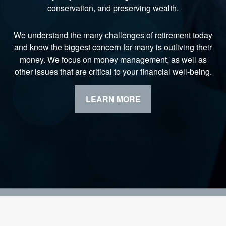
conservation, and preserving wealth.
We understand the many challenges of retirement today
and know the biggest concern for many is outliving their
money. We focus on money management, as well as
other issues that are critical to your financial well-being.
LEARN MORE