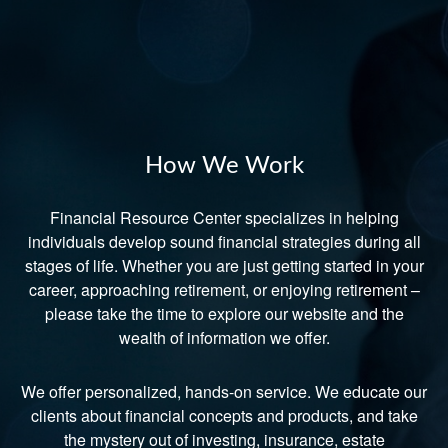
How We Work
Financial Resource Center specializes in helping
individuals develop sound financial strategies during all
stages of life. Whether you are just getting started in your
career, approaching retirement, or enjoying retirement –
please take the time to explore our website and the
wealth of information we offer.
We offer personalized, hands-on service. We educate our
clients about financial concepts and products, and take
the mystery out of investing, insurance, estate