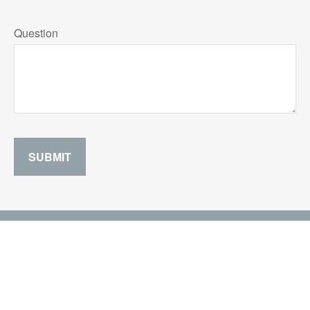
Question
SUBMIT