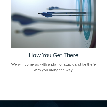
How You Get There
We will come up with a plan of attack and be there
with you along the way.